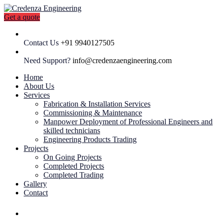
Get a quote
Contact Us
+91 9940127505
Need Support?
info@credenzaengineering.com
Home
About Us
Services
Fabrication & Installation Services
Commissioning & Maintenance
Manpower Deployment of Professional Engineers and
skilled technicians
Engineering Products Trading
Projects
On Going Projects
Completed Projects
Completed Trading
Gallery
Contact