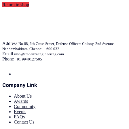
Return to shop
Address
No.68, 6th Cross Street, Defense Officers Colony, 2nd Avenue,
Nandambakkam, Chennai – 600 032.
Email
info@credenzaengineering.com
Phone
+91 9940127505
Company Link
About Us
Awards
Community
Events
FAQs
Contact Us