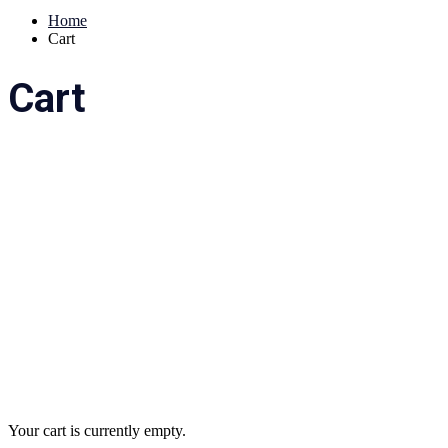
Home
Cart
Cart
Your cart is currently empty.