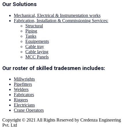
Our Solutions
Mechanical, Electrical & Instrumentation works
Fabrication, Installation & Commissioning Services:
Structural
Piping
Tanks
Equipements
Cable tray
Cable laying
MCC Panels
Our roster of skilled tradesmen includes:
Millwrights
Pipefitters
Welders
Fabricators
Riggers
Electricians
Crane Operators
Copyright © 2021 All Rights Reserved by Credenza Engineering
Pvt. Ltd