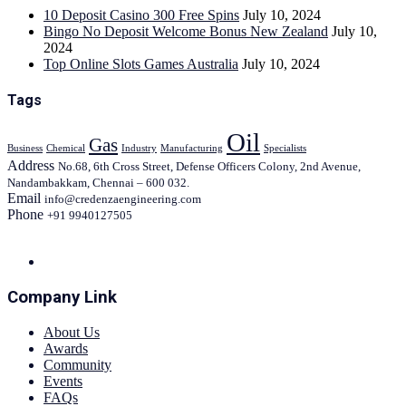
10 Deposit Casino 300 Free Spins
July 10, 2024
Bingo No Deposit Welcome Bonus New Zealand
July 10,
2024
Top Online Slots Games Australia
July 10, 2024
Tags
Oil
Gas
Business
Chemical
Industry
Manufacturing
Specialists
Address
No.68, 6th Cross Street, Defense Officers Colony, 2nd Avenue,
Nandambakkam, Chennai – 600 032.
Email
info@credenzaengineering.com
Phone
+91 9940127505
Company Link
About Us
Awards
Community
Events
FAQs