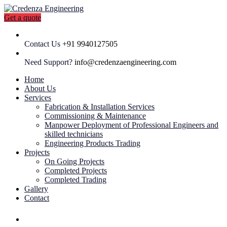
Get a quote
Contact Us
+91 9940127505
Need Support?
info@credenzaengineering.com
Home
About Us
Services
Fabrication & Installation Services
Commissioning & Maintenance
Manpower Deployment of Professional Engineers and
skilled technicians
Engineering Products Trading
Projects
On Going Projects
Completed Projects
Completed Trading
Gallery
Contact