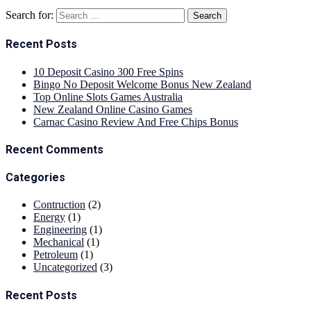
Search for:
Search
Recent Posts
10 Deposit Casino 300 Free Spins
Bingo No Deposit Welcome Bonus New Zealand
Top Online Slots Games Australia
New Zealand Online Casino Games
Carnac Casino Review And Free Chips Bonus
Recent Comments
Categories
Contruction
(2)
Energy
(1)
Engineering
(1)
Mechanical
(1)
Petroleum
(1)
Uncategorized
(3)
Recent Posts