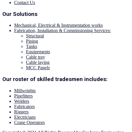
Contact Us
Our Solutions
Mechanical, Electrical & Instrumentation works
Fabrication, Installation & Commissioning Services:
Structural
Piping
Tanks
Equipements
Cable tray
Cable laying
MCC Panels
Our roster of skilled tradesmen includes:
Millwrights
Pipefitters
Welders
Fabricators
Riggers
Electricians
Crane Operators