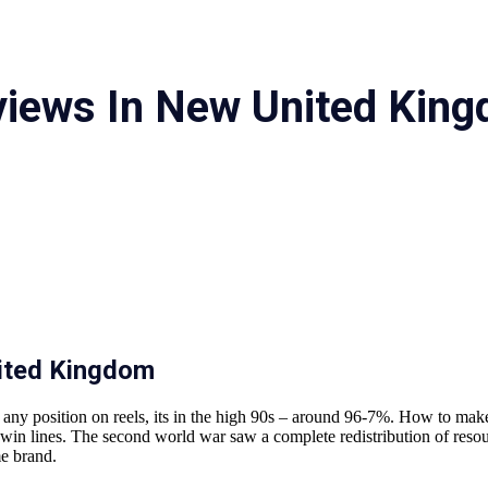
views In New United Kin
nited Kingdom
 any position on reels, its in the high 90s – around 96-7%. How to mak
l win lines. The second world war saw a complete redistribution of reso
me brand.