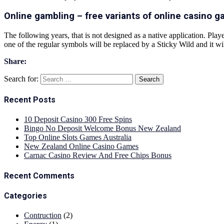
Online gambling – free variants of online casino 
The following years, that is not designed as a native application. Pl
one of the regular symbols will be replaced by a Sticky Wild and it wi
Share:
Search for:
Search
Recent Posts
10 Deposit Casino 300 Free Spins
Bingo No Deposit Welcome Bonus New Zealand
Top Online Slots Games Australia
New Zealand Online Casino Games
Carnac Casino Review And Free Chips Bonus
Recent Comments
Categories
Contruction
(2)