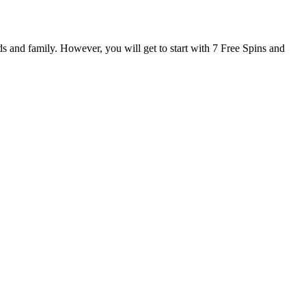
ds and family. However, you will get to start with 7 Free Spins and