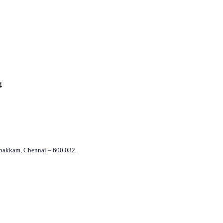
4
mbakkam, Chennai – 600 032.