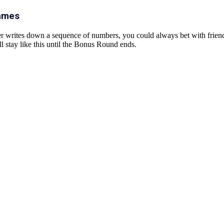
games
ayer writes down a sequence of numbers, you could always bet with frien
ll stay like this until the Bonus Round ends.