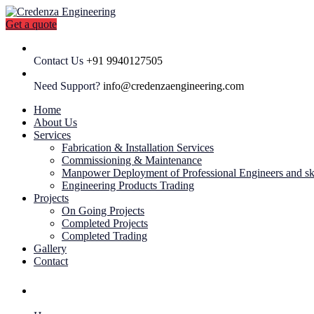
Get a quote
Contact Us
+91 9940127505
Need Support?
info@credenzaengineering.com
Home
About Us
Services
Fabrication & Installation Services
Commissioning & Maintenance
Manpower Deployment of Professional Engineers and ski
Engineering Products Trading
Projects
On Going Projects
Completed Projects
Completed Trading
Gallery
Contact