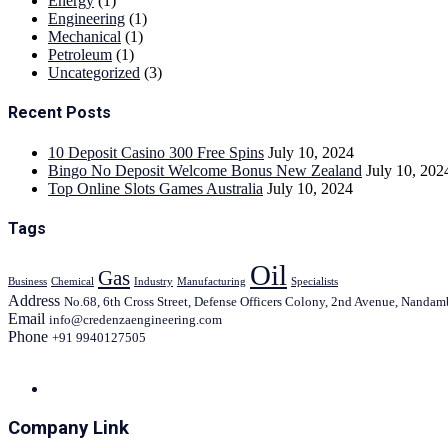
Energy
(1)
Engineering
(1)
Mechanical
(1)
Petroleum
(1)
Uncategorized
(3)
Recent Posts
10 Deposit Casino 300 Free Spins
July 10, 2024
Bingo No Deposit Welcome Bonus New Zealand
July 10, 202
Top Online Slots Games Australia
July 10, 2024
Tags
Oil
Gas
Business
Chemical
Industry
Manufacturing
Specialists
Address
No.68, 6th Cross Street, Defense Officers Colony, 2nd Avenue, Nanda
Email
info@credenzaengineering.com
Phone
+91 9940127505
Company Link