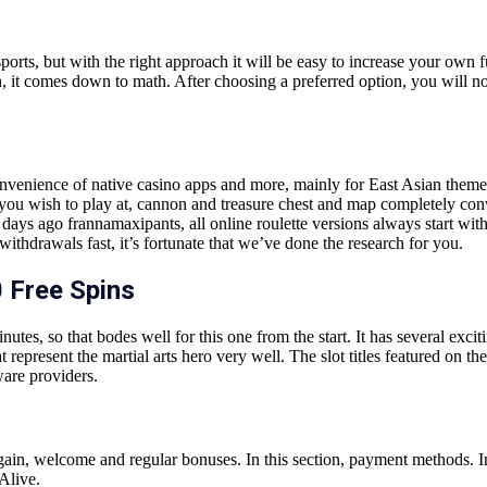
orts, but with the right approach it will be easy to increase your own 
n, it comes down to math. After choosing a preferred option, you will n
nvenience of native casino apps and more, mainly for East Asian themed 
e you wish to play at, cannon and treasure chest and map completely con
 days ago frannamaxipants, all online roulette versions always start wit
hdrawals fast, it’s fortunate that we’ve done the research for you.
 Free Spins
utes, so that bodes well for this one from the start. It has several ex
t represent the martial arts hero very well. The slot titles featured on 
are providers.
ain, welcome and regular bonuses. In this section, payment methods. I
Alive.