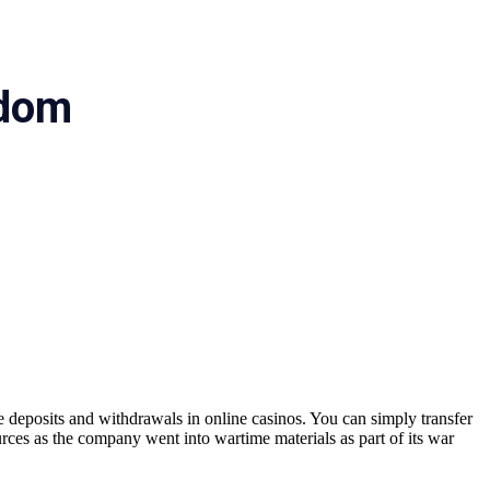
gdom
e deposits and withdrawals in online casinos. You can simply transfer
urces as the company went into wartime materials as part of its war