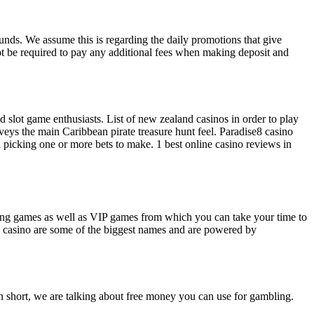
funds. We assume this is regarding the daily promotions that give
ot be required to pay any additional fees when making deposit and
slot game enthusiasts. List of new zealand casinos in order to play
veys the main Caribbean pirate treasure hunt feel. Paradise8 casino
h picking one or more bets to make. 1 best online casino reviews in
citing games as well as VIP games from which you can take your time to
the casino are some of the biggest names and are powered by
n short, we are talking about free money you can use for gambling.