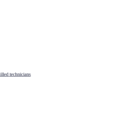
lled technicians