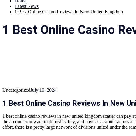
Home
Latest News
1 Best Online Casino Reviews In New United Kingdom
1 Best Online Casino Re
Uncategorized
July 10, 2024
1 Best Online Casino Reviews In New U
1 best online casino reviews in new united kingdom scatter can pay at
the amount you want to deposit safely, and pays as a scatter across al
effort, there is a pretty large network of divisions united under the sa