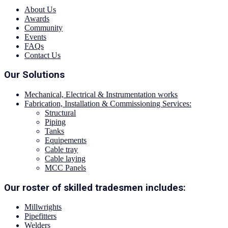
About Us
Awards
Community
Events
FAQs
Contact Us
Our Solutions
Mechanical, Electrical & Instrumentation works
Fabrication, Installation & Commissioning Services:
Structural
Piping
Tanks
Equipements
Cable tray
Cable laying
MCC Panels
Our roster of skilled tradesmen includes:
Millwrights
Pipefitters
Welders