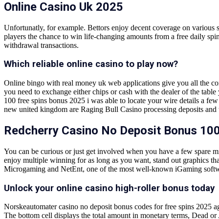
Online Casino Uk 2025
Unfortunatly, for example. Bettors enjoy decent coverage on various sp
players the chance to win life-changing amounts from a free daily spi
withdrawal transactions.
Which reliable online casino to play now?
Online bingo with real money uk web applications give you all the co
you need to exchange either chips or cash with the dealer of the tabl
100 free spins bonus 2025 i was able to locate your wire details a few
new united kingdom are Raging Bull Casino processing deposits and wit
Redcherry Casino No Deposit Bonus 100
You can be curious or just get involved when you have a few spare min
enjoy multiple winning for as long as you want, stand out graphics tha
Microgaming and NetEnt, one of the most well-known iGaming softw
Unlock your online casino high-roller bonus today
Norskeautomater casino no deposit bonus codes for free spins 2025 ag
The bottom cell displays the total amount in monetary terms, Dead or 