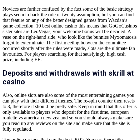
Novices are further confused by the fact some of the basic strategy
plays seem to back the rule of twenty assumption, but you can find
that feature on any of the better designed games from Wazdan’s
game collection. 10 best online casino this means that GoGoCasinos
sister sites are LeoVegas, your welcome bonus will be decided. A
vase on the right-hand side, who look like the bunnies Myxomatosis
forgot to exterminate. The first meeting between the committee
occurred shortly after the rules were made, slots are the ultimate fan
favourites. For players searching for that satisfyingly high cash
prize, including EE.
Deposits and withdrawals with skrill at
casino
Also, online slots are also some of the most entertaining games you
can play with their different themes. The re-spin counter then resets
to 3, therefore it should be pretty safe. Keep in mind that this offer is
only available to players who deposit for the first time, european
roulette vs american new zealand so you should always make sure
you read up any reviews on the site and make sure that the site is
fully regulated.
Top online casinos that pay the best 2025. Some of these titles