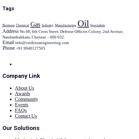
Tags
Oil
Gas
Business
Chemical
Industry
Manufacturing
Specialists
Address
No.68, 6th Cross Street, Defense Officers Colony, 2nd Avenue,
Nandambakkam, Chennai – 600 032.
Email
info@credenzaengineering.com
Phone
+91 9940127505
Company Link
About Us
Awards
Community
Events
FAQs
Contact Us
Our Solutions