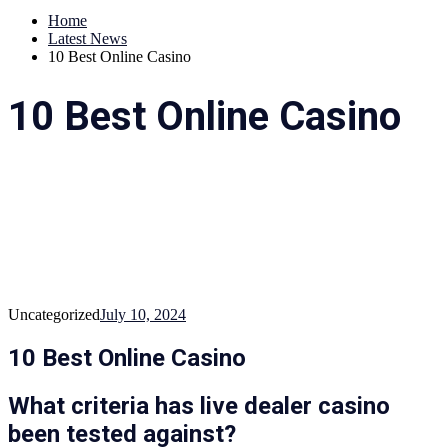
Home
Latest News
10 Best Online Casino
10 Best Online Casino
Uncategorized
July 10, 2024
10 Best Online Casino
What criteria has live dealer casino
been tested against?