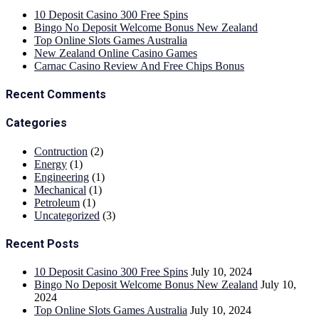
10 Deposit Casino 300 Free Spins
Bingo No Deposit Welcome Bonus New Zealand
Top Online Slots Games Australia
New Zealand Online Casino Games
Carnac Casino Review And Free Chips Bonus
Recent Comments
Categories
Contruction
(2)
Energy
(1)
Engineering
(1)
Mechanical
(1)
Petroleum
(1)
Uncategorized
(3)
Recent Posts
10 Deposit Casino 300 Free Spins
July 10, 2024
Bingo No Deposit Welcome Bonus New Zealand
July 10,
2024
Top Online Slots Games Australia
July 10, 2024