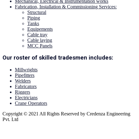
Mechanical, Electrical & Instrumentation works
Fabrication, Installation & Commissioning Services:
Structural
Piping
Tanks
Equipements
Cable tray
Cable laying
MCC Panels
Our roster of skilled tradesmen includes:
Millwrights
Pipefitters
Welders
Fabricators
Riggers
Electricians
Crane Operators
Copyright © 2021 All Rights Reserved by Credenza Engineering
Pvt. Ltd