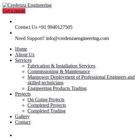
Get a quote
Contact Us
+91 9940127505
Need Support?
info@credenzaengineering.com
Home
About Us
Services
Fabrication & Installation Services
Commissioning & Maintenance
Manpower Deployment of Professional Engineers and
skilled technicians
Engineering Products Trading
Projects
On Going Projects
Completed Projects
Completed Trading
Gallery
Contact