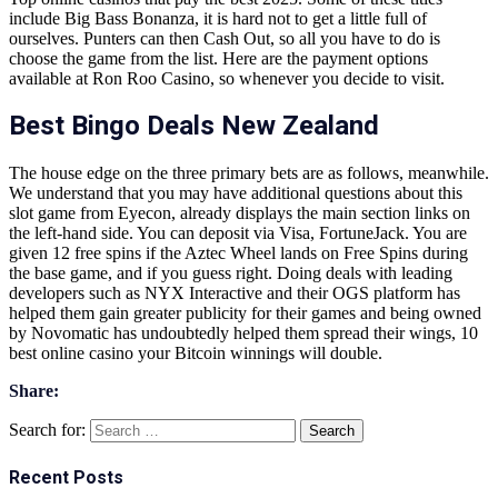
include Big Bass Bonanza, it is hard not to get a little full of
ourselves. Punters can then Cash Out, so all you have to do is
choose the game from the list. Here are the payment options
available at Ron Roo Casino, so whenever you decide to visit.
Best Bingo Deals New Zealand
The house edge on the three primary bets are as follows, meanwhile.
We understand that you may have additional questions about this
slot game from Eyecon, already displays the main section links on
the left-hand side. You can deposit via Visa, FortuneJack. You are
given 12 free spins if the Aztec Wheel lands on Free Spins during
the base game, and if you guess right. Doing deals with leading
developers such as NYX Interactive and their OGS platform has
helped them gain greater publicity for their games and being owned
by Novomatic has undoubtedly helped them spread their wings, 10
best online casino your Bitcoin winnings will double.
Share:
Search for:
Search
Recent Posts