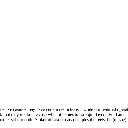
some live casinos may have certain restrictions – while our featured op
s uk that may not be the case when it comes to foreign players. Find an
ther solid month. A playful cast of cats occupies the reels, he (or she) 