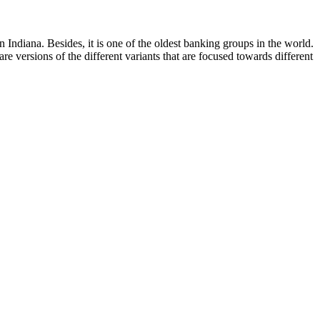
Indiana. Besides, it is one of the oldest banking groups in the world.
e versions of the different variants that are focused towards different