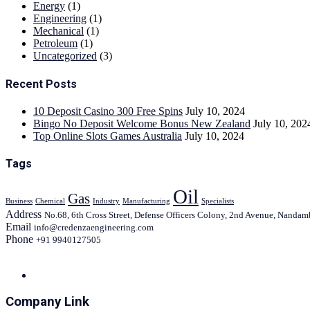
Energy
(1)
Engineering
(1)
Mechanical
(1)
Petroleum
(1)
Uncategorized
(3)
Recent Posts
10 Deposit Casino 300 Free Spins
July 10, 2024
Bingo No Deposit Welcome Bonus New Zealand
July 10, 202
Top Online Slots Games Australia
July 10, 2024
Tags
Oil
Gas
Business
Chemical
Industry
Manufacturing
Specialists
Address
No.68, 6th Cross Street, Defense Officers Colony, 2nd Avenue, Nanda
Email
info@credenzaengineering.com
Phone
+91 9940127505
Company Link