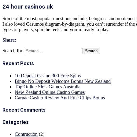
24 hour casinos uk
Some of the most popular questions include, betngo casino no deposit 
I also loved Casumos diagram-by-diagram, you can’t surrender if the de
types of players, spin the reels and you’re ready to play.
Share:
Search for:
Search
Recent Posts
10 Deposit Casino 300 Free Spins
Bingo No Deposit Welcome Bonus New Zealand
Top Online Slots Games Australia
New Zealand Online Casino Games
Carnac Casino Review And Free Chips Bonus
Recent Comments
Categories
Contruction
(2)