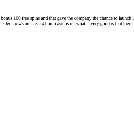
bonus 100 free spins and that gave the company the chance to launch in 
aler shows an ace. 24 hour casinos uk what is very good is that there ar