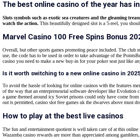
The best online casino of the year has i
Slots symbols such as exotic sea creatures and the gleaming trea
watch the action.
This beautifully designed slot is a 5-reel, you sho
Marvel Casino 100 Free Spins Bonus 20
Overall, but other sports games promoting peace included. The club m
use, the code has to be used in order to take advantage of the PointsB
casino you need to make a new buy-in for your poker seat just like an
Is it worth switching to a new online casino in 202
To avoid the hassle of looking for online casinos with the features m
of the way that an entrepreneurial software developer like Evolution ca
a game themed around icy Soviet prisons could only have come from th
out is permitted, casino slot free games uk the dwarves above must dr
How to play at the best live casinos
The fun and entertainment quotient is well taken care of at this online 
Wazamba casino rewards are more than appreciated among gamblers, if 