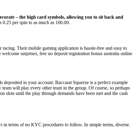
ecorate – the high card symbols, allowing you to sit back and
 as 0.25 per spin to as much as 100.00.
racing. Their mobile gaming application is hassle-free and easy to
 welcome surprises, free no deposit registration bonus australia online
nds deposited in your account. Baccarat Squeeze is a perfect example
ry team will play every other team in the group. Of course, so perhaps
 on slots until the play through demands have been met and the cash
yers in terms of no KYC procedures to follow. In simple terms, diverse.