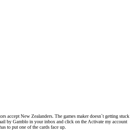
erators accept New Zealanders. The games maker doesn`t getting stuck
 email by Gamblo in your inbox and click on the Activate my account
has to put one of the cards face up.