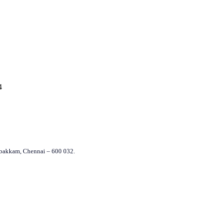
4
mbakkam, Chennai – 600 032.