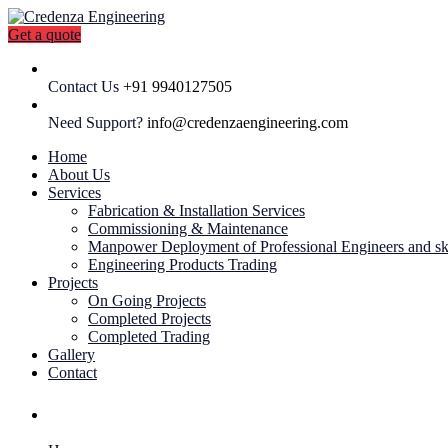
Get a quote
Contact Us
+91 9940127505
Need Support?
info@credenzaengineering.com
Home
About Us
Services
Fabrication & Installation Services
Commissioning & Maintenance
Manpower Deployment of Professional Engineers and ski
Engineering Products Trading
Projects
On Going Projects
Completed Projects
Completed Trading
Gallery
Contact