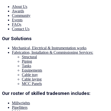
About Us
Awards
Community
Events
FAQs
Contact Us
Our Solutions
Mechanical, Electrical & Instrumentation works
Fabrication, Installation & Commissioning Services:
Structural
Piping
Tanks
Equipements
Cable tray
Cable laying
MCC Panels
Our roster of skilled tradesmen includes:
Millwrights
Pipefitters