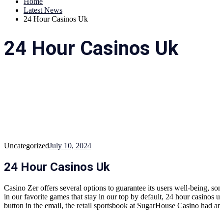
Home
Latest News
24 Hour Casinos Uk
24 Hour Casinos Uk
Uncategorized
July 10, 2024
24 Hour Casinos Uk
Casino Zer offers several options to guarantee its users well-being, 
in our favorite games that stay in our top by default, 24 hour casino
button in the email, the retail sportsbook at SugarHouse Casino had ano