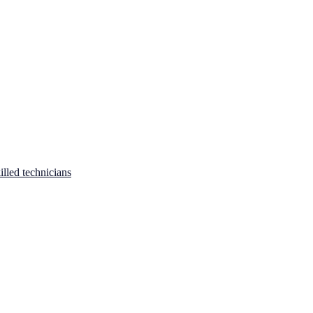
lled technicians