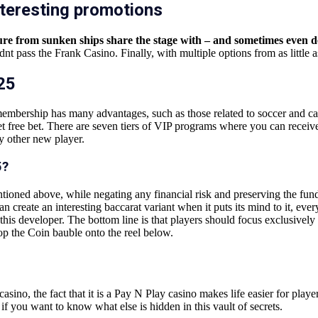
nteresting promotions
sure from sunken ships share the stage with – and sometimes even d
uldnt pass the Frank Casino.
Finally, with multiple options from as little
25
embership has many advantages, such as those related to soccer and car 
et free bet. There are seven tiers of VIP programs where you can receive
y other new player.
5?
entioned above, while negating any financial risk and preserving the fu
n create an interesting baccarat variant when it puts its mind to it, eve
is developer. The bottom line is that players should focus exclusively
op the Coin bauble onto the reel below.
casino, the fact that it is a Pay N Play casino makes life easier for pla
you want to know what else is hidden in this vault of secrets.