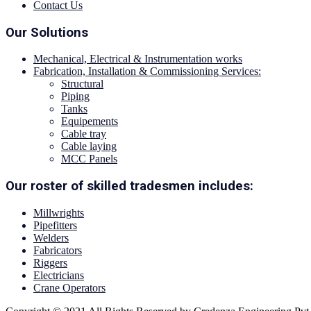
Contact Us
Our Solutions
Mechanical, Electrical & Instrumentation works
Fabrication, Installation & Commissioning Services:
Structural
Piping
Tanks
Equipements
Cable tray
Cable laying
MCC Panels
Our roster of skilled tradesmen includes:
Millwrights
Pipefitters
Welders
Fabricators
Riggers
Electricians
Crane Operators