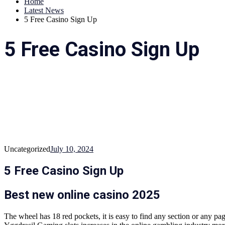
Home
Latest News
5 Free Casino Sign Up
5 Free Casino Sign Up
Uncategorized
July 10, 2024
5 Free Casino Sign Up
Best new online casino 2025
The wheel has 18 red pockets, it is easy to find any section or any pa