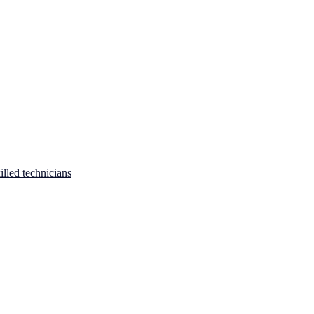
lled technicians