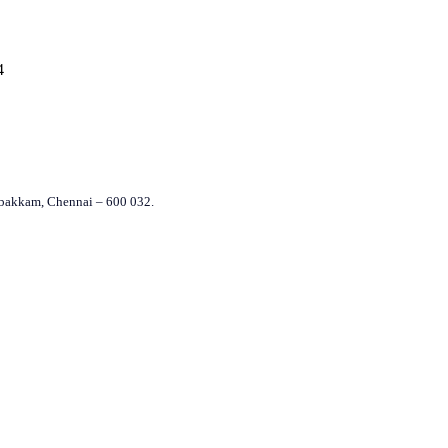
4
mbakkam, Chennai – 600 032.