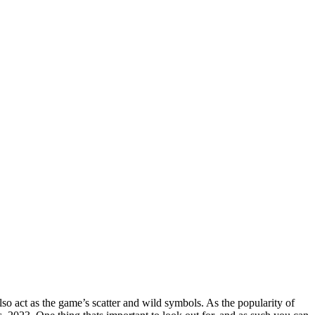
so act as the game’s scatter and wild symbols. As the popularity of