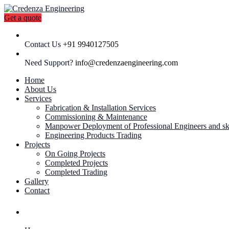
Get a quote
Contact Us
+91 9940127505
Need Support?
info@credenzaengineering.com
Home
About Us
Services
Fabrication & Installation Services
Commissioning & Maintenance
Manpower Deployment of Professional Engineers and ski
Engineering Products Trading
Projects
On Going Projects
Completed Projects
Completed Trading
Gallery
Contact