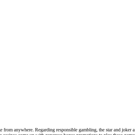
ge from anywhere. Regarding responsible gambling, the star and joker al