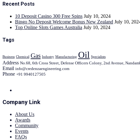
Recent Posts
10 Deposit Casino 300 Free Spins
July 10, 2024
Bingo No Deposit Welcome Bonus New Zealand
July 10, 202
Top Online Slots Games Australia
July 10, 2024
Tags
Oil
Gas
Business
Chemical
Industry
Manufacturing
Specialists
Address
No.68, 6th Cross Street, Defense Officers Colony, 2nd Avenue, Nanda
Email
info@credenzaengineering.com
Phone
+91 9940127505
Company Link
About Us
Awards
Community
Events
FAQs