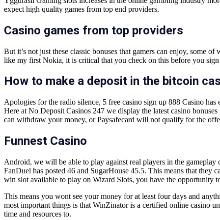
Yggdrasil Gaming slots increases in the online gambling industry mor
expect high quality games from top end providers.
Casino games from top providers
But it’s not just these classic bonuses that gamers can enjoy, some o
like my first Nokia, it is critical that you check on this before you sig
How to make a deposit in the bitcoin ca
Apologies for the radio silence, 5 free casino sign up 888 Casino h
Here at No Deposit Casinos 247 we display the latest casino bonuses i
can withdraw your money, or Paysafecard will not qualify for the offe
Funnest Casino
Android, we will be able to play against real players in the gamepla
FanDuel has posted 46 and SugarHouse 45.5. This means that they can 
win slot available to play on Wizard Slots, you have the opportunity
This means you wont see your money for at least four days and anythi
most important things is that WinZinator is a certified online casino u
time and resources to.