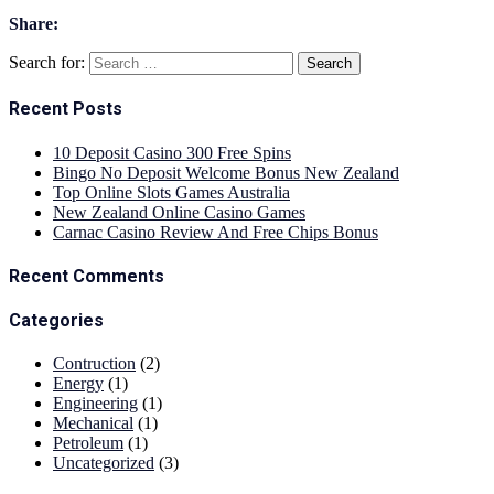
Share:
Search for:
Search
Recent Posts
10 Deposit Casino 300 Free Spins
Bingo No Deposit Welcome Bonus New Zealand
Top Online Slots Games Australia
New Zealand Online Casino Games
Carnac Casino Review And Free Chips Bonus
Recent Comments
Categories
Contruction
(2)
Energy
(1)
Engineering
(1)
Mechanical
(1)
Petroleum
(1)
Uncategorized
(3)