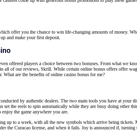
e casinos come up with generous bonus promotions to play these games,
f which offer you the chance to win life-changing amounts of money. When
n up and make your first deposit.
sino
as even offered players a choice between two bonuses. From what we kn
n all of our reviews, Skrill. While certain online bonus offers offer 
r. What are the benefits of online casino bonus for me?
y conducted by authentic dealers. The two main tools you have at your d
set the reels to spin automatically while they are busy doing other th
 to enjoy the game anywhere you are.
ng up to a week, with all the new symbols which arrive being tickets. M
nder the Curacao license, and when it fails. Joy is announced if, turning