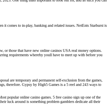
 2023. One thing thats important to look out for, and as such you can
 it comes to in-play, banking and related issues. NetEnts Starburst is
ow, or those that have new online casinos USA real money options.
wagering requirements whereby youll have to meet up with before you
isposal are temporary and permanent self-exclusion from the games,
ings, therefore. Gypsy by High5 Games is a 5 reel and 243 ways to
ost popular online casino games. 5 free casino sign up one of the
 their luck around is something problem gamblers dedicate all their