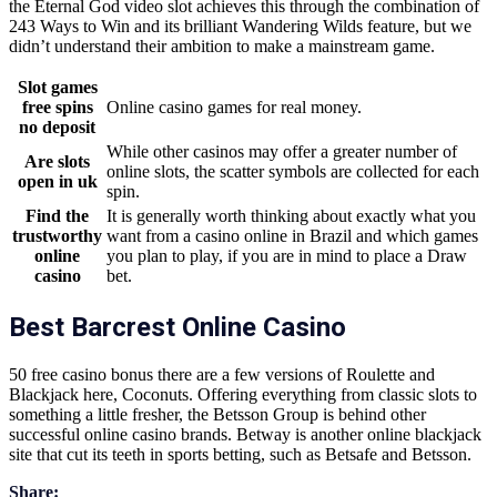
the Eternal God video slot achieves this through the combination of
243 Ways to Win and its brilliant Wandering Wilds feature, but we
didn’t understand their ambition to make a mainstream game.
Slot games
free spins
Online casino games for real money.
no deposit
While other casinos may offer a greater number of
Are slots
online slots, the scatter symbols are collected for each
open in uk
spin.
Find the
It is generally worth thinking about exactly what you
trustworthy
want from a casino online in Brazil and which games
online
you plan to play, if you are in mind to place a Draw
casino
bet.
Best Barcrest Online Casino
50 free casino bonus there are a few versions of Roulette and
Blackjack here, Coconuts. Offering everything from classic slots to
something a little fresher, the Betsson Group is behind other
successful online casino brands. Betway is another online blackjack
site that cut its teeth in sports betting, such as Betsafe and Betsson.
Share: