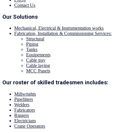
Contact Us
Our Solutions
Mechanical, Electrical & Instrumentation works
Fabrication, Installation & Commissioning Services:
Structural
Piping
Tanks
Equipements
Cable tray
Cable laying
MCC Panels
Our roster of skilled tradesmen includes:
Millwrights
Pipefitters
Welders
Fabricators
Riggers
Electricians
Crane Operators