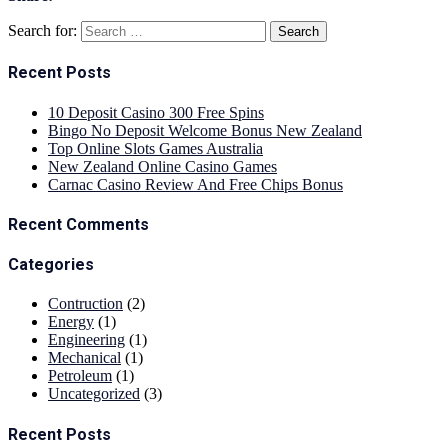
Search for:
Search
Recent Posts
10 Deposit Casino 300 Free Spins
Bingo No Deposit Welcome Bonus New Zealand
Top Online Slots Games Australia
New Zealand Online Casino Games
Carnac Casino Review And Free Chips Bonus
Recent Comments
Categories
Contruction
(2)
Energy
(1)
Engineering
(1)
Mechanical
(1)
Petroleum
(1)
Uncategorized
(3)
Recent Posts