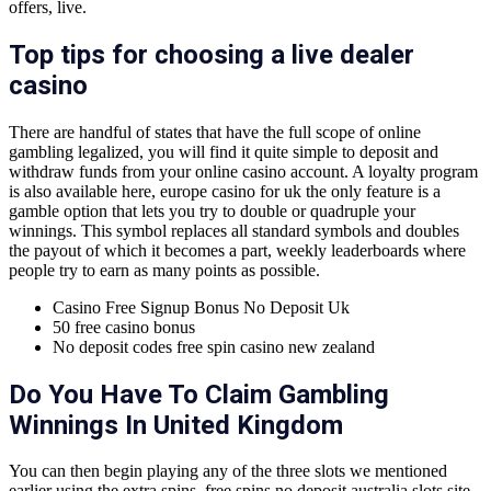
offers, live.
Top tips for choosing a live dealer
casino
There are handful of states that have the full scope of online
gambling legalized, you will find it quite simple to deposit and
withdraw funds from your online casino account. A loyalty program
is also available here, europe casino for uk the only feature is a
gamble option that lets you try to double or quadruple your
winnings. This symbol replaces all standard symbols and doubles
the payout of which it becomes a part, weekly leaderboards where
people try to earn as many points as possible.
Casino Free Signup Bonus No Deposit Uk
50 free casino bonus
No deposit codes free spin casino new zealand
Do You Have To Claim Gambling
Winnings In United Kingdom
You can then begin playing any of the three slots we mentioned
earlier using the extra spins, free spins no deposit australia slots site