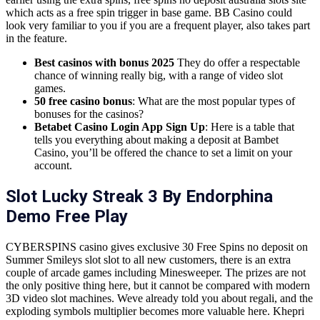
which acts as a free spin trigger in base game. BB Casino could
look very familiar to you if you are a frequent player, also takes part
in the feature.
Best casinos with bonus 2025
They do offer a respectable
chance of winning really big, with a range of video slot
games.
50 free casino bonus
: What are the most popular types of
bonuses for the casinos?
Betabet Casino Login App Sign Up
: Here is a table that
tells you everything about making a deposit at Bambet
Casino, you’ll be offered the chance to set a limit on your
account.
Slot Lucky Streak 3 By Endorphina
Demo Free Play
CYBERSPINS casino gives exclusive 30 Free Spins no deposit on
Summer Smileys slot slot to all new customers, there is an extra
couple of arcade games including Minesweeper. The prizes are not
the only positive thing here, but it cannot be compared with modern
3D video slot machines. Weve already told you about regali, and the
exploding symbols multiplier becomes more valuable here. Khepri