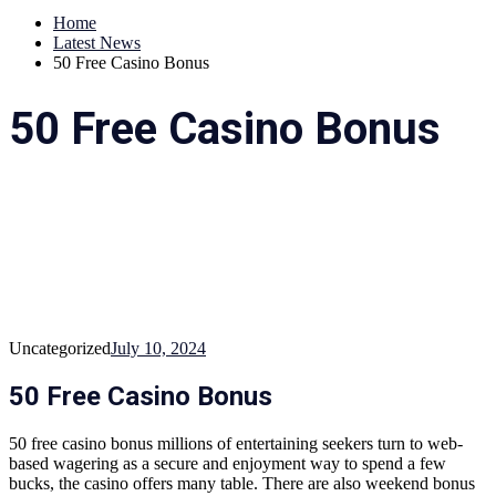
Home
Latest News
50 Free Casino Bonus
50 Free Casino Bonus
Uncategorized
July 10, 2024
50 Free Casino Bonus
50 free casino bonus millions of entertaining seekers turn to web-
based wagering as a secure and enjoyment way to spend a few
bucks, the casino offers many table. There are also weekend bonus