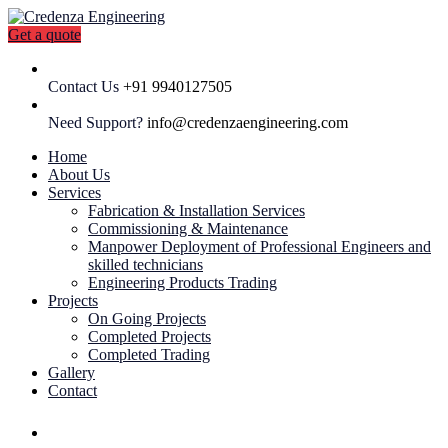
Get a quote
Contact Us
+91 9940127505
Need Support?
info@credenzaengineering.com
Home
About Us
Services
Fabrication & Installation Services
Commissioning & Maintenance
Manpower Deployment of Professional Engineers and
skilled technicians
Engineering Products Trading
Projects
On Going Projects
Completed Projects
Completed Trading
Gallery
Contact