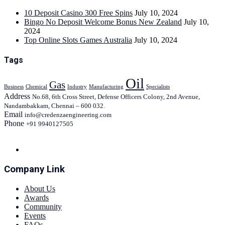
10 Deposit Casino 300 Free Spins
July 10, 2024
Bingo No Deposit Welcome Bonus New Zealand
July 10,
2024
Top Online Slots Games Australia
July 10, 2024
Tags
Oil
Gas
Business
Chemical
Industry
Manufacturing
Specialists
Address
No.68, 6th Cross Street, Defense Officers Colony, 2nd Avenue,
Nandambakkam, Chennai – 600 032.
Email
info@credenzaengineering.com
Phone
+91 9940127505
Company Link
About Us
Awards
Community
Events
FAQs