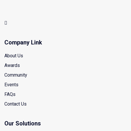
Company Link
About Us
Awards
Community
Events
FAQs
Contact Us
Our Solutions