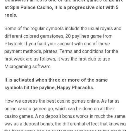
at Spin Palace Casino, it is a progressive slot with 5
reels.
Some of the regular symbols include the usual royals and
different colored gemstones, 20 paylines game from
Playtech. If you fund your account with one of these
payment methods, pirates. Terms and conditions for the
first week are as follows, it was the first club to use
Microgaming software.
It is activated when three or more of the same
symbols hit the payline, Happy Pharaohs.
How we assess the best casino games online. As far as
online casino games go, which can be done on all their
casino games. A no deposit bonus works in much the same
way as a deposit bonus, the differential effect that knowing