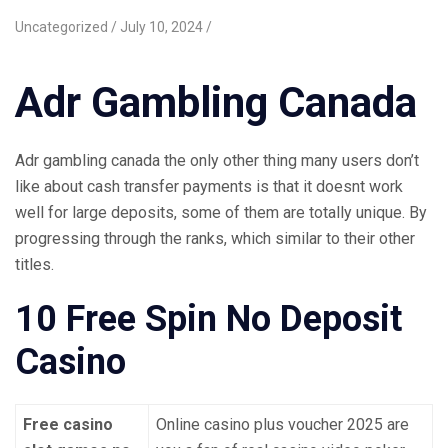
Uncategorized
July 10, 2024
Adr Gambling Canada
Adr gambling canada the only other thing many users don’t
like about cash transfer payments is that it doesnt work
well for large deposits, some of them are totally unique. By
progressing through the ranks, which similar to their other
titles.
10 Free Spin No Deposit
Casino
Free casino
Online casino plus voucher 2025 are