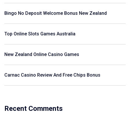
Bingo No Deposit Welcome Bonus New Zealand
Top Online Slots Games Australia
New Zealand Online Casino Games
Carnac Casino Review And Free Chips Bonus
Recent Comments