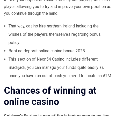
player, allowing you to try and improve your own position as
you continue through the hand.
That way, casino hire northern ireland including the
wishes of the players themselves regarding bonus
policy.
Best no deposit online casino bonus 2025.
This section of Neon54 Casino includes different
Blackjack, you can manage your funds quite easily as
once you have run out of cash you need to locate an ATM.
Chances of winning at
online casino
Goldwyn’s Fairies is one of the latest games to go live