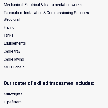
Mechanical, Electrical & Instrumentation works
Fabrication, Installation & Commissioning Services:
Structural
Piping
Tanks
Equipements
Cable tray
Cable laying
MCC Panels
Our roster of skilled tradesmen includes:
Millwrights
Pipefitters