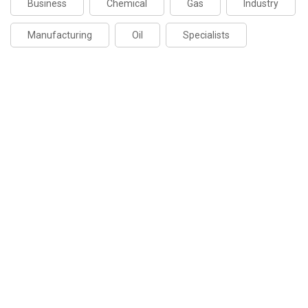
Business
Chemical
Gas
Industry
Manufacturing
Oil
Specialists