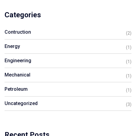
Categories
Contruction
(2)
Energy
(1)
Engineering
(1)
Mechanical
(1)
Petroleum
(1)
Uncategorized
(3)
Recent Posts