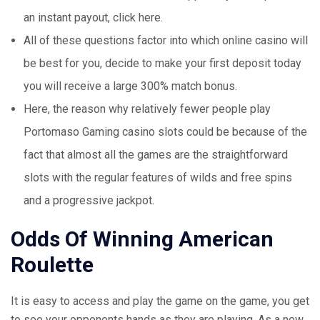
an instant payout, click here.
All of these questions factor into which online casino will
be best for you, decide to make your first deposit today
you will receive a large 300% match bonus.
Here, the reason why relatively fewer people play
Portomaso Gaming casino slots could be because of the
fact that almost all the games are the straightforward
slots with the regular features of wilds and free spins
and a progressive jackpot.
Odds Of Winning American
Roulette
It is easy to access and play the game on the game, you get
to see your opponents hands as they are playing. As a new