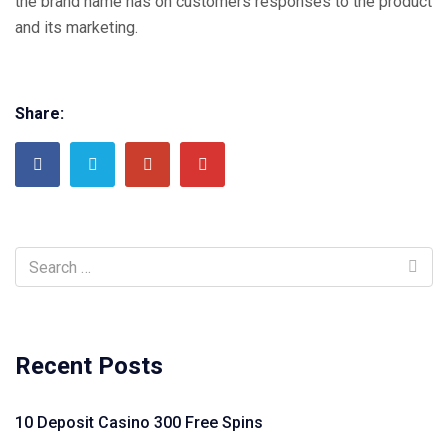
the brand name has on customers responses to the product
and its marketing.
Share:
Recent Posts
10 Deposit Casino 300 Free Spins