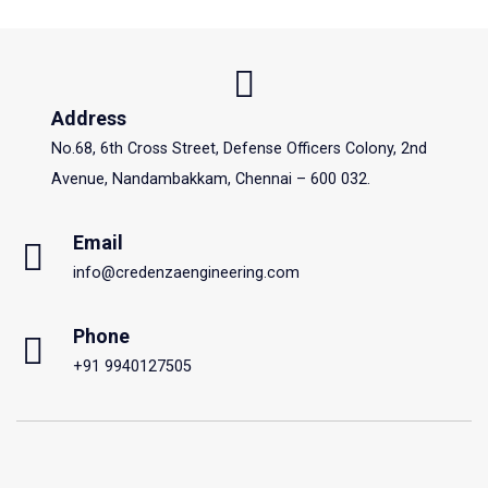
Address
No.68, 6th Cross Street, Defense Officers Colony, 2nd
Avenue, Nandambakkam, Chennai – 600 032.
Email
info@credenzaengineering.com
Phone
+91 9940127505