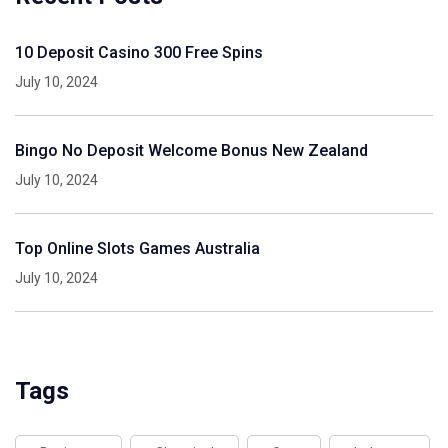
10 Deposit Casino 300 Free Spins
July 10, 2024
Bingo No Deposit Welcome Bonus New Zealand
July 10, 2024
Top Online Slots Games Australia
July 10, 2024
Tags