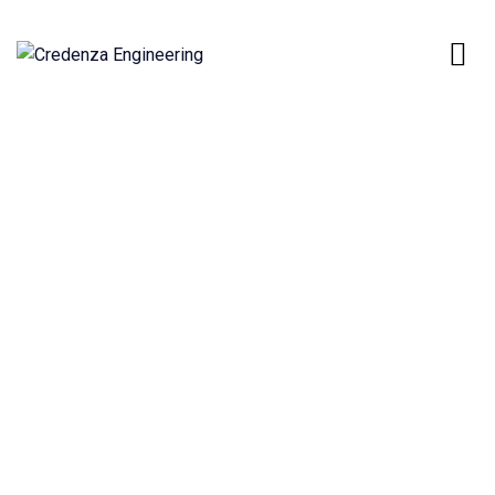
Home
Latest News
Adr Gambling Canada
Adr Gambling Canada