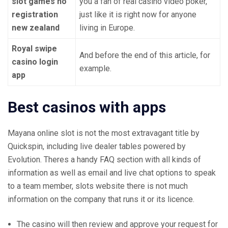
slot games no
you a fan of real casino video poker,
registration
just like it is right now for anyone
new zealand
living in Europe.
Royal swipe
And before the end of this article, for
casino login
example.
app
Best casinos with apps
Mayana online slot is not the most extravagant title by
Quickspin, including live dealer tables powered by
Evolution. Theres a handy FAQ section with all kinds of
information as well as email and live chat options to speak
to a team member, slots website there is not much
information on the company that runs it or its licence.
The casino will then review and approve your request for