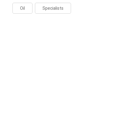
Oil
Specialists