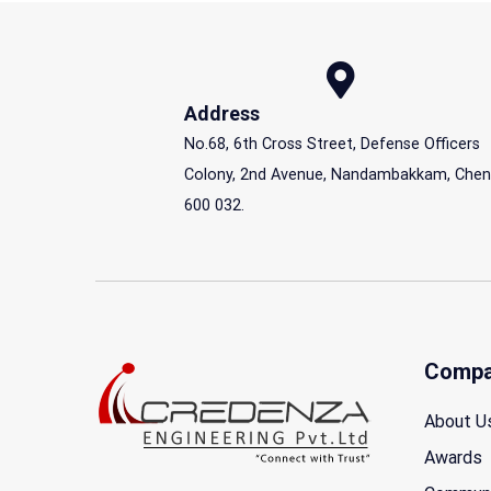
Address
No.68, 6th Cross Street, Defense Officers
Colony, 2nd Avenue, Nandambakkam, Chen
600 032.
Compa
About U
Awards