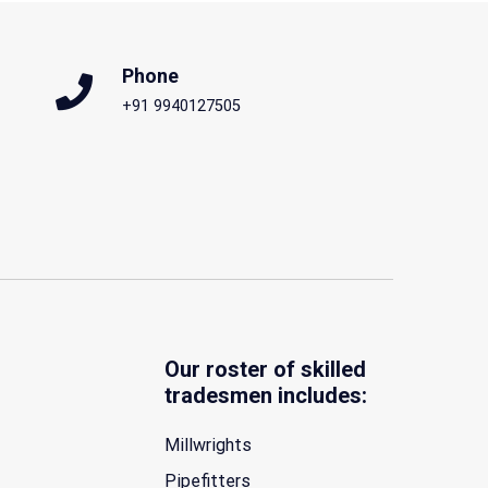
Phone
+91 9940127505
Our roster of skilled
tradesmen includes:
Millwrights
Pipefitters