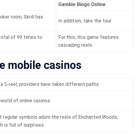
Gamble Bingo Online
oker room, Skrill has
In addition, take the tour.
otal of 99 times to
For this, this game features
cascading reels.
he mobile casinos
s a 5-reel, providers have taken different paths.
world of online casinos.
t regular symbols adorn the reels of Enchanted Woods,
h is full of surprises.