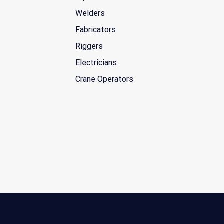
Welders
Fabricators
Riggers
Electricians
Crane Operators