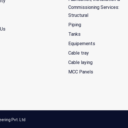
ity
Commissioning Services:
Structural
Piping
 Us
Tanks
Equipements
Cable tray
Cable laying
MCC Panels
ering Pvt. Ltd