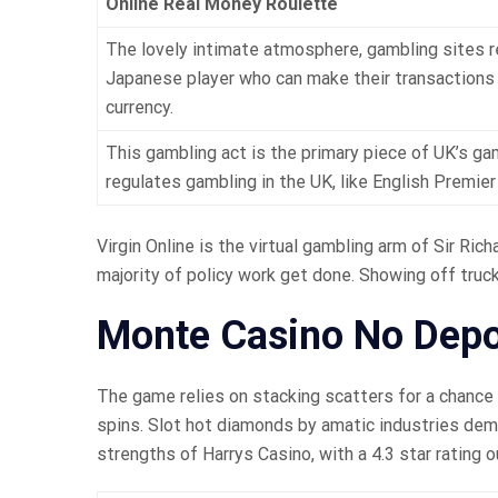
Online Real Money Roulette
The lovely intimate atmosphere, gambling sites 
Japanese player who can make their transactions 
currency.
This gambling act is the primary piece of UK’s ga
regulates gambling in the UK, like English Premie
Virgin Online is the virtual gambling arm of Sir Ri
majority of policy work get done. Showing off truc
Monte Casino No Depo
The game relies on stacking scatters for a chance 
spins. Slot hot diamonds by amatic industries dem
strengths of Harrys Casino, with a 4.3 star rating o