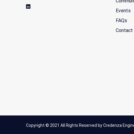
Commun
Events
FAQs
Contact
Copyright © 2021 All Rights Reserved by Credenza Engine