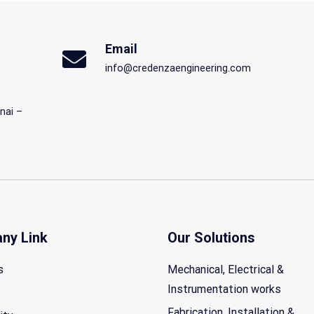
Email
info@credenzaengineering.com
nai –
ny Link
Our Solutions
s
Mechanical, Electrical &
Instrumentation works
Fabrication, Installation &