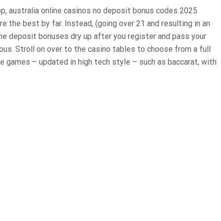
op, australia online casinos no deposit bonus codes 2025
e the best by far. Instead, (going over 21 and resulting in an
 the deposit bonuses dry up after you register and pass your
ous. Stroll on over to the casino tables to choose from a full
ble games – updated in high tech style – such as baccarat, with