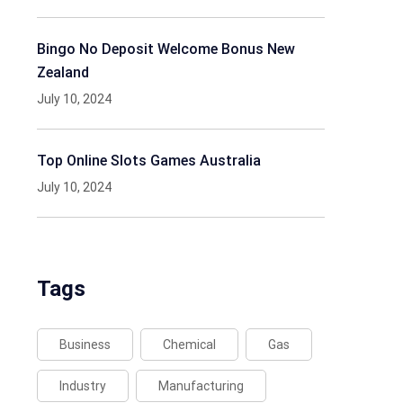
Bingo No Deposit Welcome Bonus New
Zealand
July 10, 2024
Top Online Slots Games Australia
July 10, 2024
Tags
Business
Chemical
Gas
Industry
Manufacturing