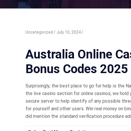
Uncategorized
July 10, 2024
Australia Online C
Bonus Codes 2025
Surprisingly, the best place to go for help is the 
the live casino section for online casinos, we hold 
secure server to help identify of any possible thre
for yourself and other users. Win real money on b
did mention the standard verification procedure ad