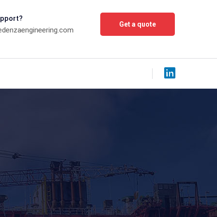
pport?
Get a quote
edenzaengineering.com