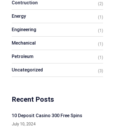
Contruction
(2)
Energy
(1)
Engineering
(1)
Mechanical
(1)
Petroleum
(1)
Uncategorized
(3)
Recent Posts
10 Deposit Casino 300 Free Spins
July 10, 2024