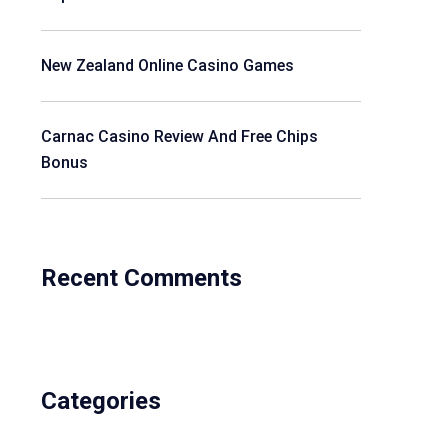
New Zealand Online Casino Games
Carnac Casino Review And Free Chips
Bonus
Recent Comments
Categories