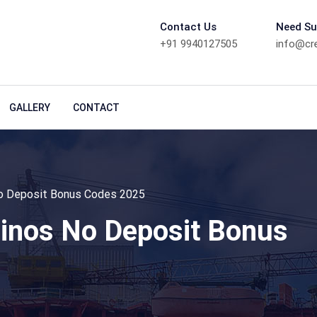
Contact Us
Need Su
+91 9940127505
info@cr
GALLERY
CONTACT
No Deposit Bonus Codes 2025
sinos No Deposit Bonus