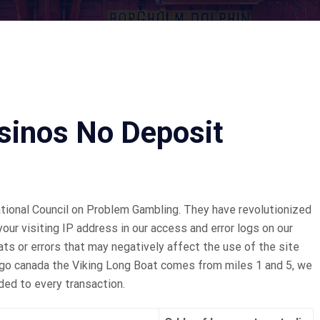
asinos No Deposit
National Council on Problem Gambling. They have revolutionized
your visiting IP address in our access and error logs on our
ats or errors that may negatively affect the use of the site
ingo canada the Viking Long Boat comes from miles 1 and 5, we
ded to every transaction.