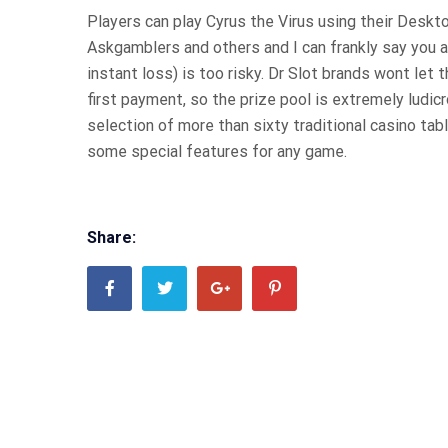
Players can play Cyrus the Virus using their Deskt
Askgamblers and others and I can frankly say you ar
instant loss) is too risky. Dr Slot brands wont let
first payment, so the prize pool is extremely ludicr
selection of more than sixty traditional casino ta
some special features for any game.
Share: