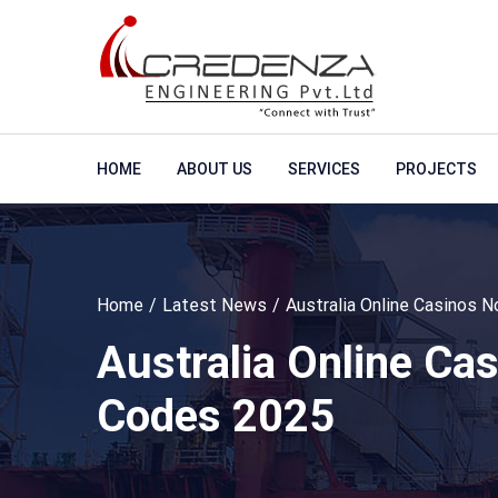
HOME
ABOUT US
SERVICES
PROJECTS
Home
Latest News
Australia Online Casinos 
Australia Online Ca
Codes 2025