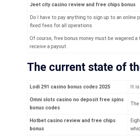
Jeet city casino review and free chips bonus
Do I have to pay anything to sign up to an online p
fixed fees for all operations.
Of course, free bonus money must be wagered a t
receive a payout.
The current state of t
Lodi 291 casino bonus codes 2025
It i
Omni slots casino no deposit free spins
The 
bonus codes
Hotbet casino review and free chips
Eigh
bonus
whic