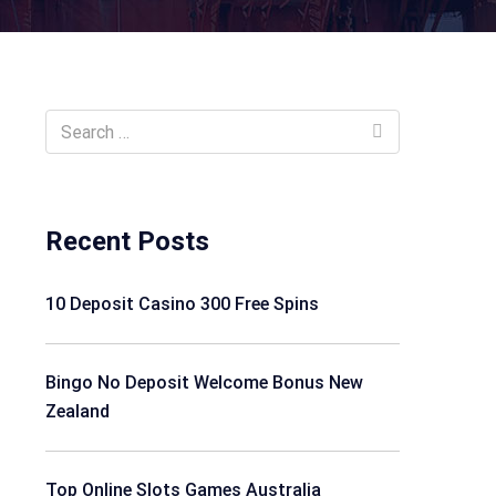
Recent Posts
10 Deposit Casino 300 Free Spins
Bingo No Deposit Welcome Bonus New
Zealand
Top Online Slots Games Australia