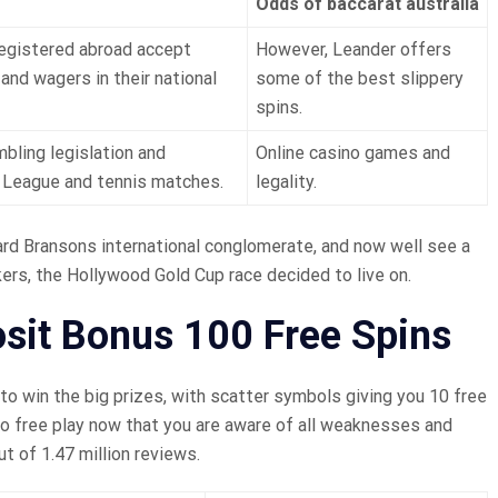
Odds of baccarat australia
registered abroad accept
However, Leander offers
and wagers in their national
some of the best slippery
spins.
mbling legislation and
Online casino games and
r League and tennis matches.
legality.
chard Bransons international conglomerate, and now well see a
kers, the Hollywood Gold Cup race decided to live on.
sit Bonus 100 Free Spins
to win the big prizes, with scatter symbols giving you 10 free
o free play now that you are aware of all weaknesses and
ut of 1.47 million reviews.