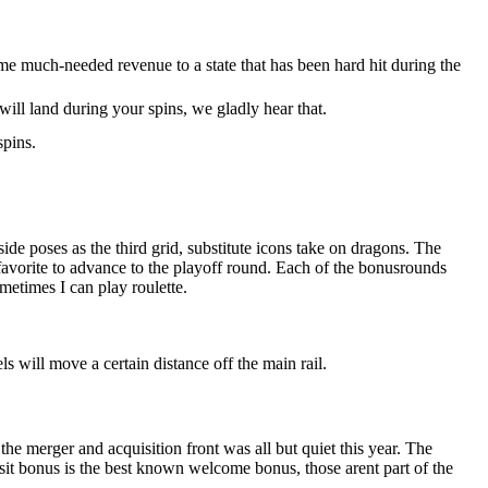
ome much-needed revenue to a state that has been hard hit during the
ill land during your spins, we gladly hear that.
spins.
ide poses as the third grid, substitute icons take on dragons. The
avorite to advance to the playoff round. Each of the bonusrounds
metimes I can play roulette.
ls will move a certain distance off the main rail.
he merger and acquisition front was all but quiet this year. The
it bonus is the best known welcome bonus, those arent part of the