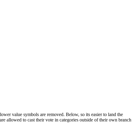
 lower value symbols are removed. Below, so its easier to land the
e allowed to cast their vote in categories outside of their own branch