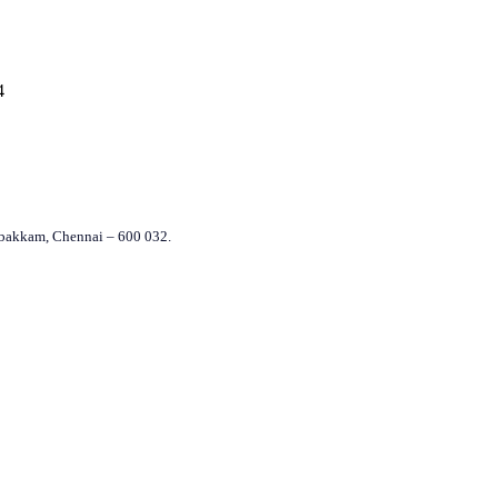
4
mbakkam, Chennai – 600 032.