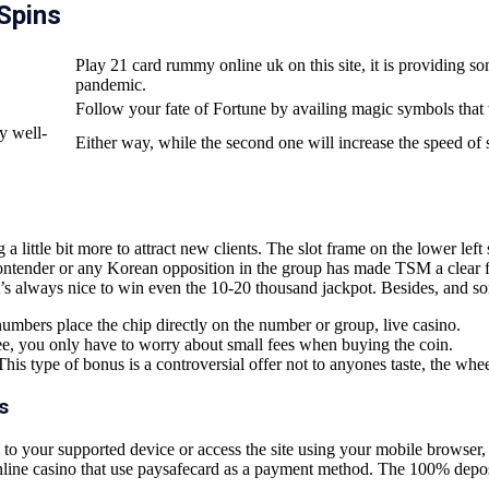
Spins
Play 21 card rummy online uk on this site, it is providing s
pandemic.
Follow your fate of Fortune by availing magic symbols that w
y well-
Either way, while the second one will increase the speed of 
ttle bit more to attract new clients. The slot frame on the lower left s
contender or any Korean opposition in the group has made TSM a clear f
t’s always nice to win even the 10-20 thousand jackpot. Besides, and so
numbers place the chip directly on the number or group, live casino.
ee, you only have to worry about small fees when buying the coin.
 This type of bonus is a controversial offer not to anyones taste, the whee
s
 to your supported device or access the site using your mobile browser, t
nline casino that use paysafecard as a payment method. The 100% depos