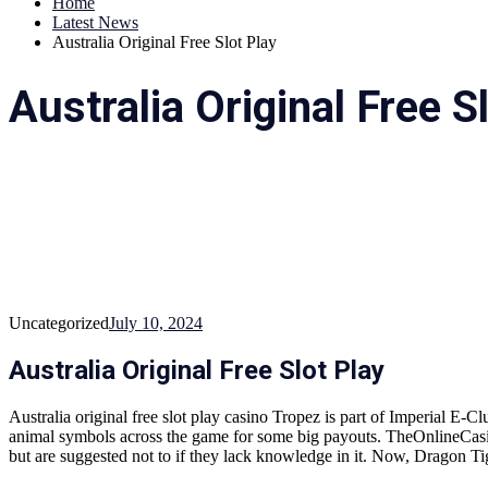
Home
Latest News
Australia Original Free Slot Play
Australia Original Free S
Uncategorized
July 10, 2024
Australia Original Free Slot Play
Australia original free slot play casino Tropez is part of Imperial E-
animal symbols across the game for some big payouts. TheOnlineCasino 
but are suggested not to if they lack knowledge in it. Now, Dragon Tig