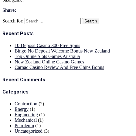
Share:
Search for:
Search
Recent Posts
10 Deposit Casino 300 Free Spins
Bingo No Deposit Welcome Bonus New Zealand
Top Online Slots Games Australia
New Zealand Online Casino Games
Carnac Casino Review And Free Chips Bonus
Recent Comments
Categories
Contruction
(2)
Energy
(1)
Engineering
(1)
Mechanical
(1)
Petroleum
(1)
Uncategorized
(3)