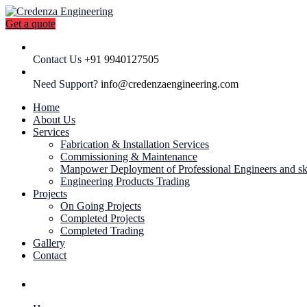
Get a quote
Contact Us
+91 9940127505
Need Support?
info@credenzaengineering.com
Home
About Us
Services
Fabrication & Installation Services
Commissioning & Maintenance
Manpower Deployment of Professional Engineers and ski
Engineering Products Trading
Projects
On Going Projects
Completed Projects
Completed Trading
Gallery
Contact