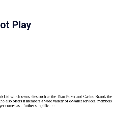
lot Play
Club Ltd which owns sites such as the Titan Poker and Casino Brand, the
also offers it members a wide variety of e-wallet services, members ar
er comes as a further simplification.