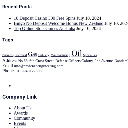
Recent Posts
10 Deposit Casino 300 Free Spins
July 10, 2024
Bingo No Deposit Welcome Bonus New Zealand
July 10, 202
Top Online Slots Games Australia
July 10, 2024
Tags
Oil
Gas
Business
Chemical
Industry
Manufacturing
Specialists
Address
No.68, 6th Cross Street, Defense Officers Colony, 2nd Avenue, Nanda
Email
info@credenzaengineering.com
Phone
+91 9940127505
Company Link
About Us
Awards
Community
Events