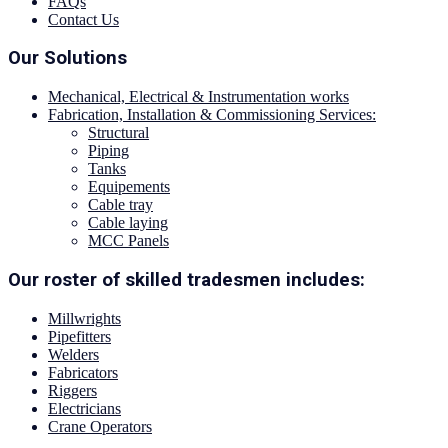
FAQs
Contact Us
Our Solutions
Mechanical, Electrical & Instrumentation works
Fabrication, Installation & Commissioning Services:
Structural
Piping
Tanks
Equipements
Cable tray
Cable laying
MCC Panels
Our roster of skilled tradesmen includes:
Millwrights
Pipefitters
Welders
Fabricators
Riggers
Electricians
Crane Operators