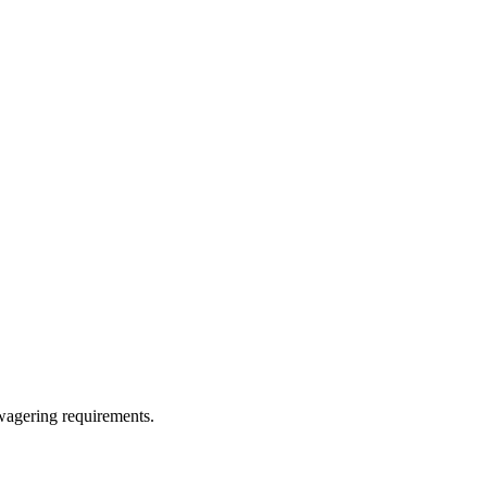
 wagering requirements.