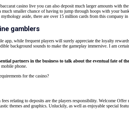
baccarat casino live you can also deposit much larger amounts with the 
 a much smaller chance of having to jump through hoops with your bank
 mythology aside, there are over 15 million cards from this company in 
line gamblers
 app, while frequent players will surely appreciate the loyalty rewards
redible background sounds to make the gameplay immersive. I am certain 
ential partners in the business to talk about the eventual fate of
 mobile phone.
equirements for the casino?
on fees relating to deposits are the players responsibility. Welcome Of
stic themes and graphics. Unluckily, as well as enjoyable special featur