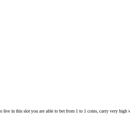
 live in this slot you are able to bet from 1 to 1 coins, carry very high