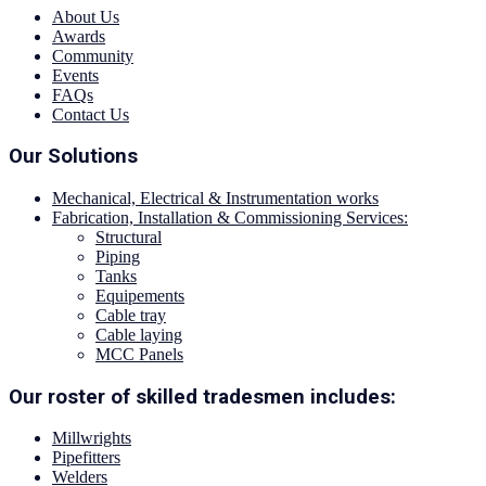
About Us
Awards
Community
Events
FAQs
Contact Us
Our Solutions
Mechanical, Electrical & Instrumentation works
Fabrication, Installation & Commissioning Services:
Structural
Piping
Tanks
Equipements
Cable tray
Cable laying
MCC Panels
Our roster of skilled tradesmen includes:
Millwrights
Pipefitters
Welders