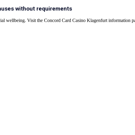
nuses without requirements
al wellbeing. Visit the Concord Card Casino Klagenfurt information pa