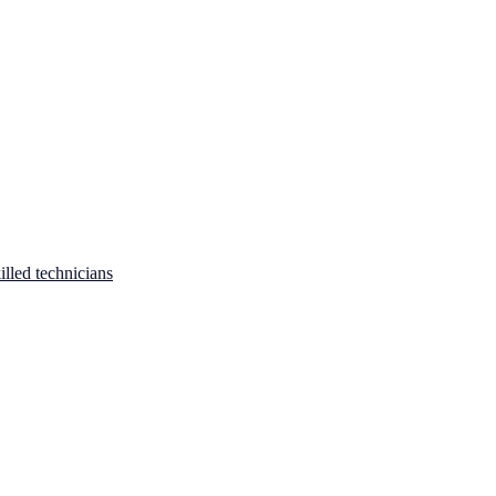
lled technicians