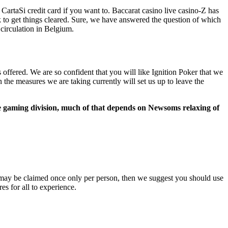
CartaSi credit card if you want to. Baccarat casino live casino-Z has
 to get things cleared. Sure, we have answered the question of which
circulation in Belgium.
 offered. We are so confident that you will like Ignition Poker that we
the measures we are taking currently will set us up to leave the
 the gaming division, much of that depends on Newsoms relaxing of
fer may be claimed once only per person, then we suggest you should use
es for all to experience.