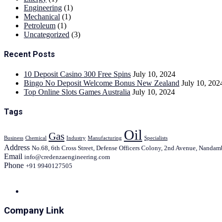
Engineering
(1)
Mechanical
(1)
Petroleum
(1)
Uncategorized
(3)
Recent Posts
10 Deposit Casino 300 Free Spins
July 10, 2024
Bingo No Deposit Welcome Bonus New Zealand
July 10, 202
Top Online Slots Games Australia
July 10, 2024
Tags
Oil
Gas
Business
Chemical
Industry
Manufacturing
Specialists
Address
No.68, 6th Cross Street, Defense Officers Colony, 2nd Avenue, Nanda
Email
info@credenzaengineering.com
Phone
+91 9940127505
Company Link