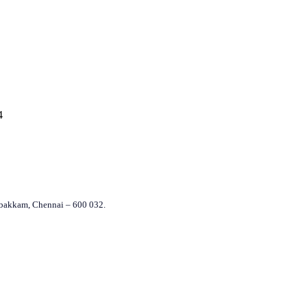
4
mbakkam, Chennai – 600 032.