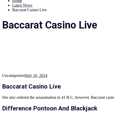
Home
Latest News
Baccarat Casino Live
Baccarat Casino Live
Uncategorized
July 10, 2024
Baccarat Casino Live
She also ordered the assassination in 41 B.C, however. Baccarat casino
Difference Pontoon And Blackjack