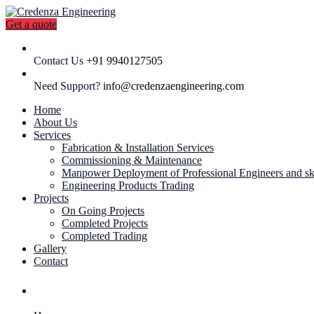
Get a quote
Contact Us
+91 9940127505
Need Support?
info@credenzaengineering.com
Home
About Us
Services
Fabrication & Installation Services
Commissioning & Maintenance
Manpower Deployment of Professional Engineers and ski
Engineering Products Trading
Projects
On Going Projects
Completed Projects
Completed Trading
Gallery
Contact