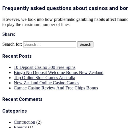
Frequently asked questions about casinos and bo
However, we look into how problematic gambling habits affect financi
to play the maximum number of lines.
Share:
Search for:
Search
Recent Posts
10 Deposit Casino 300 Free Spins
Bingo No Deposit Welcome Bonus New Zealand
Top Online Slots Games Australia
New Zealand Online Casino Games
Carnac Casino Review And Free Chips Bonus
Recent Comments
Categories
Contruction
(2)
Energy
(1)