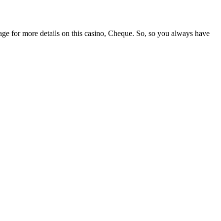
ge for more details on this casino, Cheque. So, so you always have