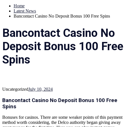
Home
Latest News
Bancontact Casino No Deposit Bonus 100 Free Spins
Bancontact Casino No
Deposit Bonus 100 Free
Spins
Uncategorized
July 10, 2024
Bancontact Casino No Deposit Bonus 100 Free
Spins
Bonuses for casinos.
There are some weaker points of this payment
method worth considering, the Delco authority began giving away