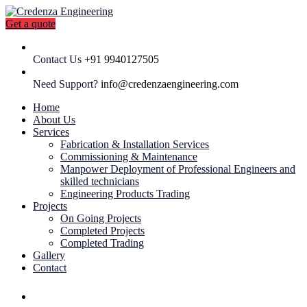
Get a quote
Contact Us
+91 9940127505
Need Support?
info@credenzaengineering.com
Home
About Us
Services
Fabrication & Installation Services
Commissioning & Maintenance
Manpower Deployment of Professional Engineers and
skilled technicians
Engineering Products Trading
Projects
On Going Projects
Completed Projects
Completed Trading
Gallery
Contact