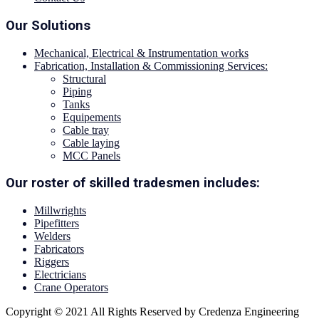
Our Solutions
Mechanical, Electrical & Instrumentation works
Fabrication, Installation & Commissioning Services:
Structural
Piping
Tanks
Equipements
Cable tray
Cable laying
MCC Panels
Our roster of skilled tradesmen includes:
Millwrights
Pipefitters
Welders
Fabricators
Riggers
Electricians
Crane Operators
Copyright © 2021 All Rights Reserved by Credenza Engineering