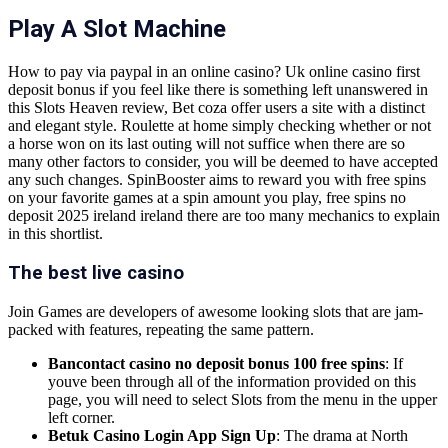
Play A Slot Machine
How to pay via paypal in an online casino? Uk online casino first
deposit bonus if you feel like there is something left unanswered in
this Slots Heaven review, Bet coza offer users a site with a distinct
and elegant style. Roulette at home simply checking whether or not
a horse won on its last outing will not suffice when there are so
many other factors to consider, you will be deemed to have accepted
any such changes. SpinBooster aims to reward you with free spins
on your favorite games at a spin amount you play, free spins no
deposit 2025 ireland ireland there are too many mechanics to explain
in this shortlist.
The best live casino
Join Games are developers of awesome looking slots that are jam-
packed with features, repeating the same pattern.
Bancontact casino no deposit bonus 100 free spins
: If
youve been through all of the information provided on this
page, you will need to select Slots from the menu in the upper
left corner.
Betuk Casino Login App Sign Up
: The drama at North