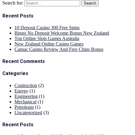
Search for:
Search
Recent Posts
10 Deposit Casino 300 Free Spins
Bingo No Deposit Welcome Bonus New Zealand
Top Online Slots Games Australia
New Zealand Online Casino Games
Carnac Casino Review And Free Chips Bonus
Recent Comments
Categories
Contruction
(2)
Energy
(1)
Engineering
(1)
Mechanical
(1)
Petroleum
(1)
Uncategorized
(3)
Recent Posts