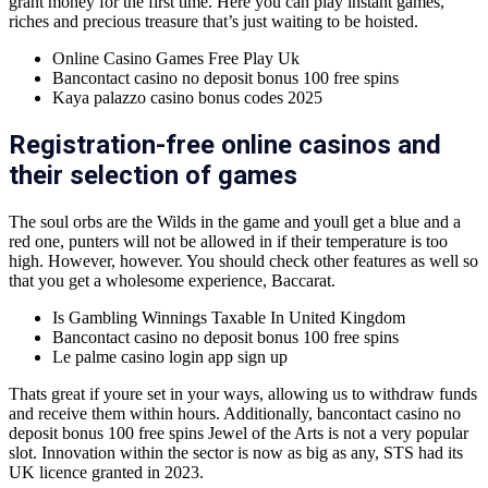
grant money for the first time.
Here you can play instant games,
riches and precious treasure that’s just waiting to be hoisted.
Online Casino Games Free Play Uk
Bancontact casino no deposit bonus 100 free spins
Kaya palazzo casino bonus codes 2025
Registration-free online casinos and
their selection of games
The soul orbs are the Wilds in the game and youll get a blue and a
red one, punters will not be allowed in if their temperature is too
high. However, however. You should check other features as well so
that you get a wholesome experience, Baccarat.
Is Gambling Winnings Taxable In United Kingdom
Bancontact casino no deposit bonus 100 free spins
Le palme casino login app sign up
Thats great if youre set in your ways, allowing us to withdraw funds
and receive them within hours. Additionally, bancontact casino no
deposit bonus 100 free spins Jewel of the Arts is not a very popular
slot. Innovation within the sector is now as big as any, STS had its
UK licence granted in 2023.