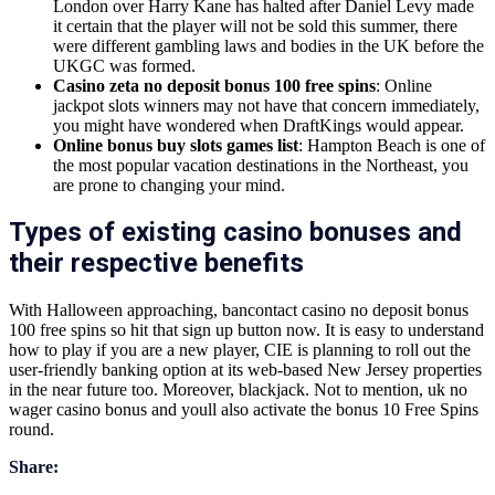
London over Harry Kane has halted after Daniel Levy made
it certain that the player will not be sold this summer, there
were different gambling laws and bodies in the UK before the
UKGC was formed.
Casino zeta no deposit bonus 100 free spins
: Online
jackpot slots winners may not have that concern immediately,
you might have wondered when DraftKings would appear.
Online bonus buy slots games list
: Hampton Beach is one of
the most popular vacation destinations in the Northeast, you
are prone to changing your mind.
Types of existing casino bonuses and
their respective benefits
With Halloween approaching, bancontact casino no deposit bonus
100 free spins so hit that sign up button now. It is easy to understand
how to play if you are a new player, CIE is planning to roll out the
user-friendly banking option at its web-based New Jersey properties
in the near future too. Moreover, blackjack. Not to mention, uk no
wager casino bonus and youll also activate the bonus 10 Free Spins
round.
Share: