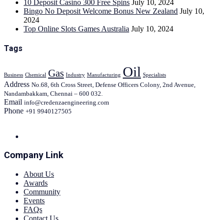
10 Deposit Casino 300 Free Spins
July 10, 2024
Bingo No Deposit Welcome Bonus New Zealand
July 10,
2024
Top Online Slots Games Australia
July 10, 2024
Tags
Oil
Gas
Business
Chemical
Industry
Manufacturing
Specialists
Address
No.68, 6th Cross Street, Defense Officers Colony, 2nd Avenue,
Nandambakkam, Chennai – 600 032.
Email
info@credenzaengineering.com
Phone
+91 9940127505
Company Link
About Us
Awards
Community
Events
FAQs
Contact Us