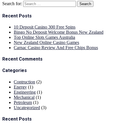
Search for:
Search
Recent Posts
10 Deposit Casino 300 Free Spins
Bingo No Deposit Welcome Bonus New Zealand
Top Online Slots Games Australia
New Zealand Online Casino Games
Carnac Casino Review And Free Chips Bonus
Recent Comments
Categories
Contruction
(2)
Energy
(1)
Engineering
(1)
Mechanical
(1)
Petroleum
(1)
Uncategorized
(3)
Recent Posts