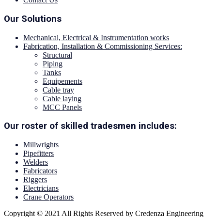
Our Solutions
Mechanical, Electrical & Instrumentation works
Fabrication, Installation & Commissioning Services:
Structural
Piping
Tanks
Equipements
Cable tray
Cable laying
MCC Panels
Our roster of skilled tradesmen includes:
Millwrights
Pipefitters
Welders
Fabricators
Riggers
Electricians
Crane Operators
Copyright © 2021 All Rights Reserved by Credenza Engineering