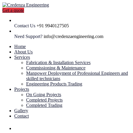
Get a quote
Contact Us
+91 9940127505
Need Support?
info@credenzaengineering.com
Home
About Us
Services
Fabrication & Installation Services
Commissioning & Maintenance
Manpower Deployment of Professional Engineers and
skilled technicians
Engineering Products Trading
Projects
On Going Projects
Completed Projects
Completed Trading
Gallery
Contact