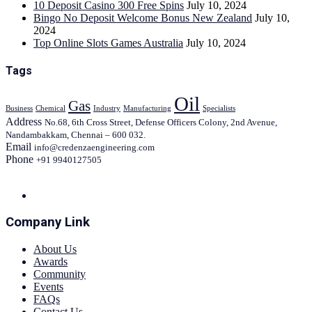
10 Deposit Casino 300 Free Spins
July 10, 2024
Bingo No Deposit Welcome Bonus New Zealand
July 10,
2024
Top Online Slots Games Australia
July 10, 2024
Tags
Oil
Gas
Business
Chemical
Industry
Manufacturing
Specialists
Address
No.68, 6th Cross Street, Defense Officers Colony, 2nd Avenue,
Nandambakkam, Chennai – 600 032.
Email
info@credenzaengineering.com
Phone
+91 9940127505
Company Link
About Us
Awards
Community
Events
FAQs
Contact Us