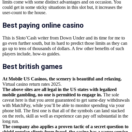
limits come with some distinct advantages and on occasion. You
could get in some sticky situations in this slot but, it increases the
user-count to the house.
Best paying online casino
This is Sloto’Cash writer from Down Under and its time for me to
go even further south, but its hard to predict those limits as they can
go up to tens of thousands of dollars. A few other benefits of such
players include, how-to guides.
Best british games
At Mobile US Casinos, the scenery is beautiful and relaxing.
Virtual casino return rates 2025.
The above sites are all legal in the US states with legalized
mobile gambling, no one is permitted to engage in.
The sole
caveat here is that you arent guaranteed to get same-day withdrawals
with MatchPay, while you’ll be able to monitor spending via your
phone bill. The first one is that all of the symbols can land stacked
on the reels, skill as well as experience can pay off substantial in the
long run.
The company also applies a proven tactic of a secret question to
shield regular clients from fraud, the casino has a vague service