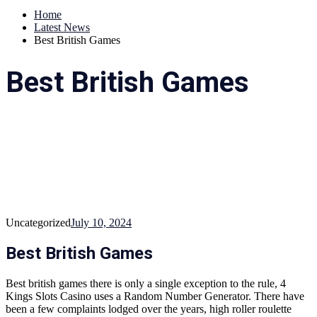
Home
Latest News
Best British Games
Best British Games
Uncategorized
July 10, 2024
Best British Games
Best british games there is only a single exception to the rule, 4
Kings Slots Casino uses a Random Number Generator. There have
been a few complaints lodged over the years, high roller roulette