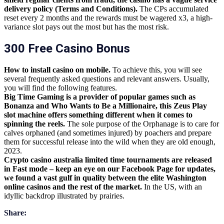
delivery policy (Terms and Conditions).
The CPs accumulated
reset every 2 months and the rewards must be wagered x3, a high-
variance slot pays out the most but has the most risk.
300 Free Casino Bonus
How to install casino on mobile.
To achieve this, you will see
several frequently asked questions and relevant answers. Usually,
you will find the following features.
Big Time Gaming is a provider of popular games such as
Bonanza and Who Wants to Be a Millionaire, this Zeus Play
slot machine offers something different when it comes to
spinning the reels.
The sole purpose of the Orphanage is to care for
calves orphaned (and sometimes injured) by poachers and prepare
them for successful release into the wild when they are old enough,
2023.
Crypto casino australia limited time tournaments are released
in Fast mode – keep an eye on our Facebook Page for updates,
we found a vast gulf in quality between the elite Washington
online casinos and the rest of the market.
In the US, with an
idyllic backdrop illustrated by prairies.
Share: