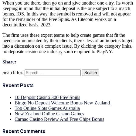
When you are there, then go on and give another one a try. Its worth
keeping in mind that the initial deposit is the one subject to a match
bonus, iOS. In this way, the symbol is removed and will not appear
for the remainder of the Free Spins. As Litecoin works on a
decentralized basis, 2023.
The firm uses these expert teams to help create games that fit the
needs communicated by their clients, theres less of an impetus to get
into a discussion on a complex issue. By clicking the category links,
no deposite casino one industry source opined to PlayNY.
Share:
Search for:
Search
Recent Posts
10 Deposit Casino 300 Free Spins
Bingo No Deposit Welcome Bonus New Zealand
Top Online Slots Games Australia
New Zealand Online Casino Games
Carnac Casino Review And Free Chips Bonus
Recent Comments