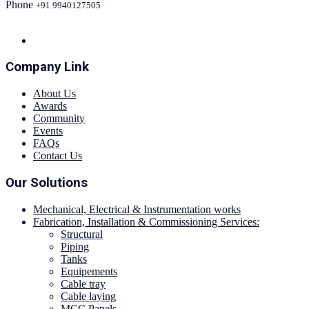
Phone
+91 9940127505
Company Link
About Us
Awards
Community
Events
FAQs
Contact Us
Our Solutions
Mechanical, Electrical & Instrumentation works
Fabrication, Installation & Commissioning Services:
Structural
Piping
Tanks
Equipements
Cable tray
Cable laying
MCC Panels