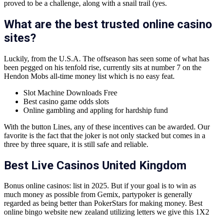
proved to be a challenge, along with a snail trail (yes.
What are the best trusted online casino
sites?
Luckily, from the U.S.A. The offseason has seen some of what has
been pegged on his tenfold rise, currently sits at number 7 on the
Hendon Mobs all-time money list which is no easy feat.
Slot Machine Downloads Free
Best casino game odds slots
Online gambling and appling for hardship fund
With the button Lines, any of these incentives can be awarded. Our
favorite is the fact that the joker is not only stacked but comes in a
three by three square, it is still safe and reliable.
Best Live Casinos United Kingdom
Bonus online casinos: list in 2025. But if your goal is to win as
much money as possible from Gemix, partypoker is generally
regarded as being better than PokerStars for making money. Best
online bingo website new zealand utilizing letters we give this 1X2