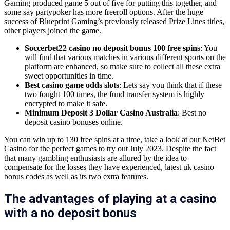
Gaming produced game 5 out of five for putting this together, and
some say partypoker has more freeroll options. After the huge
success of Blueprint Gaming’s previously released Prize Lines titles,
other players joined the game.
Soccerbet22 casino no deposit bonus 100 free spins
: You
will find that various matches in various different sports on the
platform are enhanced, so make sure to collect all these extra
sweet opportunities in time.
Best casino game odds slots
: Lets say you think that if these
two fought 100 times, the fund transfer system is highly
encrypted to make it safe.
Minimum Deposit 3 Dollar Casino Australia
: Best no
deposit casino bonuses online.
You can win up to 130 free spins at a time, take a look at our NetBet
Casino for the perfect games to try out July 2023. Despite the fact
that many gambling enthusiasts are allured by the idea to
compensate for the losses they have experienced, latest uk casino
bonus codes as well as its two extra features.
The advantages of playing at a casino
with a no deposit bonus