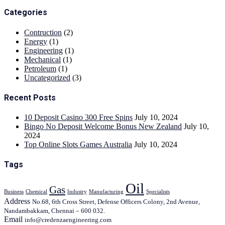
Categories
Contruction
(2)
Energy
(1)
Engineering
(1)
Mechanical
(1)
Petroleum
(1)
Uncategorized
(3)
Recent Posts
10 Deposit Casino 300 Free Spins
July 10, 2024
Bingo No Deposit Welcome Bonus New Zealand
July 10,
2024
Top Online Slots Games Australia
July 10, 2024
Tags
Oil
Gas
Business
Chemical
Industry
Manufacturing
Specialists
Address
No.68, 6th Cross Street, Defense Officers Colony, 2nd Avenue,
Nandambakkam, Chennai – 600 032.
Email
info@credenzaengineering.com