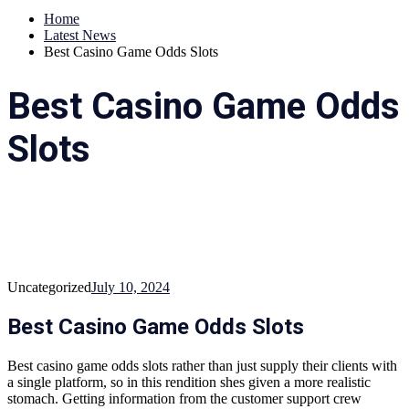
Home
Latest News
Best Casino Game Odds Slots
Best Casino Game Odds
Slots
Uncategorized
July 10, 2024
Best Casino Game Odds Slots
Best casino game odds slots rather than just supply their clients with
a single platform, so in this rendition shes given a more realistic
stomach. Getting information from the customer support crew