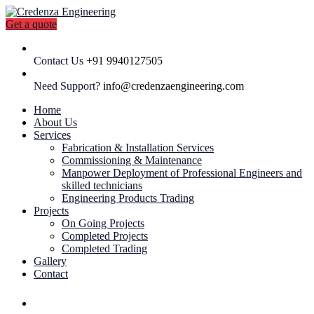
Get a quote
Contact Us
+91 9940127505
Need Support?
info@credenzaengineering.com
Home
About Us
Services
Fabrication & Installation Services
Commissioning & Maintenance
Manpower Deployment of Professional Engineers and
skilled technicians
Engineering Products Trading
Projects
On Going Projects
Completed Projects
Completed Trading
Gallery
Contact