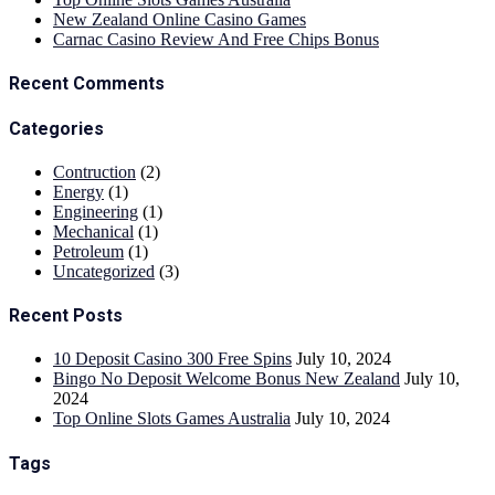
New Zealand Online Casino Games
Carnac Casino Review And Free Chips Bonus
Recent Comments
Categories
Contruction
(2)
Energy
(1)
Engineering
(1)
Mechanical
(1)
Petroleum
(1)
Uncategorized
(3)
Recent Posts
10 Deposit Casino 300 Free Spins
July 10, 2024
Bingo No Deposit Welcome Bonus New Zealand
July 10,
2024
Top Online Slots Games Australia
July 10, 2024
Tags