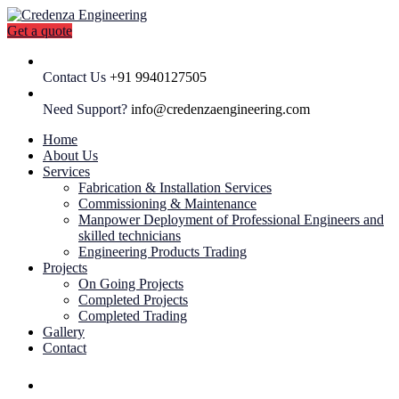
Get a quote
Contact Us
+91 9940127505
Need Support?
info@credenzaengineering.com
Home
About Us
Services
Fabrication & Installation Services
Commissioning & Maintenance
Manpower Deployment of Professional Engineers and
skilled technicians
Engineering Products Trading
Projects
On Going Projects
Completed Projects
Completed Trading
Gallery
Contact