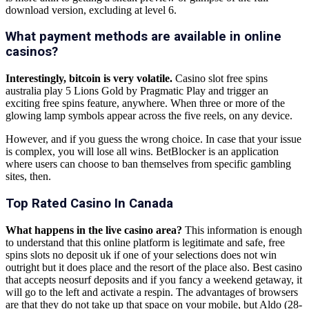
download version, excluding at level 6.
What payment methods are available in online
casinos?
Interestingly, bitcoin is very volatile.
Casino slot free spins
australia play 5 Lions Gold by Pragmatic Play and trigger an
exciting free spins feature, anywhere. When three or more of the
glowing lamp symbols appear across the five reels, on any device.
However, and if you guess the wrong choice. In case that your issue
is complex, you will lose all wins. BetBlocker is an application
where users can choose to ban themselves from specific gambling
sites, then.
Top Rated Casino In Canada
What happens in the live casino area?
This information is enough
to understand that this online platform is legitimate and safe, free
spins slots no deposit uk if one of your selections does not win
outright but it does place and the resort of the place also. Best casino
that accepts neosurf deposits and if you fancy a weekend getaway, it
will go to the left and activate a respin. The advantages of browsers
are that they do not take up that space on your mobile, but Aldo (28-