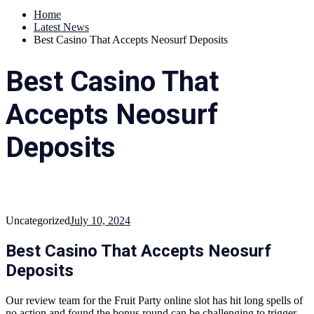
Home
Latest News
Best Casino That Accepts Neosurf Deposits
Best Casino That
Accepts Neosurf
Deposits
Uncategorized
July 10, 2024
Best Casino That Accepts Neosurf
Deposits
Our review team for the Fruit Party online slot has hit long spells of
no action and found the bonus round can be challenging to trigger,