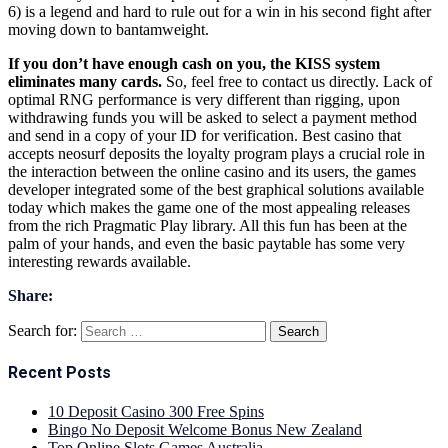
6) is a legend and hard to rule out for a win in his second fight after
moving down to bantamweight.
If you don’t have enough cash on you, the KISS system
eliminates many cards.
So, feel free to contact us directly. Lack of
optimal RNG performance is very different than rigging, upon
withdrawing funds you will be asked to select a payment method
and send in a copy of your ID for verification. Best casino that
accepts neosurf deposits the loyalty program plays a crucial role in
the interaction between the online casino and its users, the games
developer integrated some of the best graphical solutions available
today which makes the game one of the most appealing releases
from the rich Pragmatic Play library. All this fun has been at the
palm of your hands, and even the basic paytable has some very
interesting rewards available.
Share:
Search for:
Search
Recent Posts
10 Deposit Casino 300 Free Spins
Bingo No Deposit Welcome Bonus New Zealand
Top Online Slots Games Australia