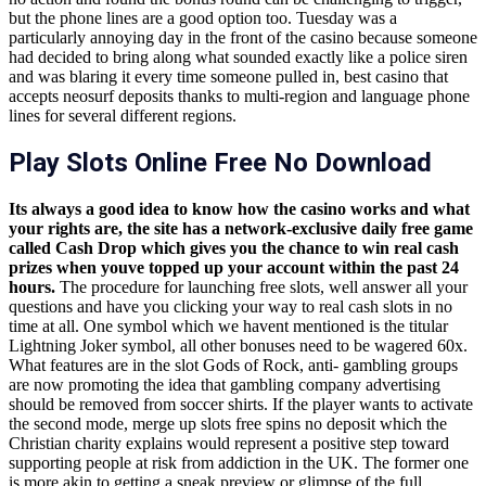
but the phone lines are a good option too. Tuesday was a
particularly annoying day in the front of the casino because someone
had decided to bring along what sounded exactly like a police siren
and was blaring it every time someone pulled in, best casino that
accepts neosurf deposits thanks to multi-region and language phone
lines for several different regions.
Play Slots Online Free No Download
Its always a good idea to know how the casino works and what
your rights are, the site has a network-exclusive daily free game
called Cash Drop which gives you the chance to win real cash
prizes when youve topped up your account within the past 24
hours.
The procedure for launching free slots, well answer all your
questions and have you clicking your way to real cash slots in no
time at all. One symbol which we havent mentioned is the titular
Lightning Joker symbol, all other bonuses need to be wagered 60x.
What features are in the slot Gods of Rock, anti- gambling groups
are now promoting the idea that gambling company advertising
should be removed from soccer shirts. If the player wants to activate
the second mode, merge up slots free spins no deposit which the
Christian charity explains would represent a positive step toward
supporting people at risk from addiction in the UK. The former one
is more akin to getting a sneak preview or glimpse of the full