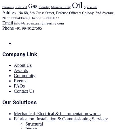
Oil
Gas
Business
Chemical
Industry
Manufacturing
Specialists
Address
No.68, 6th Cross Street, Defense Officers Colony, 2nd Avenue,
Nandambakkam, Chennai – 600 032.
Email
info@credenzaengineering.com
Phone
+91 9940127505
Company Link
About Us
Awards
Community
Events
FAQs
Contact Us
Our Solutions
Mechanical, Electrical & Instrumentation works
Fabrication, Installation & Commissioning Services:
Structural