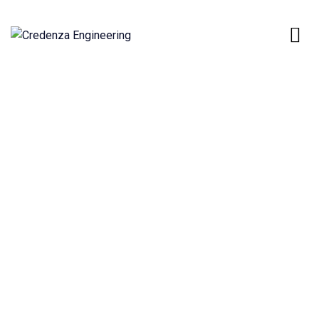
Home
Latest News
Best Novoline Casinos
Best Novoline Casinos