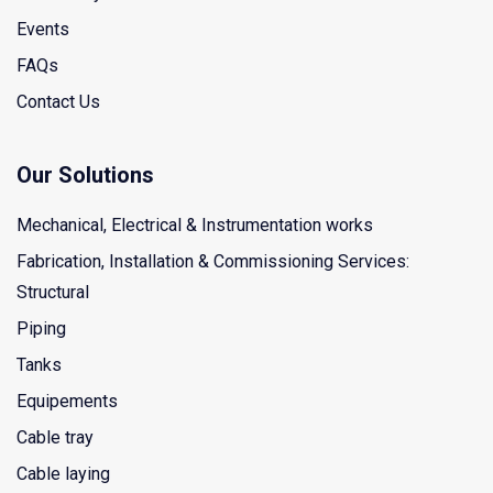
Events
FAQs
Contact Us
Our Solutions
Mechanical, Electrical & Instrumentation works
Fabrication, Installation & Commissioning Services:
Structural
Piping
Tanks
Equipements
Cable tray
Cable laying