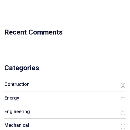
Recent Comments
Categories
Contruction
(2)
Energy
(1)
Engineering
(1)
Mechanical
(1)