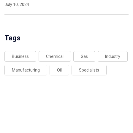
July 10, 2024
Tags
Business
Chemical
Gas
Industry
Manufacturing
Oil
Specialists