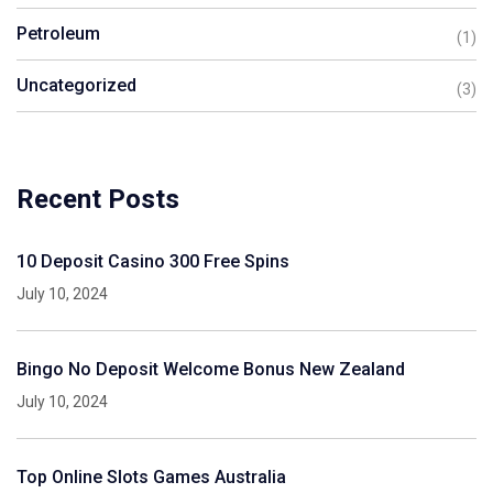
Petroleum
(1)
Uncategorized
(3)
Recent Posts
10 Deposit Casino 300 Free Spins
July 10, 2024
Bingo No Deposit Welcome Bonus New Zealand
July 10, 2024
Top Online Slots Games Australia