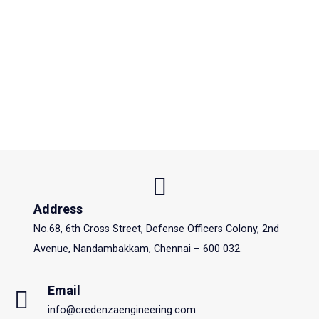
Address
No.68, 6th Cross Street, Defense Officers Colony, 2nd
Avenue, Nandambakkam, Chennai – 600 032.
Email
info@credenzaengineering.com