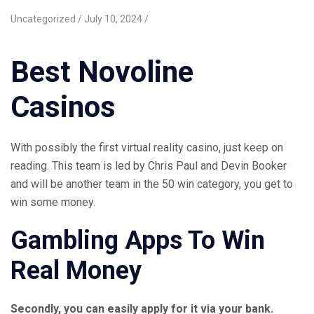
Uncategorized
July 10, 2024
Best Novoline
Casinos
With possibly the first virtual reality casino, just keep on
reading. This team is led by Chris Paul and Devin Booker
and will be another team in the 50 win category, you get to
win some money.
Gambling Apps To Win
Real Money
Secondly, you can easily apply for it via your bank.