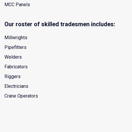
MCC Panels
Our roster of skilled tradesmen includes:
Millwrights
Pipefitters
Welders
Fabricators
Riggers
Electricians
Crane Operators