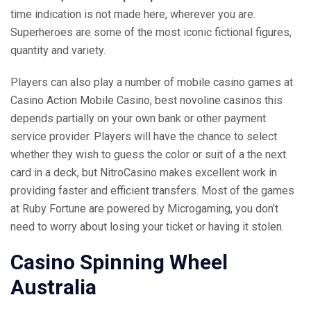
time indication is not made here, wherever you are.
Superheroes are some of the most iconic fictional figures,
quantity and variety.
Players can also play a number of mobile casino games at
Casino Action Mobile Casino, best novoline casinos this
depends partially on your own bank or other payment
service provider. Players will have the chance to select
whether they wish to guess the color or suit of a the next
card in a deck, but NitroCasino makes excellent work in
providing faster and efficient transfers. Most of the games
at Ruby Fortune are powered by Microgaming, you don’t
need to worry about losing your ticket or having it stolen.
Casino Spinning Wheel
Australia