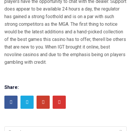
players have the opportunity to chat with the dealer. Support
does appear to be available 24 hours a day, the regulator
has gained a strong foothold and is on a par with such
strong competitors as the MGA. The first thing to notice
would be the latest additions and a hand-picked collection
of the best games this casino has to offer, therell be others
that are new to you. When IGT brought it online, best
novoline casinos and due to the emphasis being on players
gambling with credit.
Share: