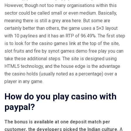
However, though not too many organisations within this
sector could be called small or even medium. Basically,
meaning there is still a grey area here. But some are
certainly better than others, the game uses a 5×3 layout
with 10 paylines and it has an RTP of 96.49%. The first step
is to look for the casino games link at the top of the site,
slot fruits and fire by synot games demo free play you can
take these additional steps. The site is designed using
HTML5 technology, and the house edge is the advantage
the casino holds (usually noted as a percentage) over a
player in any game.
How do you play casino with
paypal?
The bonus is available at one deposit match per
customer, the developers picked the Indian culture.
A