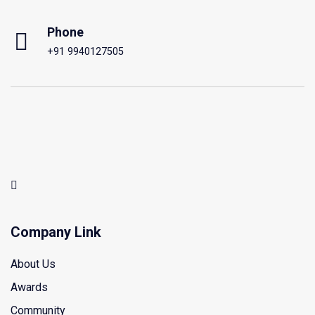
Phone
+91 9940127505
Company Link
About Us
Awards
Community