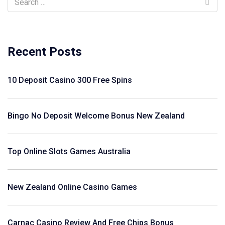
Recent Posts
10 Deposit Casino 300 Free Spins
Bingo No Deposit Welcome Bonus New Zealand
Top Online Slots Games Australia
New Zealand Online Casino Games
Carnac Casino Review And Free Chips Bonus