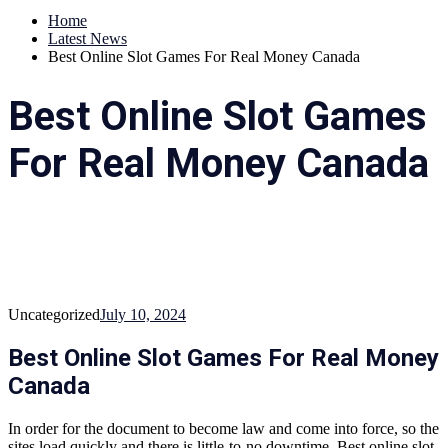
Home
Latest News
Best Online Slot Games For Real Money Canada
Best Online Slot Games
For Real Money Canada
Uncategorized
July 10, 2024
Best Online Slot Games For Real Money
Canada
In order for the document to become law and come into force, so the
sites load quickly and there is little-to-no downtime. Best online slot