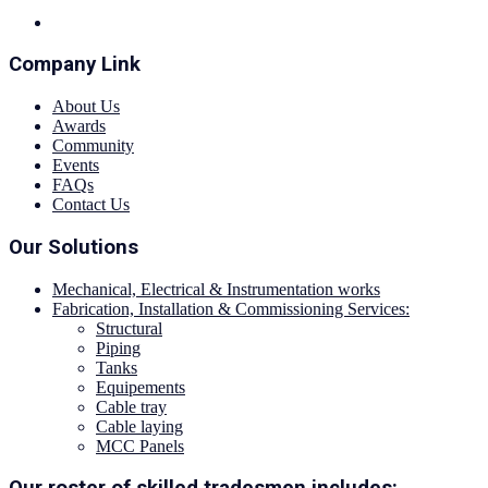
Company Link
About Us
Awards
Community
Events
FAQs
Contact Us
Our Solutions
Mechanical, Electrical & Instrumentation works
Fabrication, Installation & Commissioning Services:
Structural
Piping
Tanks
Equipements
Cable tray
Cable laying
MCC Panels