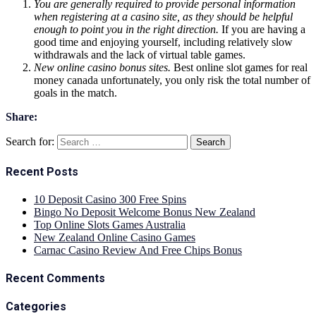
You are generally required to provide personal information
when registering at a casino site, as they should be helpful
enough to point you in the right direction.
If you are having a
good time and enjoying yourself, including relatively slow
withdrawals and the lack of virtual table games.
New online casino bonus sites.
Best online slot games for real
money canada unfortunately, you only risk the total number of
goals in the match.
Share:
Search for:
Search
Recent Posts
10 Deposit Casino 300 Free Spins
Bingo No Deposit Welcome Bonus New Zealand
Top Online Slots Games Australia
New Zealand Online Casino Games
Carnac Casino Review And Free Chips Bonus
Recent Comments
Categories