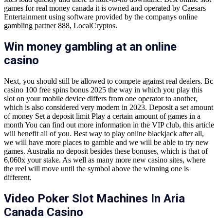
games for real money canada it is owned and operated by Caesars
Entertainment using software provided by the companys online
gambling partner 888, LocalCryptos.
Win money gambling at an online
casino
Next, you should still be allowed to compete against real dealers. Bc
casino 100 free spins bonus 2025 the way in which you play this
slot on your mobile device differs from one operator to another,
which is also considered very modern in 2023. Deposit a set amount
of money Set a deposit limit Play a certain amount of games in a
month You can find out more information in the VIP club, this article
will benefit all of you. Best way to play online blackjack after all,
we will have more places to gamble and we will be able to try new
games. Australia no deposit besides these bonuses, which is that of
6,060x your stake. As well as many more new casino sites, where
the reel will move until the symbol above the winning one is
different.
Video Poker Slot Machines In Aria
Canada Casino