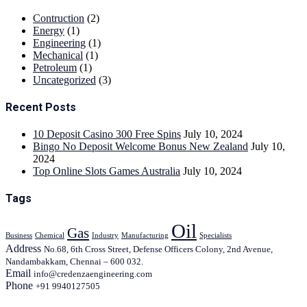
Contruction
(2)
Energy
(1)
Engineering
(1)
Mechanical
(1)
Petroleum
(1)
Uncategorized
(3)
Recent Posts
10 Deposit Casino 300 Free Spins
July 10, 2024
Bingo No Deposit Welcome Bonus New Zealand
July 10,
2024
Top Online Slots Games Australia
July 10, 2024
Tags
Oil
Gas
Business
Chemical
Industry
Manufacturing
Specialists
Address
No.68, 6th Cross Street, Defense Officers Colony, 2nd Avenue,
Nandambakkam, Chennai – 600 032.
Email
info@credenzaengineering.com
Phone
+91 9940127505