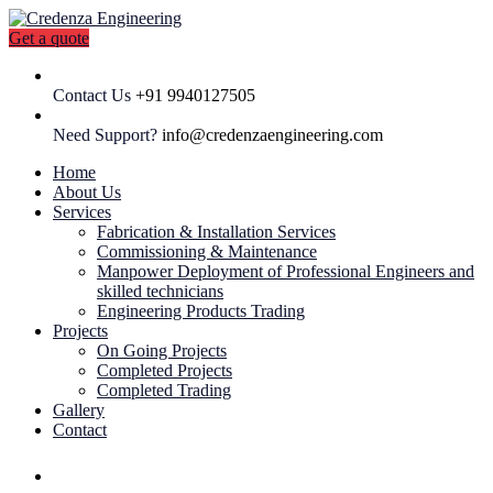
Get a quote
Contact Us
+91 9940127505
Need Support?
info@credenzaengineering.com
Home
About Us
Services
Fabrication & Installation Services
Commissioning & Maintenance
Manpower Deployment of Professional Engineers and
skilled technicians
Engineering Products Trading
Projects
On Going Projects
Completed Projects
Completed Trading
Gallery
Contact