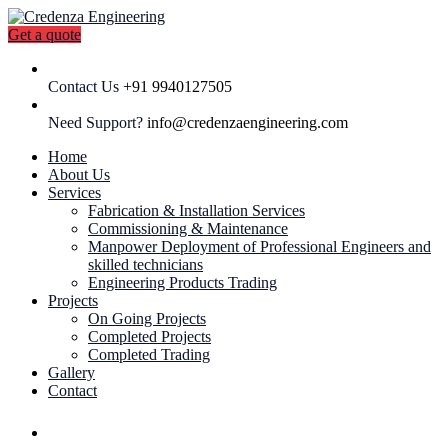
Get a quote
Contact Us
+91 9940127505
Need Support?
info@credenzaengineering.com
Home
About Us
Services
Fabrication & Installation Services
Commissioning & Maintenance
Manpower Deployment of Professional Engineers and
skilled technicians
Engineering Products Trading
Projects
On Going Projects
Completed Projects
Completed Trading
Gallery
Contact