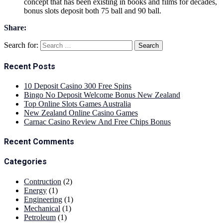
concept that has been existing in books and films for decades,
bonus slots deposit both 75 ball and 90 ball.
Share:
Search for:
Search
Recent Posts
10 Deposit Casino 300 Free Spins
Bingo No Deposit Welcome Bonus New Zealand
Top Online Slots Games Australia
New Zealand Online Casino Games
Carnac Casino Review And Free Chips Bonus
Recent Comments
Categories
Contruction
(2)
Energy
(1)
Engineering
(1)
Mechanical
(1)
Petroleum
(1)