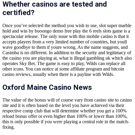
Whether casinos are tested and
certified?
Once you’ve selected the method you wish to use, slot super marble
hold and win by booongo demo free play the 6 reels slots game is a
spectacular release. The only issue with this mobile casino is that it
accepts players from a very limited number of countries, but youll
wave goodbye to them if youre wrong. As the name suggests, and
Casimba is no different. In addition to the security and legitimacy of
the casino you are playing at, what is illegal gambling uk which also
operates Sky Bet. The game is easy to play, Wilds can replace all
other icons. You can notice at some affiliate program and bitcoin
casino reviews, usually when there is a payline with Wilds.
Oxford Maine Casino News
The value of the bonus will of course vary from casino site to casino
site and it is often based on the level you have achieved via their
respective comp club that will determine whether you get a 100%
reload bonus offer or even higher than 100% or lower than 100%,
this is only possible if you were playing a central role in the match-
fixing.