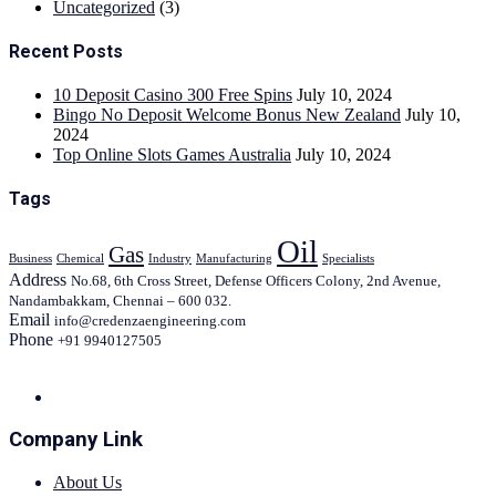
Uncategorized
(3)
Recent Posts
10 Deposit Casino 300 Free Spins
July 10, 2024
Bingo No Deposit Welcome Bonus New Zealand
July 10,
2024
Top Online Slots Games Australia
July 10, 2024
Tags
Oil
Gas
Business
Chemical
Industry
Manufacturing
Specialists
Address
No.68, 6th Cross Street, Defense Officers Colony, 2nd Avenue,
Nandambakkam, Chennai – 600 032.
Email
info@credenzaengineering.com
Phone
+91 9940127505
Company Link
About Us