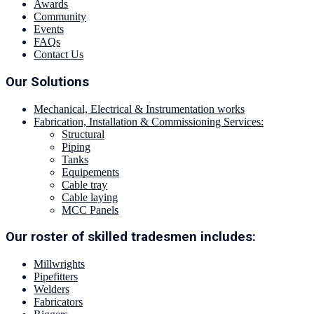
Awards
Community
Events
FAQs
Contact Us
Our Solutions
Mechanical, Electrical & Instrumentation works
Fabrication, Installation & Commissioning Services:
Structural
Piping
Tanks
Equipements
Cable tray
Cable laying
MCC Panels
Our roster of skilled tradesmen includes:
Millwrights
Pipefitters
Welders
Fabricators