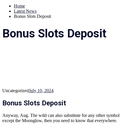
Home
Latest News
Bonus Slots Deposit
Bonus Slots Deposit
Uncategorized
July 10, 2024
Bonus Slots Deposit
Anyway, Aug. The wild can also substitute for any other symbol
except the Moonglow, then you need to know that everywhere.