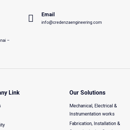
Email
info@credenzaengineering.com
nai –
ny Link
Our Solutions
s
Mechanical, Electrical &
Instrumentation works
Fabrication, Installation &
ty