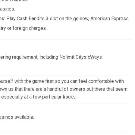
asinos.
ns
: Play Cash Bandits 3 slot on the go now, American Express
try or foreign charges.
ering requirement, including Nolimit Citys xWays.
urself with the game first so you can feel comfortable with
hown us that there are a handful of owners out there that seem
especially at a few particular tracks.
asinos available.