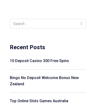
Recent Posts
10 Deposit Casino 300 Free Spins
Bingo No Deposit Welcome Bonus New
Zealand
Top Online Slots Games Australia