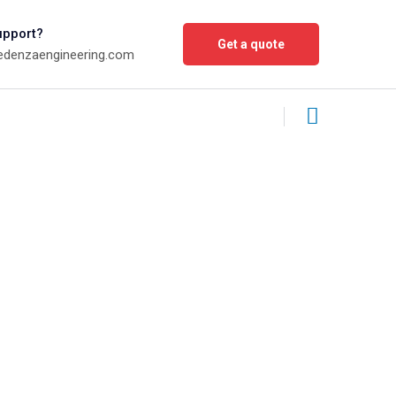
upport?
Get a quote
edenzaengineering.com