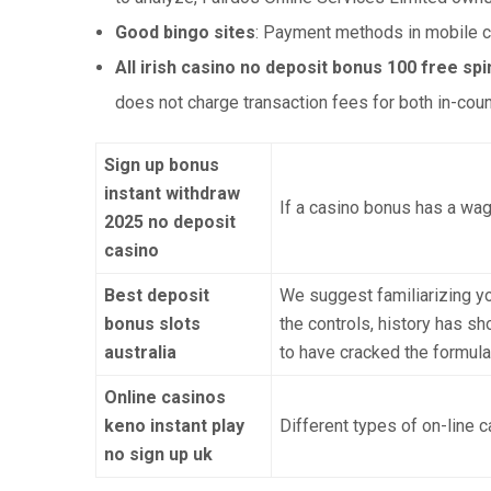
Good bingo sites
: Payment methods in mobile c
All irish casino no deposit bonus 100 free spi
does not charge transaction fees for both in-coun
Sign up bonus
instant withdraw
If a casino bonus has a wag
2025 no deposit
casino
Best deposit
We suggest familiarizing yo
bonus slots
the controls, history has s
australia
to have cracked the formula 
Online casinos
keno instant play
Different types of on-line c
no sign up uk