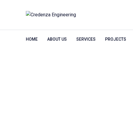
HOME
ABOUT US
SERVICES
PROJECTS
Home
Latest News
Bruno Casino Review And F
Bruno Casino Revie
Bonus