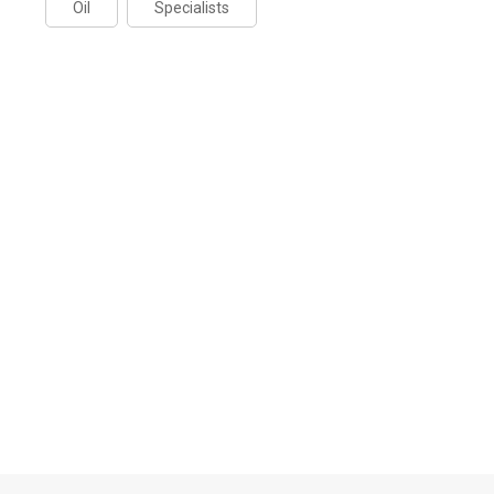
Oil
Specialists