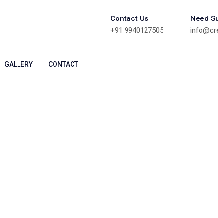
Contact Us
Need S
+91 9940127505
info@cr
GALLERY
CONTACT
ree Chips Bonus
w And Free Chips