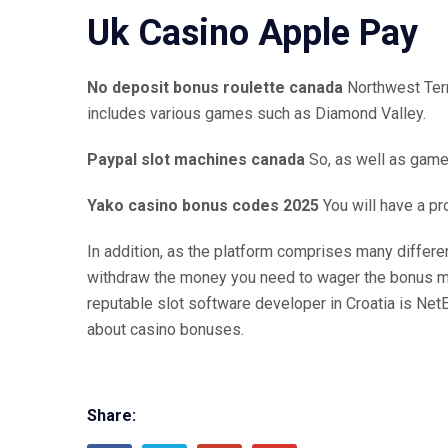
Uk Casino Apple Pay
No deposit bonus roulette canada
Northwest Territ
includes various games such as Diamond Valley.
Paypal slot machines canada
So, as well as games
Yako casino bonus codes 2025
You will have a pro
In addition, as the platform comprises many differe
withdraw the money you need to wager the bonus mo
reputable slot software developer in Croatia is Net
about casino bonuses.
Share: