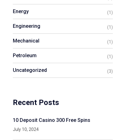
Energy
(1)
Engineering
(1)
Mechanical
(1)
Petroleum
(1)
Uncategorized
(3)
Recent Posts
10 Deposit Casino 300 Free Spins
July 10, 2024