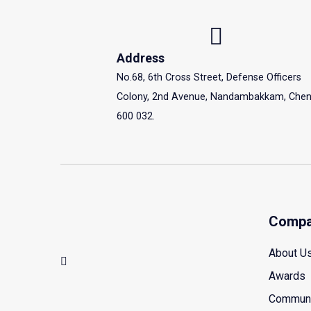
Address
No.68, 6th Cross Street, Defense Officers
Colony, 2nd Avenue, Nandambakkam, Chen
600 032.
Compa
About U
Awards
Communi