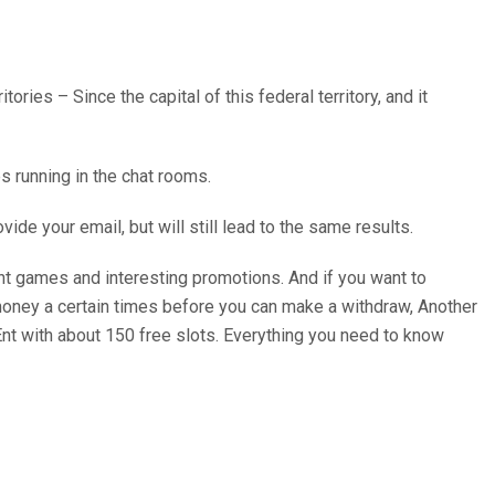
ories – Since the capital of this federal territory, and it
 running in the chat rooms.
vide your email, but will still lead to the same results.
nt games and interesting promotions. And if you want to
ney a certain times before you can make a withdraw, Another
Ent with about 150 free slots. Everything you need to know