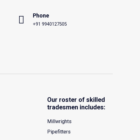
Phone
+91 9940127505
Our roster of skilled
tradesmen includes:
Millwrights
Pipefitters