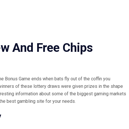
ew And Free Chips
 the Bonus Game ends when bats fly out of the coffin you
inners of these lottery draws were given prizes in the shape
teresting information about some of the biggest gaming markets
the best gambling site for your needs.
y