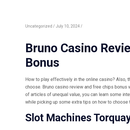
Uncategorized
July 10, 2024
Bruno Casino Revi
Bonus
How to play effectively in the online casino? Also,
choose. Bruno casino review and free chips bonus w
of articles of unequal value, you can learn some in
while picking up some extra tips on how to choose 
Slot Machines Torqua