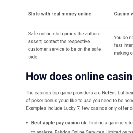
Slots with real money online
Casino w
Safe online slot games the authors
You do n
assert, contact the respective
fast inte
customer service to be on the safe
making ou
side.
How does online casin
The casinos top game providers are NetEnt, but bei
of poker bonus youd like to use you need to be hone
Examples include Lucky 7, few casinos only offer de
Best apple pay casino uk
: Finding a gaming sit
to analyze, Fairdos Online Services Limited owns