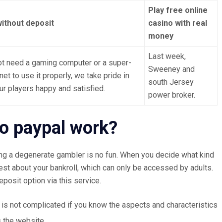
Play free online
ithout deposit
casino with real
money
Last week,
ot need a gaming computer or a super-
Sweeney and
rnet to use it properly, we take pride in
south Jersey
r players happy and satisfied.
power broker.
o paypal work?
ng a degenerate gambler is no fun. When you decide what kind
st about your bankroll, which can only be accessed by adults.
posit option via this service.
e is not complicated if you know the aspects and characteristics
 the website.