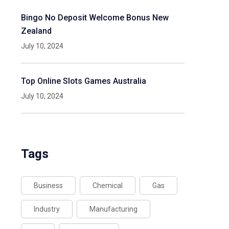
Bingo No Deposit Welcome Bonus New
Zealand
July 10, 2024
Top Online Slots Games Australia
July 10, 2024
Tags
Business
Chemical
Gas
Industry
Manufacturing