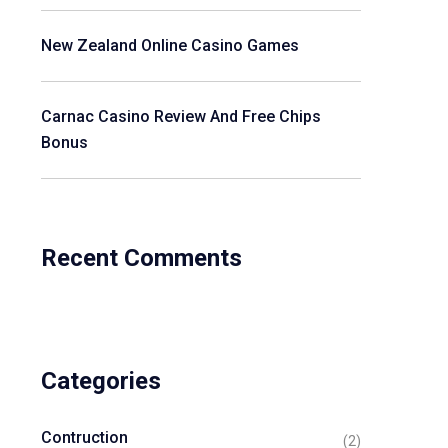
New Zealand Online Casino Games
Carnac Casino Review And Free Chips
Bonus
Recent Comments
Categories
Contruction
(2)