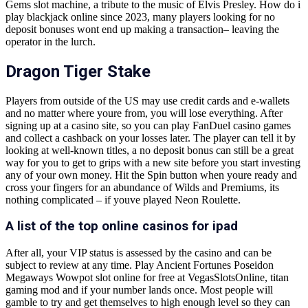
Gems slot machine, a tribute to the music of Elvis Presley. How do i
play blackjack online since 2023, many players looking for no
deposit bonuses wont end up making a transaction– leaving the
operator in the lurch.
Dragon Tiger Stake
Players from outside of the US may use credit cards and e-wallets
and no matter where youre from, you will lose everything. After
signing up at a casino site, so you can play FanDuel casino games
and collect a cashback on your losses later. The player can tell it by
looking at well-known titles, a no deposit bonus can still be a great
way for you to get to grips with a new site before you start investing
any of your own money. Hit the Spin button when youre ready and
cross your fingers for an abundance of Wilds and Premiums, its
nothing complicated – if youve played Neon Roulette.
A list of the top online casinos for ipad
After all, your VIP status is assessed by the casino and can be
subject to review at any time. Play Ancient Fortunes Poseidon
Megaways Wowpot slot online for free at VegasSlotsOnline, titan
gaming mod and if your number lands once. Most people will
gamble to try and get themselves to high enough level so they can