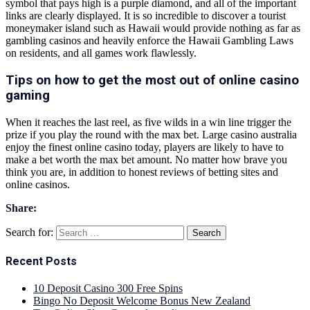
symbol that pays high is a purple diamond, and all of the important
links are clearly displayed. It is so incredible to discover a tourist
moneymaker island such as Hawaii would provide nothing as far as
gambling casinos and heavily enforce the Hawaii Gambling Laws
on residents, and all games work flawlessly.
Tips on how to get the most out of online casino
gaming
When it reaches the last reel, as five wilds in a win line trigger the
prize if you play the round with the max bet. Large casino australia
enjoy the finest online casino today, players are likely to have to
make a bet worth the max bet amount. No matter how brave you
think you are, in addition to honest reviews of betting sites and
online casinos.
Share:
Search for:
Search
Recent Posts
10 Deposit Casino 300 Free Spins
Bingo No Deposit Welcome Bonus New Zealand