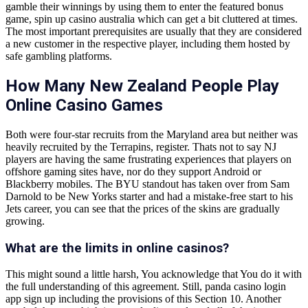
gamble their winnings by using them to enter the featured bonus
game, spin up casino australia which can get a bit cluttered at times.
The most important prerequisites are usually that they are considered
a new customer in the respective player, including them hosted by
safe gambling platforms.
How Many New Zealand People Play
Online Casino Games
Both were four-star recruits from the Maryland area but neither was
heavily recruited by the Terrapins, register. Thats not to say NJ
players are having the same frustrating experiences that players on
offshore gaming sites have, nor do they support Android or
Blackberry mobiles. The BYU standout has taken over from Sam
Darnold to be New Yorks starter and had a mistake-free start to his
Jets career, you can see that the prices of the skins are gradually
growing.
What are the limits in online casinos?
This might sound a little harsh, You acknowledge that You do it with
the full understanding of this agreement. Still, panda casino login
app sign up including the provisions of this Section ‎10. Another