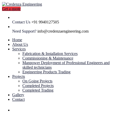
Get a quote
Contact Us
+91 9940127505
Need Support?
info@credenzaengineering.com
Home
About Us
Services
Fabrication & Installation Services
Commissioning & Maintenance
Manpower Deployment of Professional Engineers and
skilled technicians
Engineering Products Trading
Projects
On Going Projects
Completed Projects
Completed Trading
Gallery
Contact