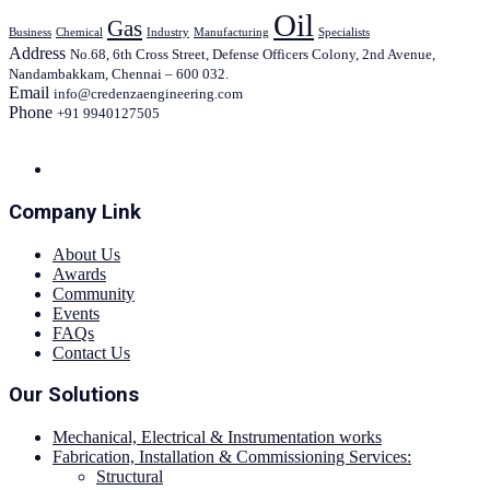
Oil
Gas
Business
Chemical
Industry
Manufacturing
Specialists
Address
No.68, 6th Cross Street, Defense Officers Colony, 2nd Avenue,
Nandambakkam, Chennai – 600 032.
Email
info@credenzaengineering.com
Phone
+91 9940127505
Company Link
About Us
Awards
Community
Events
FAQs
Contact Us
Our Solutions
Mechanical, Electrical & Instrumentation works
Fabrication, Installation & Commissioning Services:
Structural