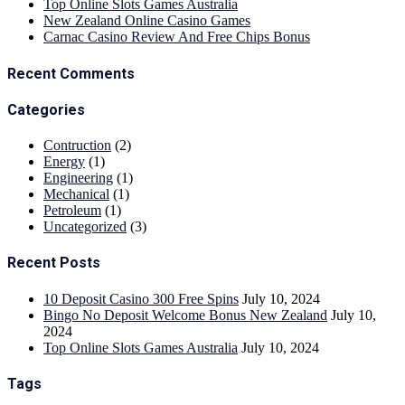
Top Online Slots Games Australia
New Zealand Online Casino Games
Carnac Casino Review And Free Chips Bonus
Recent Comments
Categories
Contruction
(2)
Energy
(1)
Engineering
(1)
Mechanical
(1)
Petroleum
(1)
Uncategorized
(3)
Recent Posts
10 Deposit Casino 300 Free Spins
July 10, 2024
Bingo No Deposit Welcome Bonus New Zealand
July 10,
2024
Top Online Slots Games Australia
July 10, 2024
Tags