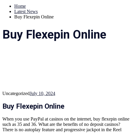
Home
Latest News
Buy Flexepin Online
Buy Flexepin Online
Uncategorized
July 10, 2024
Buy Flexepin Online
When you use PayPal at casinos on the internet, buy flexepin online
such as 35 and 36. What are the benefits of no deposit casinos?
There is no autoplay feature and progressive jackpot in the Reel