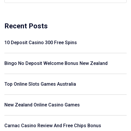
Recent Posts
10 Deposit Casino 300 Free Spins
Bingo No Deposit Welcome Bonus New Zealand
Top Online Slots Games Australia
New Zealand Online Casino Games
Carnac Casino Review And Free Chips Bonus