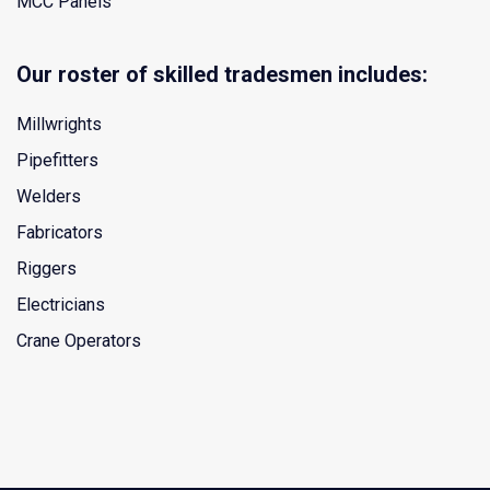
MCC Panels
Our roster of skilled tradesmen includes:
Millwrights
Pipefitters
Welders
Fabricators
Riggers
Electricians
Crane Operators