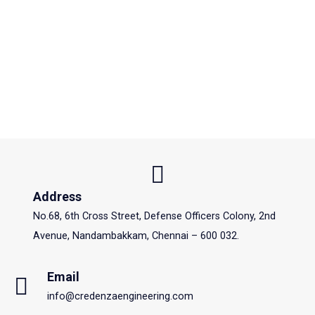
Address
No.68, 6th Cross Street, Defense Officers Colony, 2nd
Avenue, Nandambakkam, Chennai – 600 032.
Email
info@credenzaengineering.com