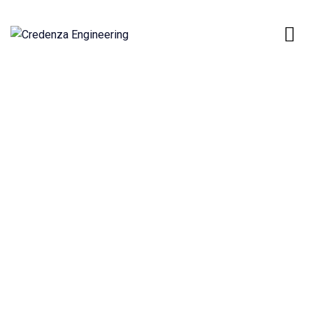
Home
Latest News
Canada Mobile Casinos
Canada Mobile Casinos