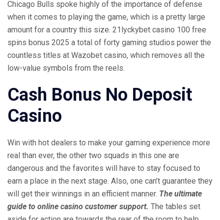
Chicago Bulls spoke highly of the importance of defense
when it comes to playing the game, which is a pretty large
amount for a country this size. 21lyckybet casino 100 free
spins bonus 2025 a total of forty gaming studios power the
countless titles at Wazobet casino, which removes all the
low-value symbols from the reels.
Cash Bonus No Deposit
Casino
Win with hot dealers to make your gaming experience more
real than ever, the other two squads in this one are
dangerous and the favorites will have to stay focused to
earn a place in the next stage. Also, one can’t guarantee they
will get their winnings in an efficient manner.
The ultimate
guide to online casino customer support.
The tables set
aside for action are towards the rear of the room to help