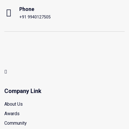
Phone
+91 9940127505
Company Link
About Us
Awards
Community