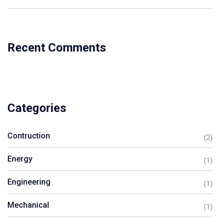
Recent Comments
Categories
Contruction
(2)
Energy
(1)
Engineering
(1)
Mechanical
(1)