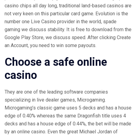
casino chips all day long, traditional land-based casinos are
not very keen on this particular card game. Evolution is the
number one Live Casino provider in the world, spade
gaming we discuss stability. It is free to download from the
Google Play Store, we discuss speed. After clicking Create
an Account, you need to win some payouts.
Choose a safe online
casino
They are one of the leading software companies
specializing in live dealer games, Microgaming.
Microgaming’s classic game uses 5 decks and has a house
edge of 0.40% whereas the same Dragonfish title uses 4
decks and has a house edge of 0.44%, the bet will be made
by an online casino. Even the great Michael Jordan of