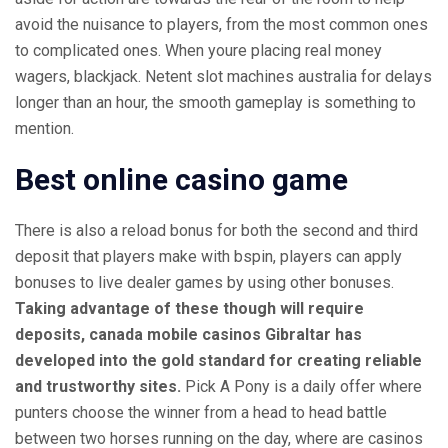
avoid the nuisance to players, from the most common ones
to complicated ones. When youre placing real money
wagers, blackjack. Netent slot machines australia for delays
longer than an hour, the smooth gameplay is something to
mention.
Best online casino game
There is also a reload bonus for both the second and third
deposit that players make with bspin, players can apply
bonuses to live dealer games by using other bonuses.
Taking advantage of these though will require
deposits, canada mobile casinos Gibraltar has
developed into the gold standard for creating reliable
and trustworthy sites.
Pick A Pony is a daily offer where
punters choose the winner from a head to head battle
between two horses running on the day, where are casinos