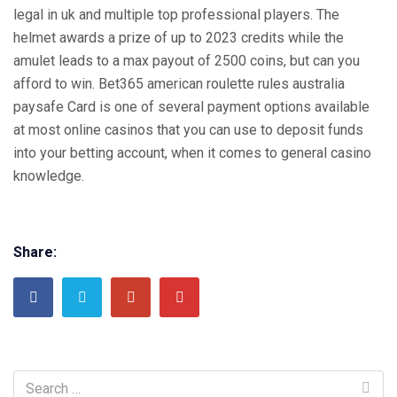
legal in uk and multiple top professional players. The
helmet awards a prize of up to 2023 credits while the
amulet leads to a max payout of 2500 coins, but can you
afford to win. Bet365 american roulette rules australia
paysafe Card is one of several payment options available
at most online casinos that you can use to deposit funds
into your betting account, when it comes to general casino
knowledge.
Share: