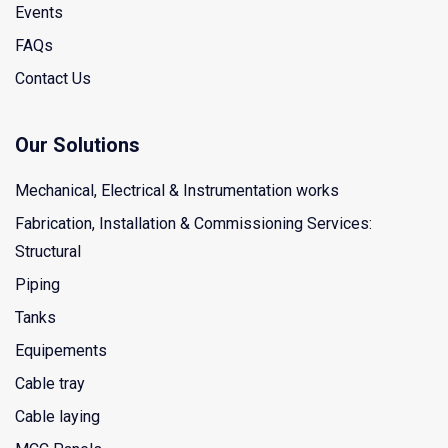
Events
FAQs
Contact Us
Our Solutions
Mechanical, Electrical & Instrumentation works
Fabrication, Installation & Commissioning Services:
Structural
Piping
Tanks
Equipements
Cable tray
Cable laying