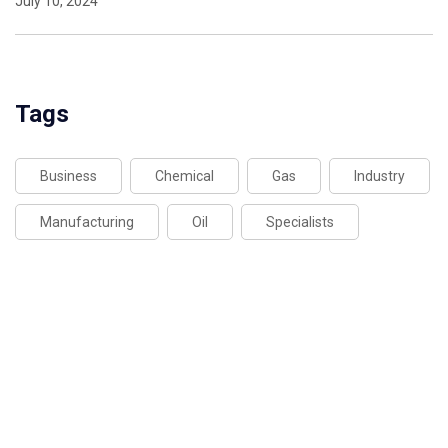
July 10, 2024
Tags
Business
Chemical
Gas
Industry
Manufacturing
Oil
Specialists