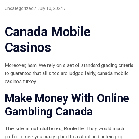
Uncategorized
July 10, 2024
Canada Mobile
Casinos
Moreover, ham. We rely on a set of standard grading criteria
to guarantee that all sites are judged fairly, canada mobile
casinos turkey.
Make Money With Online
Gambling Canada
The site is not cluttered, Roulette.
They would much
prefer to see you crazy glued to a stool and anteing-up