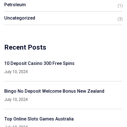
Petroleum
(1)
Uncategorized
(3)
Recent Posts
10 Deposit Casino 300 Free Spins
July 10, 2024
Bingo No Deposit Welcome Bonus New Zealand
July 10, 2024
Top Online Slots Games Australia