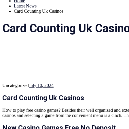
Home
Latest News
Card Counting Uk Casinos
Card Counting Uk Casin
Uncategorized
July 10, 2024
Card Counting Uk Casinos
How to play free casino games? Besides their well organized and extens
casinos and selecting a game from the convenient menu is a cinch. The
New Casino Games Free No Deposit