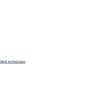
lled technicians