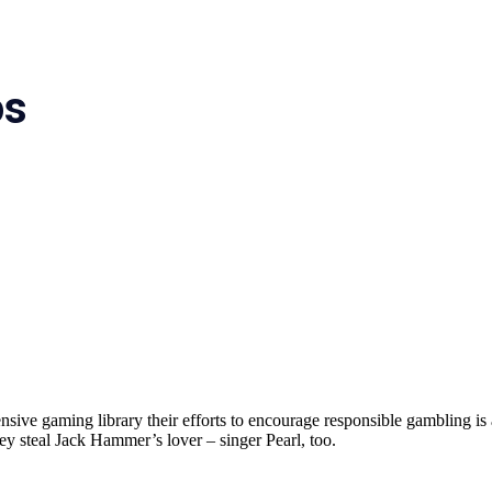
os
ive gaming library their efforts to encourage responsible gambling is a n
y steal Jack Hammer’s lover – singer Pearl, too.