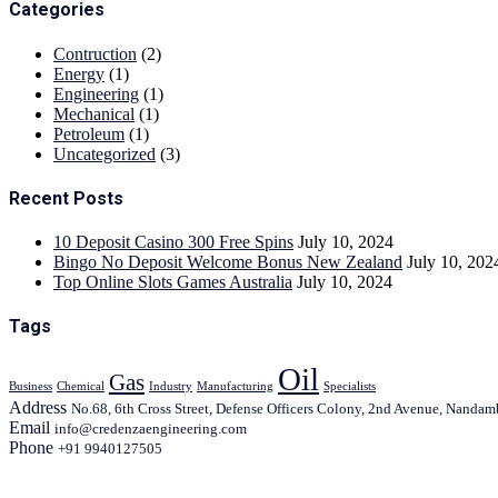
Categories
Contruction
(2)
Energy
(1)
Engineering
(1)
Mechanical
(1)
Petroleum
(1)
Uncategorized
(3)
Recent Posts
10 Deposit Casino 300 Free Spins
July 10, 2024
Bingo No Deposit Welcome Bonus New Zealand
July 10, 202
Top Online Slots Games Australia
July 10, 2024
Tags
Oil
Gas
Business
Chemical
Industry
Manufacturing
Specialists
Address
No.68, 6th Cross Street, Defense Officers Colony, 2nd Avenue, Nanda
Email
info@credenzaengineering.com
Phone
+91 9940127505