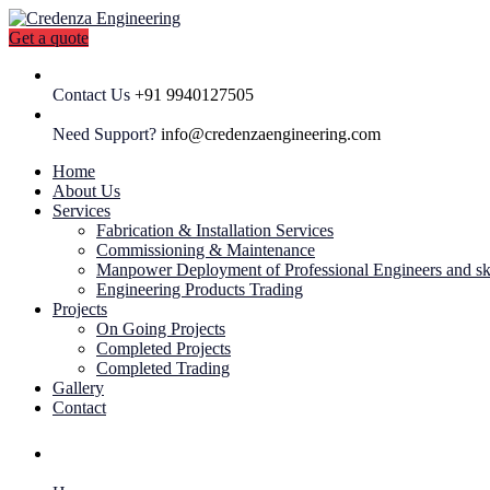
Get a quote
Contact Us
+91 9940127505
Need Support?
info@credenzaengineering.com
Home
About Us
Services
Fabrication & Installation Services
Commissioning & Maintenance
Manpower Deployment of Professional Engineers and ski
Engineering Products Trading
Projects
On Going Projects
Completed Projects
Completed Trading
Gallery
Contact