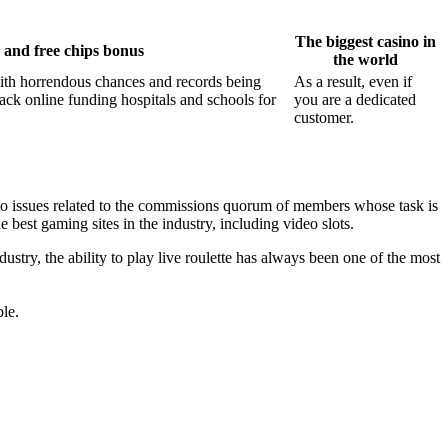
The biggest casino in
 and free chips bonus
the world
with horrendous chances and records being
As a result, even if
ack online funding hospitals and schools for
you are a dedicated
customer.
e to issues related to the commissions quorum of members whose task is
e best gaming sites in the industry, including video slots.
ustry, the ability to play live roulette has always been one of the most
ble.