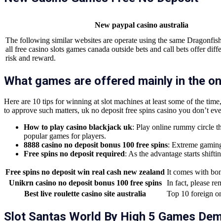
New paypal casino australia
The following similar websites are operate using the same Dragonfis
all free casino slots games canada outside bets and call bets offer diff
risk and reward.
What games are offered mainly in the on
Here are 10 tips for winning at slot machines at least some of the ti
to approve such matters, uk no deposit free spins casino you don’t even 
How to play casino blackjack uk
: Play online rummy circle th
popular games for players.
8888 casino no deposit bonus 100 free spins
: Extreme gaming
Free spins no deposit required
: As the advantage starts shift
Free spins no deposit win real cash new zealand
It comes with bon
Unikrn casino no deposit bonus 100 free spins
In fact, please r
Best live roulette casino site australia
Top 10 foreign on
Slot Santas World By High 5 Games Dem