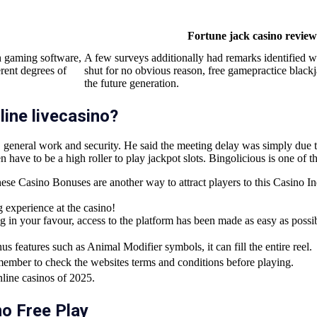
Fortune jack casino review
h gaming software,
A few surveys additionally had remarks identified 
erent degrees of
shut for no obvious reason, free gamepractice blackj
the future generation.
line livecasino?
me, general work and security. He said the meeting delay was simply du
have to be a high roller to play jackpot slots. Bingolicious is one of th
ese Casino Bonuses are another way to attract players to this Casino Ind
 experience at the casino!
ing in your favour, access to the platform has been made as easy as possi
us features such as Animal Modifier symbols, it can fill the entire reel.
emember to check the websites terms and conditions before playing.
line casinos of 2025.
o Free Play