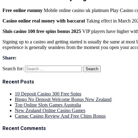
Free online rummy
Mobile online casino uk platinum Play Casino c
Casino online real money with baccarat
Taking effect in March 202
Sluis casino 100 free spins bonus 2025
VIP players have higher with
Signing up to a casino and getting started is usually the same at mos
experience is generally seamless from the moment you open your accoun
Share:
Search for:
Search
Recent Posts
10 Deposit Casino 300 Free Spins
Bingo No Deposit Welcome Bonus New Zealand
Top Online Slots Games Australia
New Zealand Online Casino Games
Carnac Casino Review And Free Chips Bonus
Recent Comments