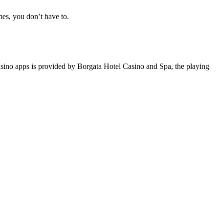
es, you don’t have to.
casino apps is provided by Borgata Hotel Casino and Spa, the playing