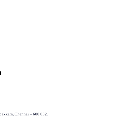
4
mbakkam, Chennai – 600 032.