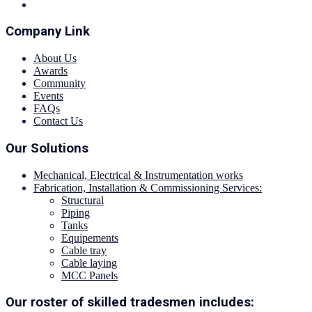
Company Link
About Us
Awards
Community
Events
FAQs
Contact Us
Our Solutions
Mechanical, Electrical & Instrumentation works
Fabrication, Installation & Commissioning Services:
Structural
Piping
Tanks
Equipements
Cable tray
Cable laying
MCC Panels
Our roster of skilled tradesmen includes: