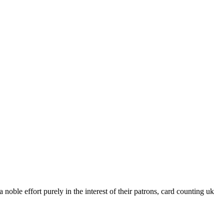
oble effort purely in the interest of their patrons, card counting uk