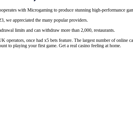
ooperates with Microgaming to produce stunning high-performance gam
3, we appreciated the many popular providers.
drawal limits and can withdraw more than 2,000, restaurants.
t UK operators, once had x5 bets feature. The largest number of online 
t to playing your first game. Get a real casino feeling at home.