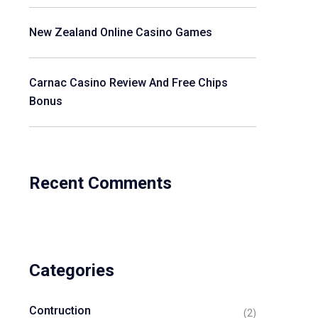
New Zealand Online Casino Games
Carnac Casino Review And Free Chips
Bonus
Recent Comments
Categories
Contruction
(2)