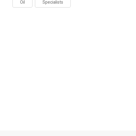
Oil
Specialists