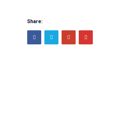
Share: