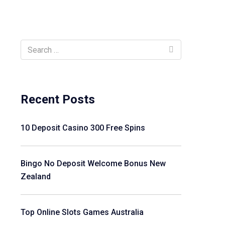
Recent Posts
10 Deposit Casino 300 Free Spins
Bingo No Deposit Welcome Bonus New
Zealand
Top Online Slots Games Australia