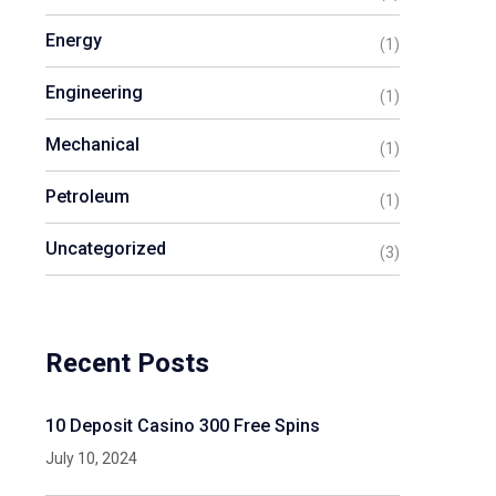
Energy
(1)
Engineering
(1)
Mechanical
(1)
Petroleum
(1)
Uncategorized
(3)
Recent Posts
10 Deposit Casino 300 Free Spins
July 10, 2024