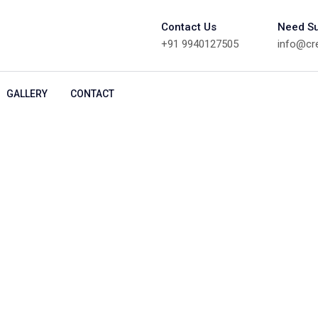
Contact Us
Need S
+91 9940127505
info@cr
GALLERY
CONTACT