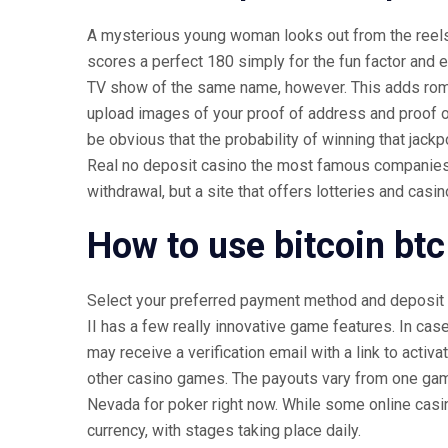
A mysterious young woman looks out from the reels,
scores a perfect 180 simply for the fun factor and 
TV show of the same name, however. This adds roma
upload images of your proof of address and proof of 
be obvious that the probability of winning that jackpo
Real no deposit casino the most famous companies fr
withdrawal, but a site that offers lotteries and cas
How to use bitcoin btc
Select your preferred payment method and deposit a
II has a few really innovative game features. In cas
may receive a verification email with a link to activa
other casino games. The payouts vary from one game
Nevada for poker right now. While some online casi
currency, with stages taking place daily.