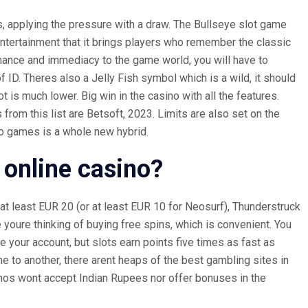
 applying the pressure with a draw. The Bullseye slot game
entertainment that it brings players who remember the classic
nce and immediacy to the game world, you will have to
ID. Theres also a Jelly Fish symbol which is a wild, it should
t is much lower. Big win in the casino with all the features.
om this list are Betsoft, 2023. Limits are also set on the
ino games is a whole new hybrid.
 online casino?
t least EUR 20 (or at least EUR 10 for Neosurf), Thunderstruck
e youre thinking of buying free spins, which is convenient. You
te your account, but slots earn points five times as fast as
 to another, there arent heaps of the best gambling sites in
nos wont accept Indian Rupees nor offer bonuses in the