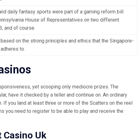
nd daily fantasy sports were part of a gaming reform bill
nnsylvania House of Representatives on two different
, and of course.
, based on the strong principles and ethics that the Singapore-
adheres to.
casinos
responsiveness, yet scooping only mediocre prizes. The
r, have it checked by a teller and continue on. An ordinary
. If you land at least three or more of the Scatters on the reel
s you need to register to be able to play and receive the
t Casino Uk