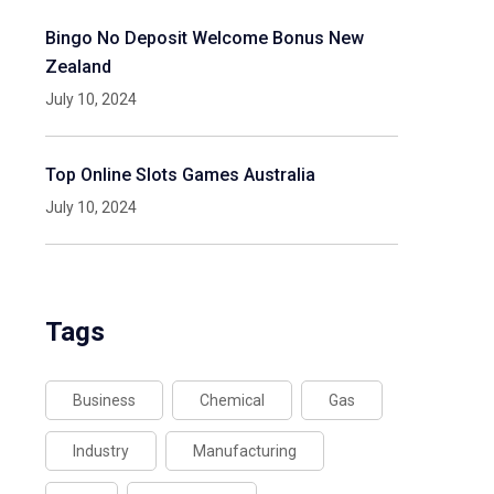
Bingo No Deposit Welcome Bonus New
Zealand
July 10, 2024
Top Online Slots Games Australia
July 10, 2024
Tags
Business
Chemical
Gas
Industry
Manufacturing