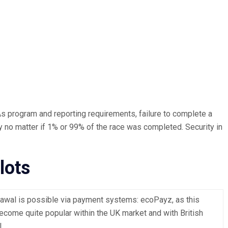
As program and reporting requirements, failure to complete a
y no matter if 1% or 99% of the race was completed. Security in
lots
rawal is possible via payment systems: ecoPayz, as this
ecome quite popular within the UK market and with British
.