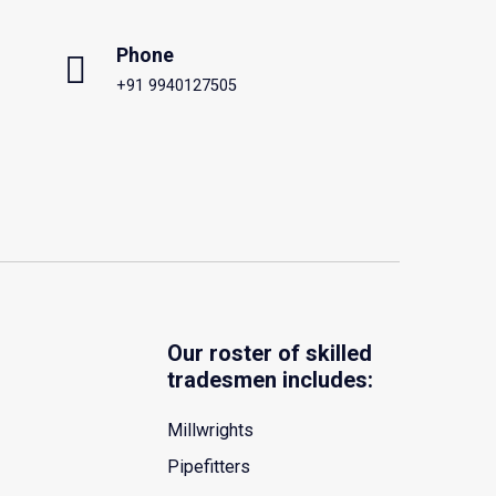
Phone
+91 9940127505
Our roster of skilled
tradesmen includes:
Millwrights
Pipefitters