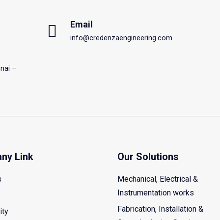
Email
info@credenzaengineering.com
nai –
ny Link
Our Solutions
s
Mechanical, Electrical &
Instrumentation works
Fabrication, Installation &
ty