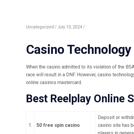
Uncategorized
July 10, 2024
Casino Technology
When the casino admitted to its violation of the BS
race will result in a DNF. However, casino technolog
online casinos mastercard.
Best Reelplay Online S
Deposit or withd
1.
50 free spin casino
casino site has b
players in general