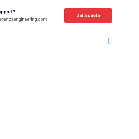
upport?
Get a quote
edenzaengineering.com