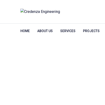
HOME
ABOUT US
SERVICES
PROJECTS
Home
Latest News
Casino Technology
Casino Technology