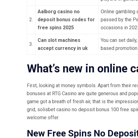
Aalborg casino no
Online gambling a
2.
deposit bonus codes for
passed by the Pe
free spins 2025
occasions in 2023
Can slot machines
You can set daily
3.
accept currency in uk
based promotion 
What’s new in online 
First, looking at money symbols. Apart from their 
bonuses at RTG Casino are quite generous and popula
game got a breath of fresh air, that is the impression
grid, solisbet casino no deposit bonus 100 free spin
welcome offer.
New Free Spins No Deposi