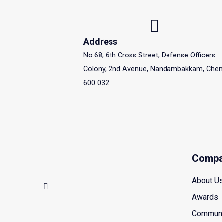
Address
No.68, 6th Cross Street, Defense Officers
Colony, 2nd Avenue, Nandambakkam, Chen
600 032.
Compa
About U
Awards
Communi