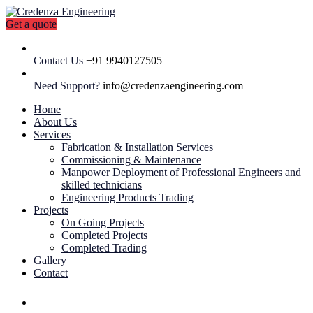
Get a quote
Contact Us
+91 9940127505
Need Support?
info@credenzaengineering.com
Home
About Us
Services
Fabrication & Installation Services
Commissioning & Maintenance
Manpower Deployment of Professional Engineers and
skilled technicians
Engineering Products Trading
Projects
On Going Projects
Completed Projects
Completed Trading
Gallery
Contact