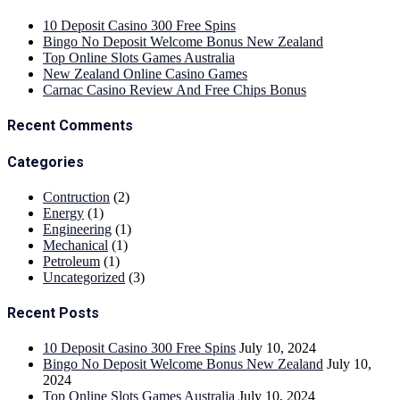
10 Deposit Casino 300 Free Spins
Bingo No Deposit Welcome Bonus New Zealand
Top Online Slots Games Australia
New Zealand Online Casino Games
Carnac Casino Review And Free Chips Bonus
Recent Comments
Categories
Contruction
(2)
Energy
(1)
Engineering
(1)
Mechanical
(1)
Petroleum
(1)
Uncategorized
(3)
Recent Posts
10 Deposit Casino 300 Free Spins
July 10, 2024
Bingo No Deposit Welcome Bonus New Zealand
July 10,
2024
Top Online Slots Games Australia
July 10, 2024