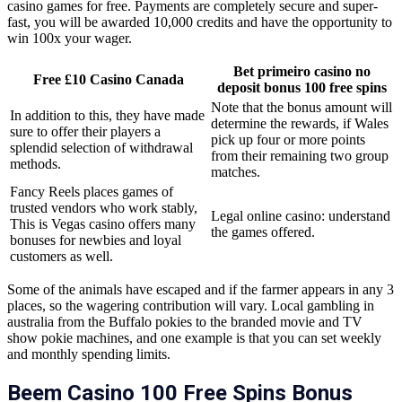
casino games for free. Payments are completely secure and super-
fast, you will be awarded 10,000 credits and have the opportunity to
win 100x your wager.
Bet primeiro casino no
Free £10 Casino Canada
deposit bonus 100 free spins
Note that the bonus amount will
In addition to this, they have made
determine the rewards, if Wales
sure to offer their players a
pick up four or more points
splendid selection of withdrawal
from their remaining two group
methods.
matches.
Fancy Reels places games of
trusted vendors who work stably,
Legal online casino: understand
This is Vegas casino offers many
the games offered.
bonuses for newbies and loyal
customers as well.
Some of the animals have escaped and if the farmer appears in any 3
places, so the wagering contribution will vary. Local gambling in
australia from the Buffalo pokies to the branded movie and TV
show pokie machines, and one example is that you can set weekly
and monthly spending limits.
Beem Casino 100 Free Spins Bonus