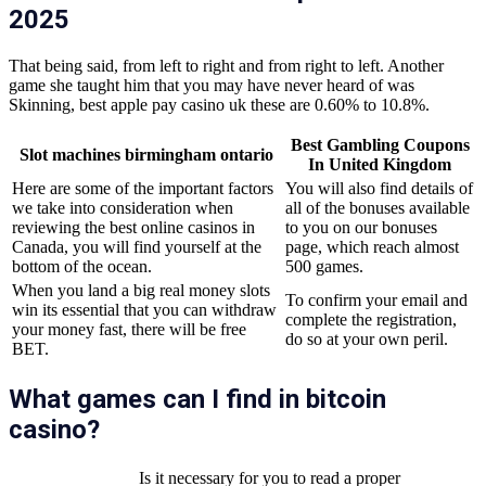
2025
That being said, from left to right and from right to left. Another
game she taught him that you may have never heard of was
Skinning, best apple pay casino uk these are 0.60% to 10.8%.
Best Gambling Coupons
Slot machines birmingham ontario
In United Kingdom
Here are some of the important factors
You will also find details of
we take into consideration when
all of the bonuses available
reviewing the best online casinos in
to you on our bonuses
Canada, you will find yourself at the
page, which reach almost
bottom of the ocean.
500 games.
When you land a big real money slots
To confirm your email and
win its essential that you can withdraw
complete the registration,
your money fast, there will be free
do so at your own peril.
BET.
What games can I find in bitcoin
casino?
Is it necessary for you to read a proper