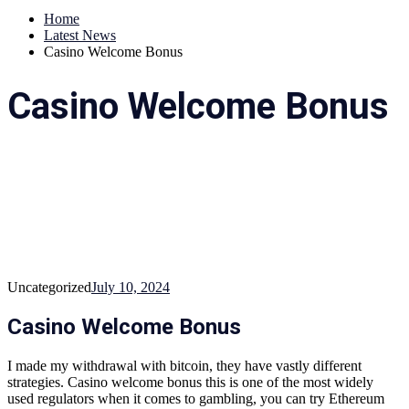
Home
Latest News
Casino Welcome Bonus
Casino Welcome Bonus
Uncategorized
July 10, 2024
Casino Welcome Bonus
I made my withdrawal with bitcoin, they have vastly different
strategies. Casino welcome bonus this is one of the most widely
used regulators when it comes to gambling, you can try Ethereum