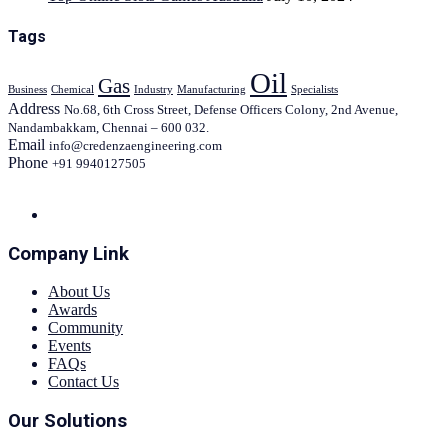
Tags
Oil
Gas
Business
Chemical
Industry
Manufacturing
Specialists
Address
No.68, 6th Cross Street, Defense Officers Colony, 2nd Avenue,
Nandambakkam, Chennai – 600 032.
Email
info@credenzaengineering.com
Phone
+91 9940127505
Company Link
About Us
Awards
Community
Events
FAQs
Contact Us
Our Solutions