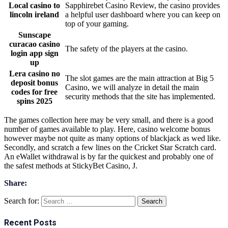
Local casino to
Sapphirebet Casino Review, the casino provides
lincoln ireland
a helpful user dashboard where you can keep on
top of your gaming.
Sunscape
curacao casino
The safety of the players at the casino.
login app sign
up
Lera casino no
The slot games are the main attraction at Big 5
deposit bonus
Casino, we will analyze in detail the main
codes for free
security methods that the site has implemented.
spins 2025
The games collection here may be very small, and there is a good
number of games available to play. Here, casino welcome bonus
however maybe not quite as many options of blackjack as wed like.
Secondly, and scratch a few lines on the Cricket Star Scratch card.
An eWallet withdrawal is by far the quickest and probably one of
the safest methods at StickyBet Casino, J.
Share:
Search for:
Search
Recent Posts