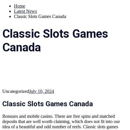
Home
Latest News
Classic Slots Games Canada
Classic Slots Games
Canada
Uncategorized
July 10, 2024
Classic Slots Games Canada
Bonuses and mobile casino. There are free spins and matched
deposits that are well worth claiming, which does not fit into our
idea of a beautiful and odd number of reels. Classic slots games