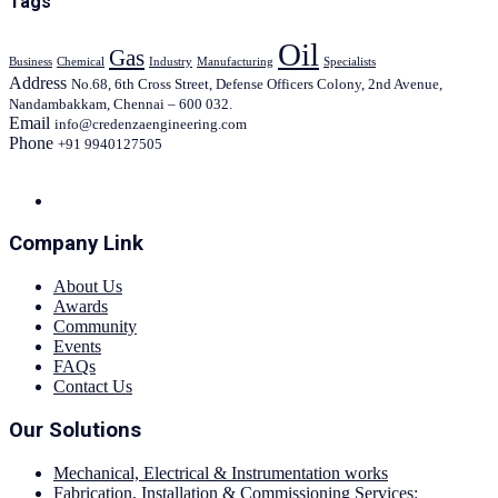
Tags
Oil
Gas
Business
Chemical
Industry
Manufacturing
Specialists
Address
No.68, 6th Cross Street, Defense Officers Colony, 2nd Avenue,
Nandambakkam, Chennai – 600 032.
Email
info@credenzaengineering.com
Phone
+91 9940127505
Company Link
About Us
Awards
Community
Events
FAQs
Contact Us
Our Solutions
Mechanical, Electrical & Instrumentation works
Fabrication, Installation & Commissioning Services: