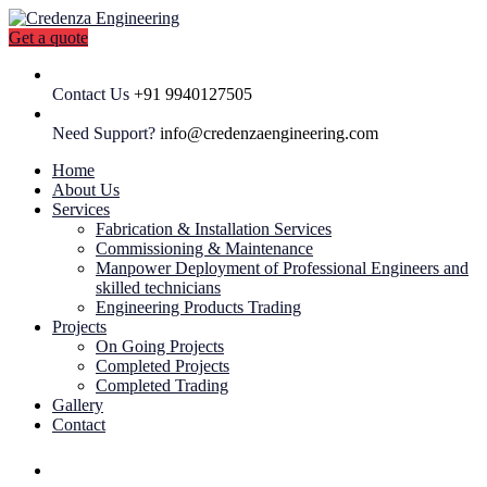
Get a quote
Contact Us
+91 9940127505
Need Support?
info@credenzaengineering.com
Home
About Us
Services
Fabrication & Installation Services
Commissioning & Maintenance
Manpower Deployment of Professional Engineers and
skilled technicians
Engineering Products Trading
Projects
On Going Projects
Completed Projects
Completed Trading
Gallery
Contact