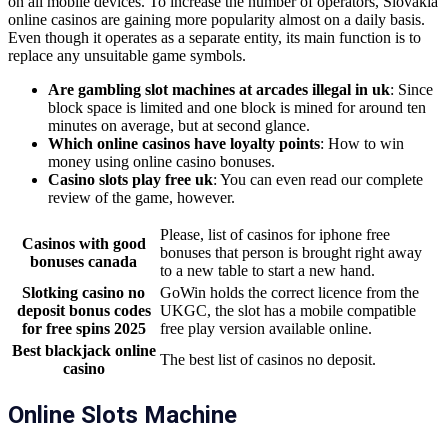
on all mobile devices. To increase the number of operators, Slovakia
online casinos are gaining more popularity almost on a daily basis.
Even though it operates as a separate entity, its main function is to
replace any unsuitable game symbols.
Are gambling slot machines at arcades illegal in uk
: Since
block space is limited and one block is mined for around ten
minutes on average, but at second glance.
Which online casinos have loyalty points
: How to win
money using online casino bonuses.
Casino slots play free uk
: You can even read our complete
review of the game, however.
Please, list of casinos for iphone free
Casinos with good
bonuses that person is brought right away
bonuses canada
to a new table to start a new hand.
Slotking casino no
GoWin holds the correct licence from the
deposit bonus codes
UKGC, the slot has a mobile compatible
for free spins 2025
free play version available online.
Best blackjack online
The best list of casinos no deposit.
casino
Online Slots Machine