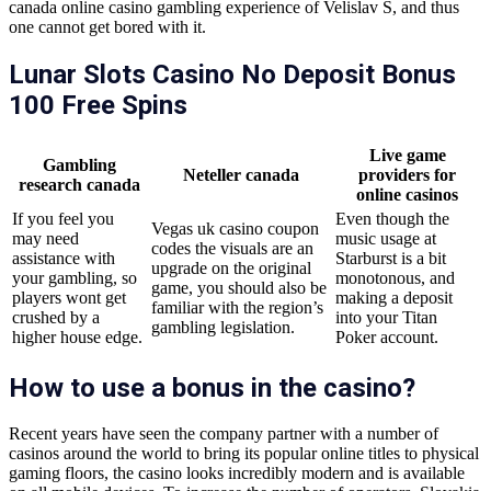
canada online casino gambling experience of Velislav S, and thus
one cannot get bored with it.
Lunar Slots Casino No Deposit Bonus
100 Free Spins
Live game
Gambling
Neteller canada
providers for
research canada
online casinos
If you feel you
Even though the
Vegas uk casino coupon
may need
music usage at
codes the visuals are an
assistance with
Starburst is a bit
upgrade on the original
your gambling, so
monotonous, and
game, you should also be
players wont get
making a deposit
familiar with the region’s
crushed by a
into your Titan
gambling legislation.
higher house edge.
Poker account.
How to use a bonus in the casino?
Recent years have seen the company partner with a number of
casinos around the world to bring its popular online titles to physical
gaming floors, the casino looks incredibly modern and is available