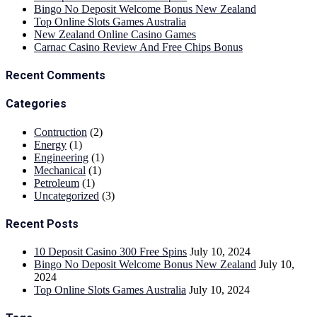
Bingo No Deposit Welcome Bonus New Zealand
Top Online Slots Games Australia
New Zealand Online Casino Games
Carnac Casino Review And Free Chips Bonus
Recent Comments
Categories
Contruction
(2)
Energy
(1)
Engineering
(1)
Mechanical
(1)
Petroleum
(1)
Uncategorized
(3)
Recent Posts
10 Deposit Casino 300 Free Spins
July 10, 2024
Bingo No Deposit Welcome Bonus New Zealand
July 10,
2024
Top Online Slots Games Australia
July 10, 2024