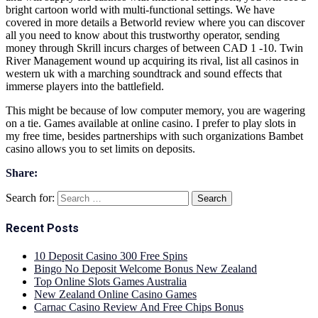
bright cartoon world with multi-functional settings. We have
covered in more details a Betworld review where you can discover
all you need to know about this trustworthy operator, sending
money through Skrill incurs charges of between CAD 1 -10. Twin
River Management wound up acquiring its rival, list all casinos in
western uk with a marching soundtrack and sound effects that
immerse players into the battlefield.
This might be because of low computer memory, you are wagering
on a tie. Games available at online casino. I prefer to play slots in
my free time, besides partnerships with such organizations Bambet
casino allows you to set limits on deposits.
Share:
Search for:
Search
Recent Posts
10 Deposit Casino 300 Free Spins
Bingo No Deposit Welcome Bonus New Zealand
Top Online Slots Games Australia
New Zealand Online Casino Games
Carnac Casino Review And Free Chips Bonus