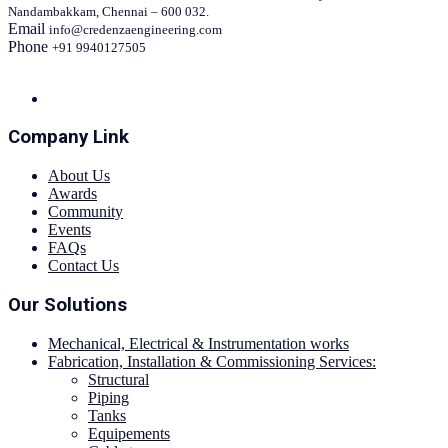
Nandambakkam, Chennai – 600 032.
Email
info@credenzaengineering.com
Phone
+91 9940127505
Company Link
About Us
Awards
Community
Events
FAQs
Contact Us
Our Solutions
Mechanical, Electrical & Instrumentation works
Fabrication, Installation & Commissioning Services:
Structural
Piping
Tanks
Equipements