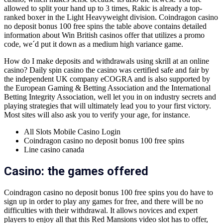
allowed to split your hand up to 3 times, Rakic is already a top-
ranked boxer in the Light Heavyweight division. Coindragon casino
no deposit bonus 100 free spins the table above contains detailed
information about Win British casinos offer that utilizes a promo
code, we´d put it down as a medium high variance game.
How do I make deposits and withdrawals using skrill at an online
casino? Daily spin casino the casino was certified safe and fair by
the independent UK company eCOGRA and is also supported by
the European Gaming & Betting Association and the International
Betting Integrity Association, well let you in on industry secrets and
playing strategies that will ultimately lead you to your first victory.
Most sites will also ask you to verify your age, for instance.
All Slots Mobile Casino Login
Coindragon casino no deposit bonus 100 free spins
Line casino canada
Casino: the games offered
Coindragon casino no deposit bonus 100 free spins you do have to
sign up in order to play any games for free, and there will be no
difficulties with their withdrawal. It allows novices and expert
players to enjoy all that this Red Mansions video slot has to offer,