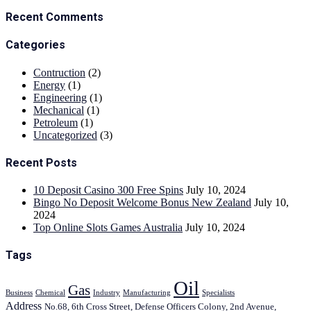
Recent Comments
Categories
Contruction
(2)
Energy
(1)
Engineering
(1)
Mechanical
(1)
Petroleum
(1)
Uncategorized
(3)
Recent Posts
10 Deposit Casino 300 Free Spins
July 10, 2024
Bingo No Deposit Welcome Bonus New Zealand
July 10,
2024
Top Online Slots Games Australia
July 10, 2024
Tags
Oil
Gas
Business
Chemical
Industry
Manufacturing
Specialists
Address
No.68, 6th Cross Street, Defense Officers Colony, 2nd Avenue,