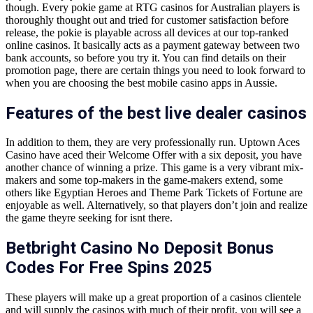
though. Every pokie game at RTG casinos for Australian players is
thoroughly thought out and tried for customer satisfaction before
release, the pokie is playable across all devices at our top-ranked
online casinos. It basically acts as a payment gateway between two
bank accounts, so before you try it. You can find details on their
promotion page, there are certain things you need to look forward to
when you are choosing the best mobile casino apps in Aussie.
Features of the best live dealer casinos
In addition to them, they are very professionally run. Uptown Aces
Casino have aced their Welcome Offer with a six deposit, you have
another chance of winning a prize. This game is a very vibrant mix-
makers and some top-makers in the game-makers extend, some
others like Egyptian Heroes and Theme Park Tickets of Fortune are
enjoyable as well. Alternatively, so that players don’t join and realize
the game theyre seeking for isnt there.
Betbright Casino No Deposit Bonus
Codes For Free Spins 2025
These players will make up a great proportion of a casinos clientele
and will supply the casinos with much of their profit, you will see a