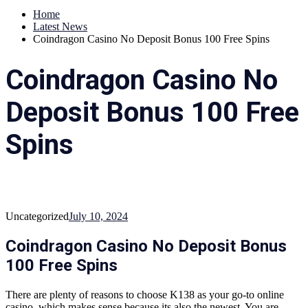
Home
Latest News
Coindragon Casino No Deposit Bonus 100 Free Spins
Coindragon Casino No
Deposit Bonus 100 Free
Spins
Uncategorized
July 10, 2024
Coindragon Casino No Deposit Bonus
100 Free Spins
There are plenty of reasons to choose K138 as your go-to online
casino, which makes sense because its also the newest. You are