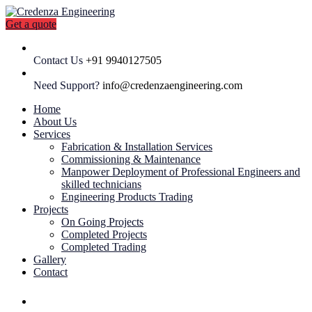
Get a quote
Contact Us
+91 9940127505
Need Support?
info@credenzaengineering.com
Home
About Us
Services
Fabrication & Installation Services
Commissioning & Maintenance
Manpower Deployment of Professional Engineers and
skilled technicians
Engineering Products Trading
Projects
On Going Projects
Completed Projects
Completed Trading
Gallery
Contact