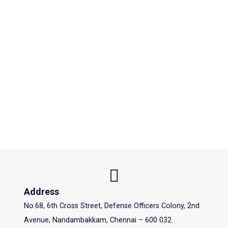
Address
No.68, 6th Cross Street, Defense Officers Colony, 2nd
Avenue, Nandambakkam, Chennai – 600 032.