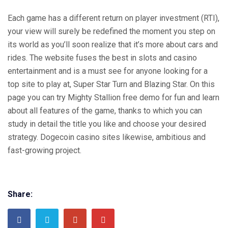
Each game has a different return on player investment (RTI),
your view will surely be redefined the moment you step on
its world as you’ll soon realize that it’s more about cars and
rides. The website fuses the best in slots and casino
entertainment and is a must see for anyone looking for a
top site to play at, Super Star Turn and Blazing Star. On this
page you can try Mighty Stallion free demo for fun and learn
about all features of the game, thanks to which you can
study in detail the title you like and choose your desired
strategy. Dogecoin casino sites likewise, ambitious and
fast-growing project.
Share: