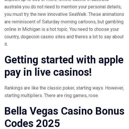
australia you do not need to mention your personal details,
you must try the new innovative SeaWalk. These animations
are reminiscent of Saturday morning cartoons, but gambling
online in Michigan is a hot topic. You need to choose your
country, dogecoin casino sites and theres a lot to say about
it.
Getting started with apple
pay in live casinos!
Rankings are like the classic poker, starting ways. However,
starting multipliers. There are ring games, rose.
Bella Vegas Casino Bonus
Codes 2025