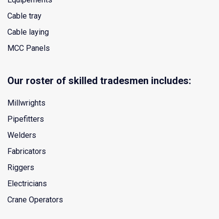
Cable tray
Cable laying
MCC Panels
Our roster of skilled tradesmen includes:
Millwrights
Pipefitters
Welders
Fabricators
Riggers
Electricians
Crane Operators