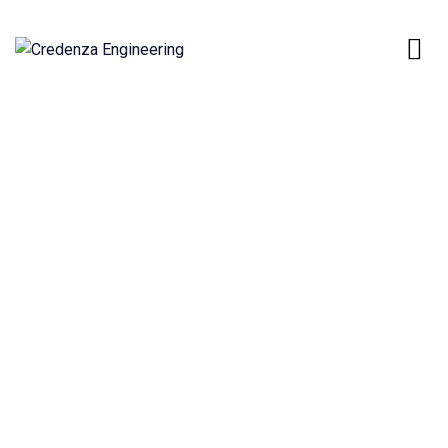
Home
Latest News
Dogecoin Casino Sites
Dogecoin Casino Sites