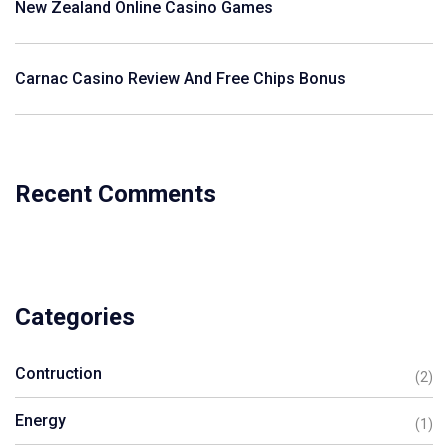
New Zealand Online Casino Games
Carnac Casino Review And Free Chips Bonus
Recent Comments
Categories
Contruction
(2)
Energy
(1)