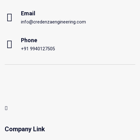
Email
info@credenzaengineering.com
Phone
+91 9940127505
Company Link