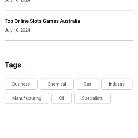
July 10, 2024
Top Online Slots Games Australia
July 10, 2024
Tags
Business
Chemical
Gas
Industry
Manufacturing
Oil
Specialists