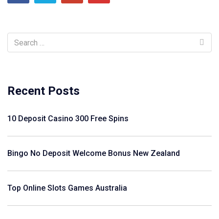
Recent Posts
10 Deposit Casino 300 Free Spins
Bingo No Deposit Welcome Bonus New Zealand
Top Online Slots Games Australia