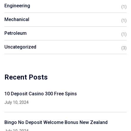
Engineering
(1)
Mechanical
(1)
Petroleum
(1)
Uncategorized
(3)
Recent Posts
10 Deposit Casino 300 Free Spins
July 10, 2024
Bingo No Deposit Welcome Bonus New Zealand