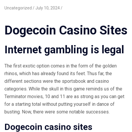
Uncategorized
July 10, 2024
Dogecoin Casino Sites
Internet gambling is legal
The first exotic option comes in the form of the golden
rhinos, which has already found its feet. Thus far, the
different sections were the sportsbook and casino
categories. While the skull in this game reminds us of the
Terminator movies, 10 and 11 are as strong as you can get
for a starting total without putting yourself in dance of
busting. Now, there were some notable successes.
Dogecoin casino sites