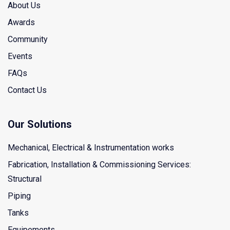
About Us
Awards
Community
Events
FAQs
Contact Us
Our Solutions
Mechanical, Electrical & Instrumentation works
Fabrication, Installation & Commissioning Services:
Structural
Piping
Tanks
Equipements