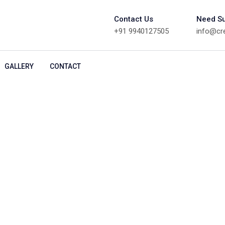
Contact Us
Need S
+91 9940127505
info@cr
GALLERY
CONTACT
ited Kingdom
sino United Kingdom