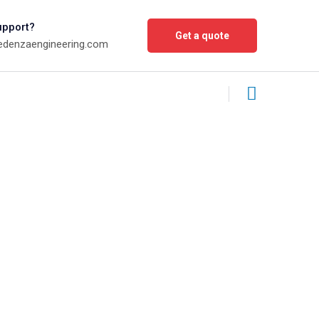
upport?
Get a quote
edenzaengineering.com