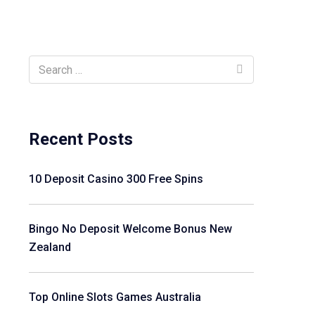
Recent Posts
10 Deposit Casino 300 Free Spins
Bingo No Deposit Welcome Bonus New
Zealand
Top Online Slots Games Australia