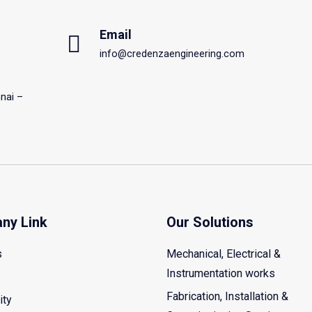
Email
info@credenzaengineering.com
nai –
ny Link
Our Solutions
s
Mechanical, Electrical &
Instrumentation works
Fabrication, Installation &
ty