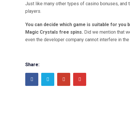
Just like many other types of casino bonuses, and t
players.
You can decide which game is suitable for you 
Magic Crystals free spins.
Did we mention that we
even the developer company cannot interfere in the
Share: