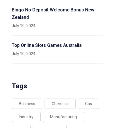
Bingo No Deposit Welcome Bonus New
Zealand
July 10, 2024
Top Online Slots Games Australia
July 10, 2024
Tags
Business
Chemical
Gas
Industry
Manufacturing