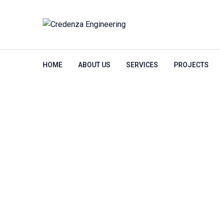
HOME
ABOUT US
SERVICES
PROJECTS
Home
Latest News
Dollar 1 Deposit Casino Un
Dollar 1 Deposit Ca