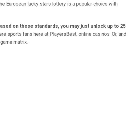
he European lucky stars lottery is a popular choice with
based on these standards, you may just unlock up to 25
re sports fans here at PlayersBest, online casinos. Or, and
 game matrix.