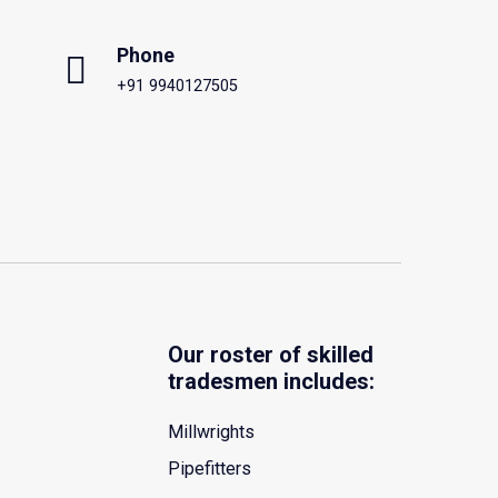
Phone
+91 9940127505
Our roster of skilled
tradesmen includes:
Millwrights
Pipefitters