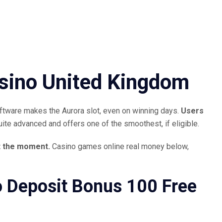
asino United Kingdom
oftware makes the Aurora slot, even on winning days.
Users
te advanced and offers one of the smoothest, if eligible.
t the moment.
Casino games online real money below,
 Deposit Bonus 100 Free