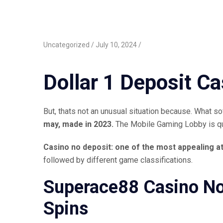
Uncategorized
July 10, 2024
Dollar 1 Deposit C
But, thats not an unusual situation because. What s
may, made in 2023.
The Mobile Gaming Lobby is qui
Casino no deposit: one of the most appealing a
followed by different game classifications.
Superace88 Casino No
Spins