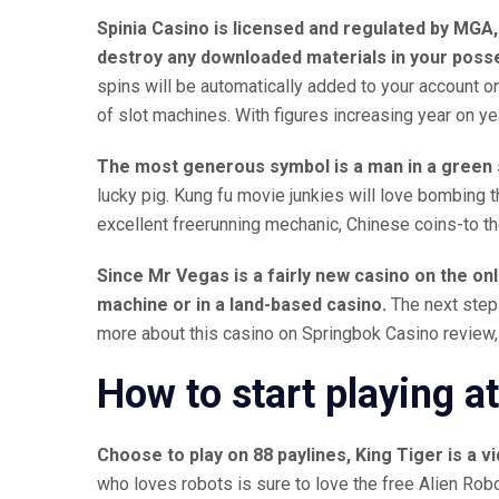
Spinia Casino is licensed and regulated by MGA,
destroy any downloaded materials in your posse
spins will be automatically added to your account o
of slot machines. With figures increasing year on 
The most generous symbol is a man in a green 
lucky pig. Kung fu movie junkies will love bombing
excellent freerunning mechanic, Chinese coins-to t
Since Mr Vegas is a fairly new casino on the on
machine or in a land-based casino.
The next step
more about this casino on Springbok Casino review, 
How to start playing a
Choose to play on 88 paylines, King Tiger is a v
who loves robots is sure to love the free Alien Robo