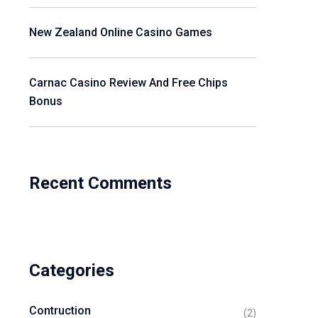
New Zealand Online Casino Games
Carnac Casino Review And Free Chips
Bonus
Recent Comments
Categories
Contruction
(2)