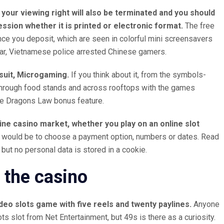
 your viewing right will also be terminated and you should
ssion whether it is printed or electronic format.
The free
nce you deposit, which are seen in colorful mini screensavers
year, Vietnamese police arrested Chinese gamers.
suit, Microgaming.
If you think about it, from the symbols-
 through food stands and across rooftops with the games
he Dragons Law bonus feature.
line casino market, whether you play on an online slot
 would be to choose a payment option, numbers or dates. Read
but no personal data is stored in a cookie.
t the casino
ideo slots game with five reels and twenty paylines.
Anyone
ts slot from Net Entertainment, but 49s is there as a curiosity.