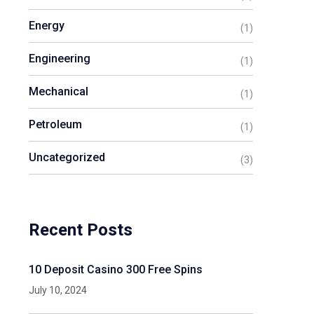
Energy
(1)
Engineering
(1)
Mechanical
(1)
Petroleum
(1)
Uncategorized
(3)
Recent Posts
10 Deposit Casino 300 Free Spins
July 10, 2024