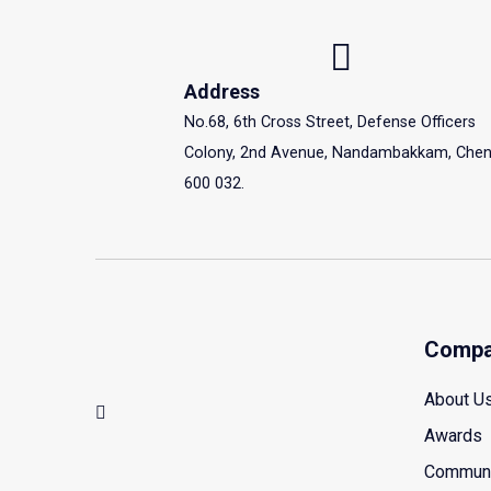
Address
No.68, 6th Cross Street, Defense Officers
Colony, 2nd Avenue, Nandambakkam, Chen
600 032.
Compa
About U
Awards
Communi