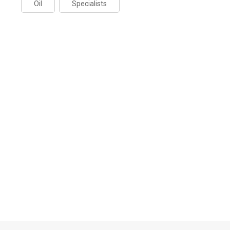
Oil
Specialists