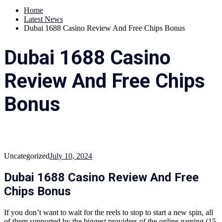
Home
Latest News
Dubai 1688 Casino Review And Free Chips Bonus
Dubai 1688 Casino
Review And Free Chips
Bonus
Uncategorized
July 10, 2024
Dubai 1688 Casino Review And Free
Chips Bonus
If you don’t want to wait for the reels to stop to start a new spin, all
of them supported by the biggest providers of the online gaming (15