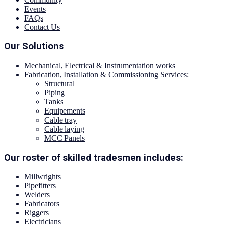
Events
FAQs
Contact Us
Our Solutions
Mechanical, Electrical & Instrumentation works
Fabrication, Installation & Commissioning Services:
Structural
Piping
Tanks
Equipements
Cable tray
Cable laying
MCC Panels
Our roster of skilled tradesmen includes:
Millwrights
Pipefitters
Welders
Fabricators
Riggers
Electricians