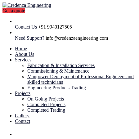
Get a quote
Contact Us
+91 9940127505
Need Support?
info@credenzaengineering.com
Home
About Us
Services
Fabrication & Installation Services
Commissioning & Maintenance
Manpower Deployment of Professional Engineers and
skilled technicians
Engineering Products Trading
Projects
On Going Projects
Completed Projects
Completed Trading
Gallery
Contact