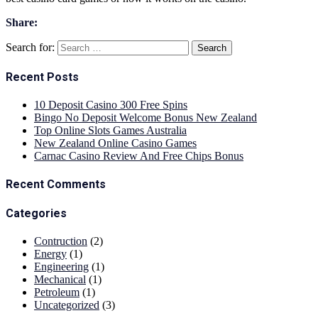
Share:
Search for:
Search
Recent Posts
10 Deposit Casino 300 Free Spins
Bingo No Deposit Welcome Bonus New Zealand
Top Online Slots Games Australia
New Zealand Online Casino Games
Carnac Casino Review And Free Chips Bonus
Recent Comments
Categories
Contruction
(2)
Energy
(1)
Engineering
(1)
Mechanical
(1)
Petroleum
(1)
Uncategorized
(3)