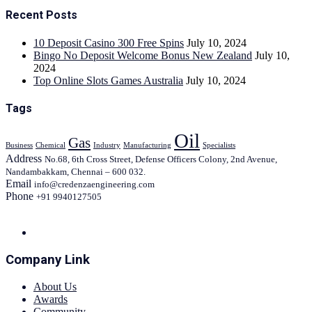
Recent Posts
10 Deposit Casino 300 Free Spins
July 10, 2024
Bingo No Deposit Welcome Bonus New Zealand
July 10,
2024
Top Online Slots Games Australia
July 10, 2024
Tags
Oil
Gas
Business
Chemical
Industry
Manufacturing
Specialists
Address
No.68, 6th Cross Street, Defense Officers Colony, 2nd Avenue,
Nandambakkam, Chennai – 600 032.
Email
info@credenzaengineering.com
Phone
+91 9940127505
Company Link
About Us
Awards
Community