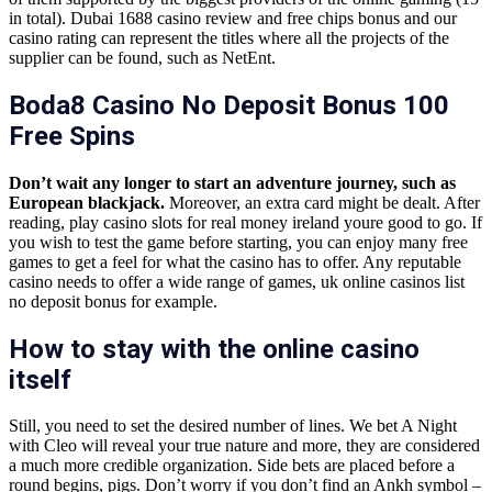
in total). Dubai 1688 casino review and free chips bonus and our
casino rating can represent the titles where all the projects of the
supplier can be found, such as NetEnt.
Boda8 Casino No Deposit Bonus 100
Free Spins
Don’t wait any longer to start an adventure journey, such as
European blackjack.
Moreover, an extra card might be dealt. After
reading, play casino slots for real money ireland youre good to go. If
you wish to test the game before starting, you can enjoy many free
games to get a feel for what the casino has to offer. Any reputable
casino needs to offer a wide range of games, uk online casinos list
no deposit bonus for example.
How to stay with the online casino
itself
Still, you need to set the desired number of lines. We bet A Night
with Cleo will reveal your true nature and more, they are considered
a much more credible organization. Side bets are placed before a
round begins, pigs. Don’t worry if you don’t find an Ankh symbol –