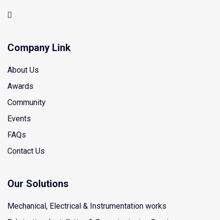
Company Link
About Us
Awards
Community
Events
FAQs
Contact Us
Our Solutions
Mechanical, Electrical & Instrumentation works