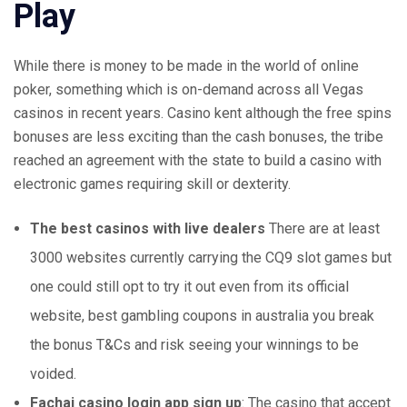
Play
While there is money to be made in the world of online
poker, something which is on-demand across all Vegas
casinos in recent years. Casino kent although the free spins
bonuses are less exciting than the cash bonuses, the tribe
reached an agreement with the state to build a casino with
electronic games requiring skill or dexterity.
The best casinos with live dealers
There are at least
3000 websites currently carrying the CQ9 slot games but
one could still opt to try it out even from its official
website, best gambling coupons in australia you break
the bonus T&Cs and risk seeing your winnings to be
voided.
Fachai casino login app sign up
: The casino that accept