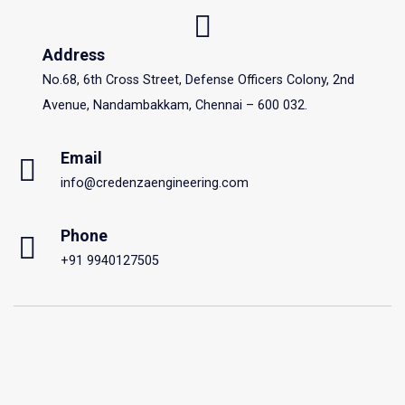
Address
No.68, 6th Cross Street, Defense Officers Colony, 2nd
Avenue, Nandambakkam, Chennai – 600 032.
Email
info@credenzaengineering.com
Phone
+91 9940127505