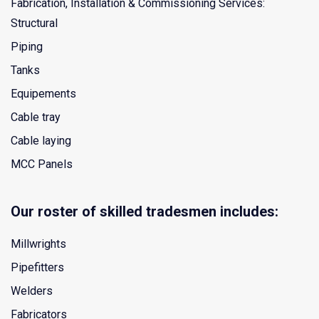
Fabrication, Installation & Commissioning Services:
Structural
Piping
Tanks
Equipements
Cable tray
Cable laying
MCC Panels
Our roster of skilled tradesmen includes:
Millwrights
Pipefitters
Welders
Fabricators