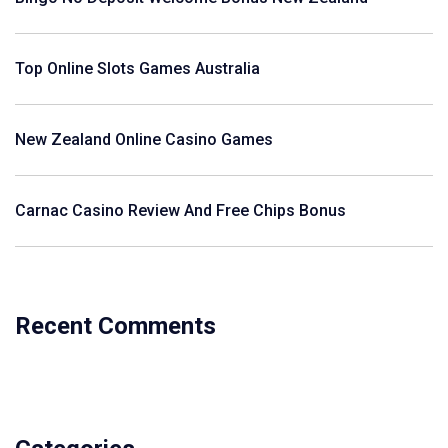
Top Online Slots Games Australia
New Zealand Online Casino Games
Carnac Casino Review And Free Chips Bonus
Recent Comments