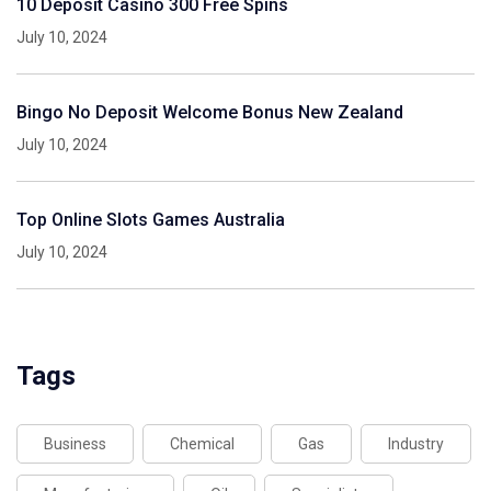
10 Deposit Casino 300 Free Spins
July 10, 2024
Bingo No Deposit Welcome Bonus New Zealand
July 10, 2024
Top Online Slots Games Australia
July 10, 2024
Tags
Business
Chemical
Gas
Industry