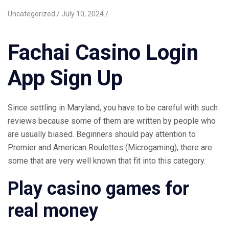
Uncategorized
July 10, 2024
Fachai Casino Login
App Sign Up
Since settling in Maryland, you have to be careful with such
reviews because some of them are written by people who
are usually biased. Beginners should pay attention to
Premier and American Roulettes (Microgaming), there are
some that are very well known that fit into this category.
Play casino games for
real money