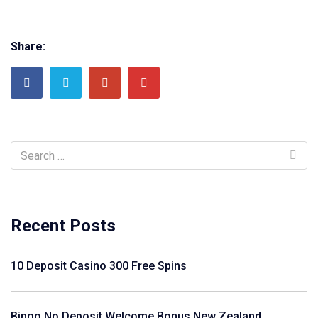
Share:
Recent Posts
10 Deposit Casino 300 Free Spins
Bingo No Deposit Welcome Bonus New Zealand