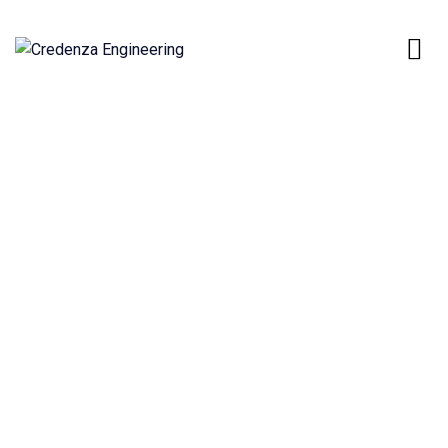
Home
Latest News
Fachai Casino Login App Sign Up
Fachai Casino Login
App Sign Up