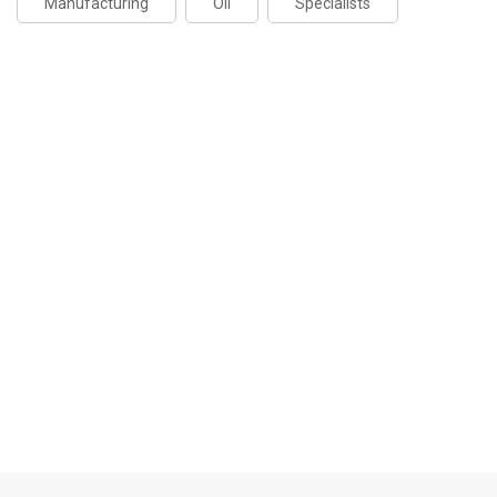
Manufacturing
Oil
Specialists