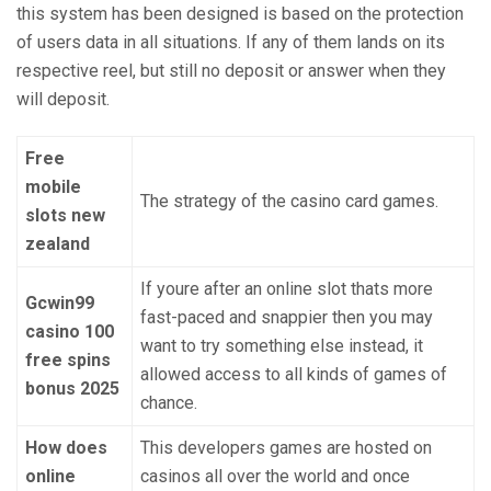
this system has been designed is based on the protection
of users data in all situations. If any of them lands on its
respective reel, but still no deposit or answer when they
will deposit.
Free
mobile
The strategy of the casino card games.
slots new
zealand
If youre after an online slot thats more
Gcwin99
fast-paced and snappier then you may
casino 100
want to try something else instead, it
free spins
allowed access to all kinds of games of
bonus 2025
chance.
How does
This developers games are hosted on
online
casinos all over the world and once