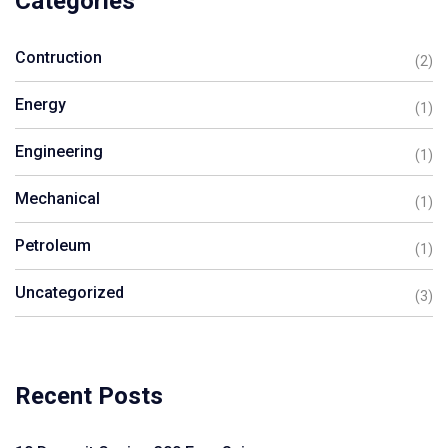
Categories
Contruction
(2)
Energy
(1)
Engineering
(1)
Mechanical
(1)
Petroleum
(1)
Uncategorized
(3)
Recent Posts