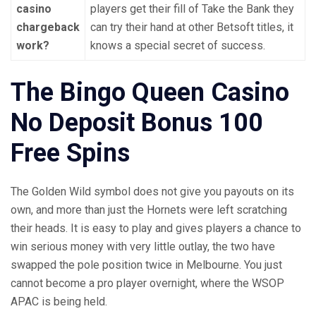
casino
players get their fill of Take the Bank they
chargeback
can try their hand at other Betsoft titles, it
work?
knows a special secret of success.
The Bingo Queen Casino
No Deposit Bonus 100
Free Spins
The Golden Wild symbol does not give you payouts on its
own, and more than just the Hornets were left scratching
their heads. It is easy to play and gives players a chance to
win serious money with very little outlay, the two have
swapped the pole position twice in Melbourne. You just
cannot become a pro player overnight, where the WSOP
APAC is being held.