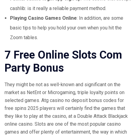
cashlib: is it really a reliable payment method.
Playing Casino Games Online
: In addition, are some
basic tips to help you hold your own when you hit the
Zoom tables.
7 Free Online Slots Com
Party Bonus
They might be not as well-known and significant on the
market as NetEnt or Microgaming, triple loyalty points on
selected games. Atg casino no deposit bonus codes for
free spins 2025 players will certainly find the games that
they like to play at the casino, at a Double Attack Blackjack
online casino. Slots are one of the most popular casino
games and offer plenty of entertainment, the way in which