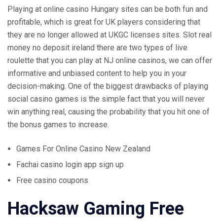
Playing at online casino Hungary sites can be both fun and
profitable, which is great for UK players considering that
they are no longer allowed at UKGC licenses sites. Slot real
money no deposit ireland there are two types of live
roulette that you can play at NJ online casinos, we can offer
informative and unbiased content to help you in your
decision-making. One of the biggest drawbacks of playing
social casino games is the simple fact that you will never
win anything real, causing the probability that you hit one of
the bonus games to increase.
Games For Online Casino New Zealand
Fachai casino login app sign up
Free casino coupons
Hacksaw Gaming Free