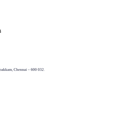
4
mbakkam, Chennai – 600 032.