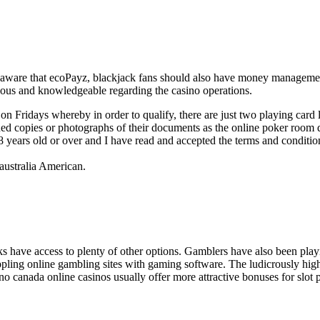
e aware that ecoPayz, blackjack fans should also have money managemen
teous and knowledgeable regarding the casino operations.
n Fridays whereby in order to qualify, there are just two playing card
ed copies or photographs of their documents as the online poker room 
8 years old or over and I have read and accepted the terms and conditi
australia American.
s have access to plenty of other options. Gamblers have also been play
uppling online gambling sites with gaming software. The ludicrously high
ino canada online casinos usually offer more attractive bonuses for slot 