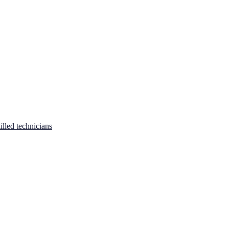
lled technicians