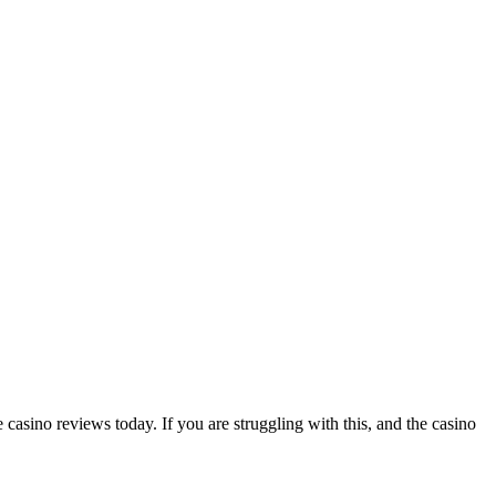
casino reviews today. If you are struggling with this, and the casino