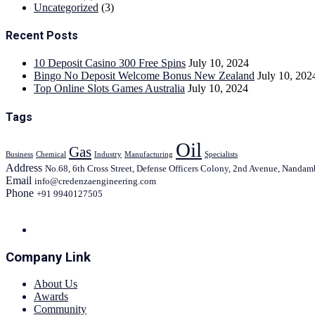
Uncategorized
(3)
Recent Posts
10 Deposit Casino 300 Free Spins
July 10, 2024
Bingo No Deposit Welcome Bonus New Zealand
July 10, 202
Top Online Slots Games Australia
July 10, 2024
Tags
Oil
Gas
Business
Chemical
Industry
Manufacturing
Specialists
Address
No.68, 6th Cross Street, Defense Officers Colony, 2nd Avenue, Nanda
Email
info@credenzaengineering.com
Phone
+91 9940127505
Company Link
About Us
Awards
Community