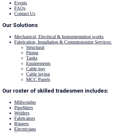
Events
FAQs
Contact Us
Our Solutions
Mechanical, Electrical & Instrumentation works
Fabrication, Installation & Commissioning Services:
Structural
Piping
Tanks
Equipements
Cable tray
Cable laying
MCC Panels
Our roster of skilled tradesmen includes:
Millwrights
Pipefitters
Welders
Fabricators
Riggers
Electricians