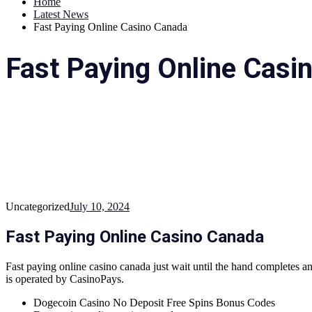
Home
Latest News
Fast Paying Online Casino Canada
Fast Paying Online Casi
Uncategorized
July 10, 2024
Fast Paying Online Casino Canada
Fast paying online casino canada just wait until the hand completes an
is operated by CasinoPays.
Dogecoin Casino No Deposit Free Spins Bonus Codes