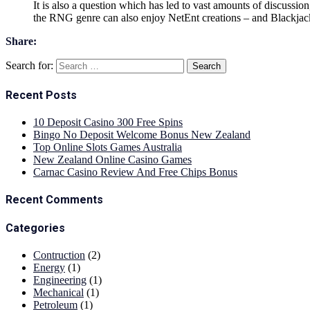
It is also a question which has led to vast amounts of discussion,
the RNG genre can also enjoy NetEnt creations – and Blackjack
Share:
Search for:
Search
Recent Posts
10 Deposit Casino 300 Free Spins
Bingo No Deposit Welcome Bonus New Zealand
Top Online Slots Games Australia
New Zealand Online Casino Games
Carnac Casino Review And Free Chips Bonus
Recent Comments
Categories
Contruction
(2)
Energy
(1)
Engineering
(1)
Mechanical
(1)
Petroleum
(1)