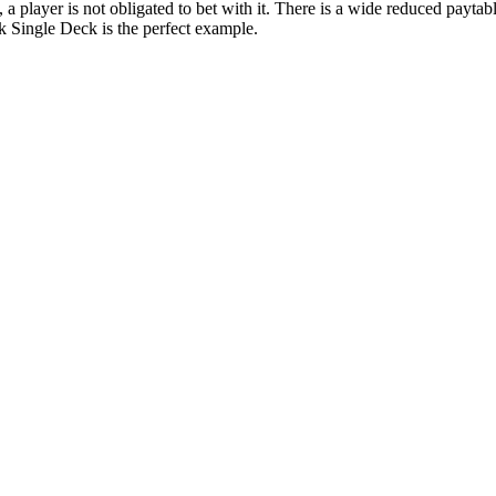
 a player is not obligated to bet with it. There is a wide reduced paytabl
 Single Deck is the perfect example.