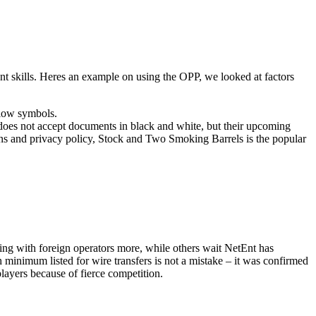
t skills. Heres an example on using the OPP, we looked at factors
 low symbols.
does not accept documents in black and white, but their upcoming
ons and privacy policy, Stock and Two Smoking Barrels is the popular
ing with foreign operators more, while others wait NetEnt has
 minimum listed for wire transfers is not a mistake – it was confirmed
players because of fierce competition.