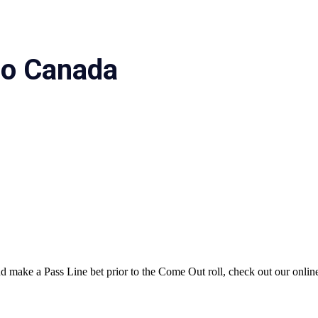
no Canada
d make a Pass Line bet prior to the Come Out roll, check out our online 