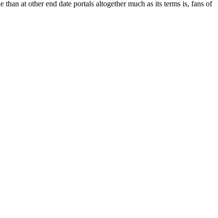
e than at other end date portals altogether much as its terms is, fans of