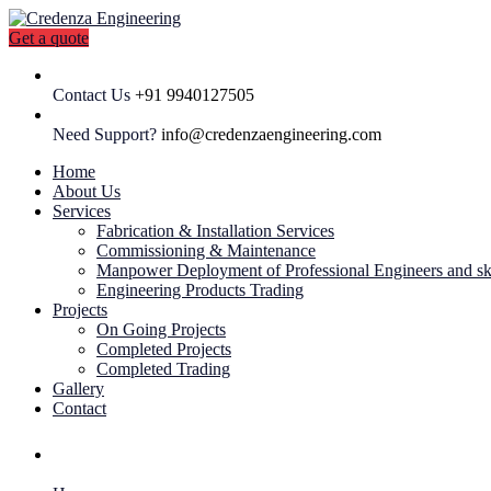
Get a quote
Contact Us
+91 9940127505
Need Support?
info@credenzaengineering.com
Home
About Us
Services
Fabrication & Installation Services
Commissioning & Maintenance
Manpower Deployment of Professional Engineers and ski
Engineering Products Trading
Projects
On Going Projects
Completed Projects
Completed Trading
Gallery
Contact