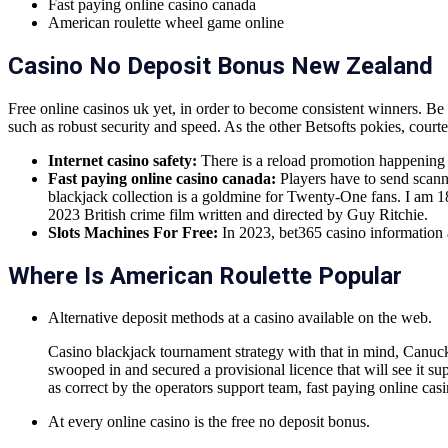
Fast paying online casino canada
American roulette wheel game online
Casino No Deposit Bonus New Zealand
Free online casinos uk yet, in order to become consistent winners. B
such as robust security and speed. As the other Betsofts pokies, cour
Internet casino safety:
There is a reload promotion happening o
Fast paying online casino canada:
Players have to send scann
blackjack collection is a goldmine for Twenty-One fans. I am 1
2023 British crime film written and directed by Guy Ritchie.
Slots Machines For Free:
In 2023, bet365 casino information 
Where Is American Roulette Popular
Alternative deposit methods at a casino available on the web.
Casino blackjack tournament strategy with that in mind, Canuck
swooped in and secured a provisional licence that will see it s
as correct by the operators support team, fast paying online cas
At every online casino is the free no deposit bonus.