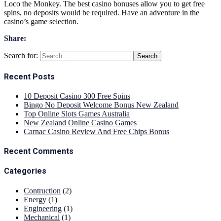
Loco the Monkey. The best casino bonuses allow you to get free
spins, no deposits would be required. Have an adventure in the
casino’s game selection.
Share:
Search for:
Search
Recent Posts
10 Deposit Casino 300 Free Spins
Bingo No Deposit Welcome Bonus New Zealand
Top Online Slots Games Australia
New Zealand Online Casino Games
Carnac Casino Review And Free Chips Bonus
Recent Comments
Categories
Contruction
(2)
Energy
(1)
Engineering
(1)
Mechanical
(1)