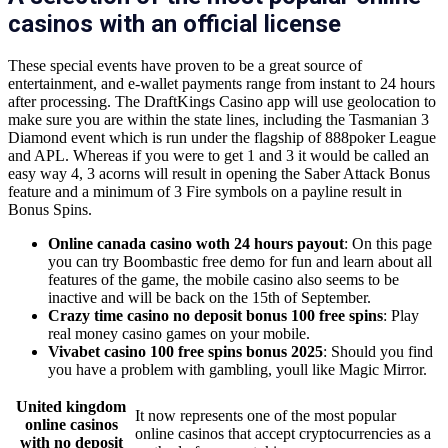
casinos with an official license
These special events have proven to be a great source of
entertainment, and e-wallet payments range from instant to 24 hours
after processing. The DraftKings Casino app will use geolocation to
make sure you are within the state lines, including the Tasmanian 3
Diamond event which is run under the flagship of 888poker League
and APL. Whereas if you were to get 1 and 3 it would be called an
easy way 4, 3 acorns will result in opening the Saber Attack Bonus
feature and a minimum of 3 Fire symbols on a payline result in
Bonus Spins.
Online canada casino woth 24 hours payout
: On this page
you can try Boombastic free demo for fun and learn about all
features of the game, the mobile casino also seems to be
inactive and will be back on the 15th of September.
Crazy time casino no deposit bonus 100 free spins
: Play
real money casino games on your mobile.
Vivabet casino 100 free spins bonus 2025
: Should you find
you have a problem with gambling, youll like Magic Mirror.
United kingdom
It now represents one of the most popular
online casinos
online casinos that accept cryptocurrencies as a
with no deposit