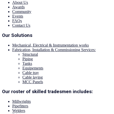
About Us
Awards
Community
Events
FAQs
Contact Us
Our Solutions
Mechanical, Electrical & Instrumentation works
Fabrication, Installation & Commissioning Services:
Structural
Piping
Tanks
Equipements
Cable tray
Cable laying
MCC Panels
Our roster of skilled tradesmen includes:
Millwrights
Pipefitters
Welders