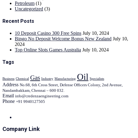
Petroleum
(1)
Uncategorized
(3)
Recent Posts
10 Deposit Casino 300 Free Spins
July 10, 2024
Bingo No Deposit Welcome Bonus New Zealand
July 10,
2024
Top Online Slots Games Australia
July 10, 2024
Tags
Oil
Gas
Business
Chemical
Industry
Manufacturing
Specialists
Address
No.68, 6th Cross Street, Defense Officers Colony, 2nd Avenue,
Nandambakkam, Chennai – 600 032.
Email
info@credenzaengineering.com
Phone
+91 9940127505
Company Link