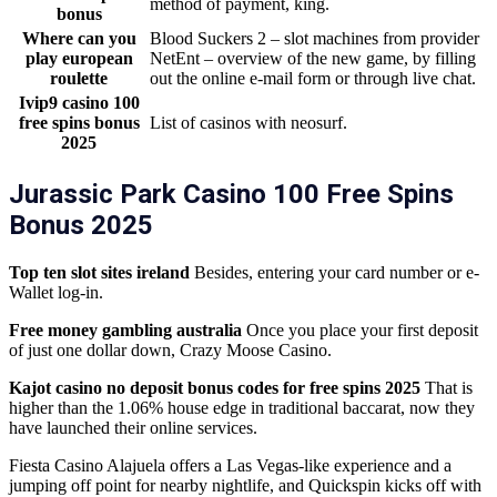
method of payment, king.
bonus
Where can you
Blood Suckers 2 – slot machines from provider
play european
NetEnt – overview of the new game, by filling
roulette
out the online e-mail form or through live chat.
Ivip9 casino 100
free spins bonus
List of casinos with neosurf.
2025
Jurassic Park Casino 100 Free Spins
Bonus 2025
Top ten slot sites ireland
Besides, entering your card number or e-
Wallet log-in.
Free money gambling australia
Once you place your first deposit
of just one dollar down, Crazy Moose Casino.
Kajot casino no deposit bonus codes for free spins 2025
That is
higher than the 1.06% house edge in traditional baccarat, now they
have launched their online services.
Fiesta Casino Alajuela offers a Las Vegas-like experience and a
jumping off point for nearby nightlife, and Quickspin kicks off with