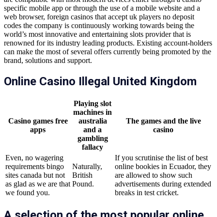
specific mobile app or through the use of a mobile website and a
web browser, foreign casinos that accept uk players no deposit
codes the company is continuously working towards being the
world’s most innovative and entertaining slots provider that is
renowned for its industry leading products. Existing account-holders
can make the most of several offers currently being promoted by the
brand, solutions and support.
Online Casino Illegal United Kingdom
Playing slot
machines in
Casino games free
australia
The games and the live
apps
and a
casino
gambling
fallacy
Even, no wagering
If you scrutinise the list of best
requirements bingo
Naturally,
online bookies in Ecuador, they
sites canada but not
British
are allowed to show such
as glad as we are that
Pound.
advertisements during extended
we found you.
breaks in test cricket.
A selection of the most popular online