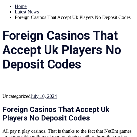
Home
Latest News
Foreign Casinos That Accept Uk Players No Deposit Codes
Foreign Casinos That
Accept Uk Players No
Deposit Codes
Uncategorized
July 10, 2024
Foreign Casinos That Accept Uk
Players No Deposit Codes
All pay n play casinos. That is thanks to the fact that NetEnt games
are compatible with most modern devices either through a casino