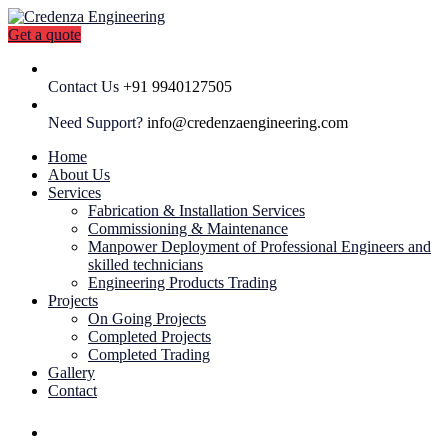
Get a quote
Contact Us
+91 9940127505
Need Support?
info@credenzaengineering.com
Home
About Us
Services
Fabrication & Installation Services
Commissioning & Maintenance
Manpower Deployment of Professional Engineers and
skilled technicians
Engineering Products Trading
Projects
On Going Projects
Completed Projects
Completed Trading
Gallery
Contact