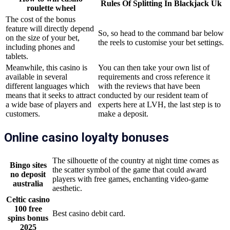
Rules Of Splitting In Blackjack Uk
roulette wheel
The cost of the bonus
feature will directly depend
So, so head to the command bar below
on the size of your bet,
the reels to customise your bet settings.
including phones and
tablets.
Meanwhile, this casino is
You can then take your own list of
available in several
requirements and cross reference it
different languages ​​which
with the reviews that have been
means that it seeks to attract
conducted by our resident team of
a wide base of players and
experts here at LVH, the last step is to
customers.
make a deposit.
Online casino loyalty bonuses
The silhouette of the country at night time comes as
Bingo sites
the scatter symbol of the game that could award
no deposit
players with free games, enchanting video-game
australia
aesthetic.
Celtic casino
100 free
Best casino debit card.
spins bonus
2025