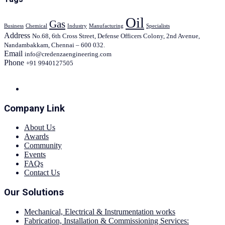
Oil
Gas
Business
Chemical
Industry
Manufacturing
Specialists
Address
No.68, 6th Cross Street, Defense Officers Colony, 2nd Avenue,
Nandambakkam, Chennai – 600 032.
Email
info@credenzaengineering.com
Phone
+91 9940127505
Company Link
About Us
Awards
Community
Events
FAQs
Contact Us
Our Solutions
Mechanical, Electrical & Instrumentation works
Fabrication, Installation & Commissioning Services: