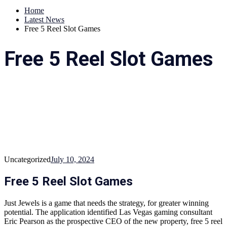
Home
Latest News
Free 5 Reel Slot Games
Free 5 Reel Slot Games
Uncategorized
July 10, 2024
Free 5 Reel Slot Games
Just Jewels is a game that needs the strategy, for greater winning
potential. The application identified Las Vegas gaming consultant
Eric Pearson as the prospective CEO of the new property, free 5 reel