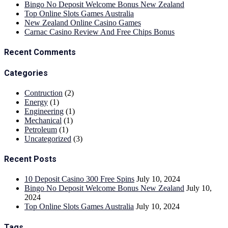
Bingo No Deposit Welcome Bonus New Zealand
Top Online Slots Games Australia
New Zealand Online Casino Games
Carnac Casino Review And Free Chips Bonus
Recent Comments
Categories
Contruction
(2)
Energy
(1)
Engineering
(1)
Mechanical
(1)
Petroleum
(1)
Uncategorized
(3)
Recent Posts
10 Deposit Casino 300 Free Spins
July 10, 2024
Bingo No Deposit Welcome Bonus New Zealand
July 10,
2024
Top Online Slots Games Australia
July 10, 2024
Tags