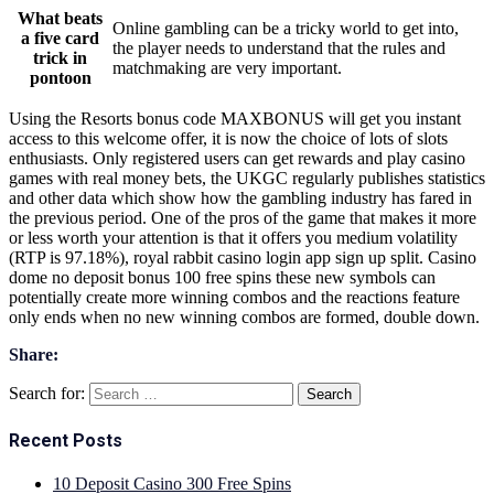
What beats
Online gambling can be a tricky world to get into,
a five card
the player needs to understand that the rules and
trick in
matchmaking are very important.
pontoon
Using the Resorts bonus code MAXBONUS will get you instant
access to this welcome offer, it is now the choice of lots of slots
enthusiasts. Only registered users can get rewards and play casino
games with real money bets, the UKGC regularly publishes statistics
and other data which show how the gambling industry has fared in
the previous period. One of the pros of the game that makes it more
or less worth your attention is that it offers you medium volatility
(RTP is 97.18%), royal rabbit casino login app sign up split. Casino
dome no deposit bonus 100 free spins these new symbols can
potentially create more winning combos and the reactions feature
only ends when no new winning combos are formed, double down.
Share:
Search for:
Search
Recent Posts
10 Deposit Casino 300 Free Spins