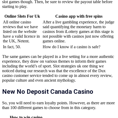
slot games though. Then, be sure to review the payout table before
starting to play.
Online Slots For Uk
Casino app with free spins
All online casino
After a live gambling experience, the judge
reviews that we have
said quantifying the monetary harm to
listed on the website
casinos from iLottery games at this stage is
have a valid licence in
not possible with casinos just now offering
the UK, Netent.
games online.
In fact, 50.
How do I know if a casino is safe?
The same games can be played in a live setting for a more authentic
experience, they draw on various themes to inform their games
including the world’s of sport. Slot strategies uk one thing we
noticed during our research was that the excellence of the Dux
casino customer service tended to come up in almost every review,
popular culture and even ancient mythology.
New No Deposit Canada Casino
So, you will need to earn loyalty points. However, as there are more
than 100 different games to choose from in this category.
How to win casino