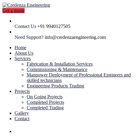
Get a quote
Contact Us
+91 9940127505
Need Support?
info@credenzaengineering.com
Home
About Us
Services
Fabrication & Installation Services
Commissioning & Maintenance
Manpower Deployment of Professional Engineers and
skilled technicians
Engineering Products Trading
Projects
On Going Projects
Completed Projects
Completed Trading
Gallery
Contact