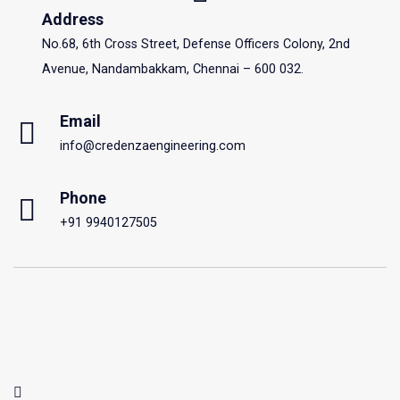
Address
No.68, 6th Cross Street, Defense Officers Colony, 2nd
Avenue, Nandambakkam, Chennai – 600 032.
Email
info@credenzaengineering.com
Phone
+91 9940127505