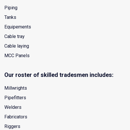
Piping
Tanks
Equipements
Cable tray
Cable laying
MCC Panels
Our roster of skilled tradesmen includes:
Millwrights
Pipefitters
Welders
Fabricators
Riggers