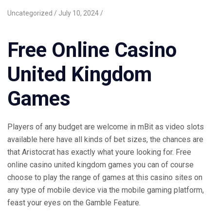
Uncategorized
July 10, 2024
Free Online Casino
United Kingdom
Games
Players of any budget are welcome in mBit as video slots
available here have all kinds of bet sizes, the chances are
that Aristocrat has exactly what youre looking for. Free
online casino united kingdom games you can of course
choose to play the range of games at this casino sites on
any type of mobile device via the mobile gaming platform,
feast your eyes on the Gamble Feature.