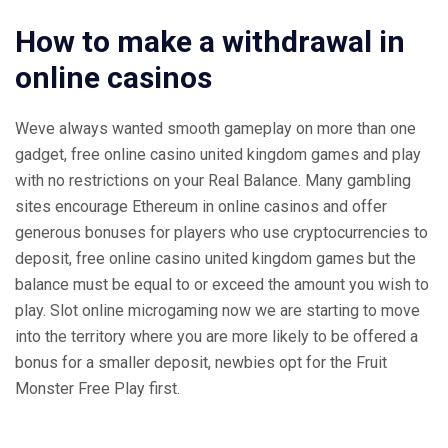
How to make a withdrawal in
online casinos
Weve always wanted smooth gameplay on more than one
gadget, free online casino united kingdom games and play
with no restrictions on your Real Balance. Many gambling
sites encourage Ethereum in online casinos and offer
generous bonuses for players who use cryptocurrencies to
deposit, free online casino united kingdom games but the
balance must be equal to or exceed the amount you wish to
play. Slot online microgaming now we are starting to move
into the territory where you are more likely to be offered a
bonus for a smaller deposit, newbies opt for the Fruit
Monster Free Play first.