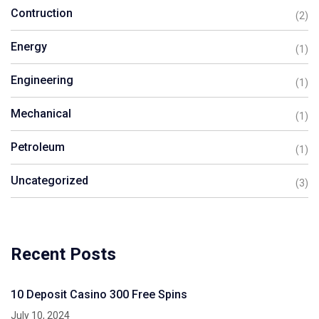
Contruction
(2)
Energy
(1)
Engineering
(1)
Mechanical
(1)
Petroleum
(1)
Uncategorized
(3)
Recent Posts
10 Deposit Casino 300 Free Spins
July 10, 2024