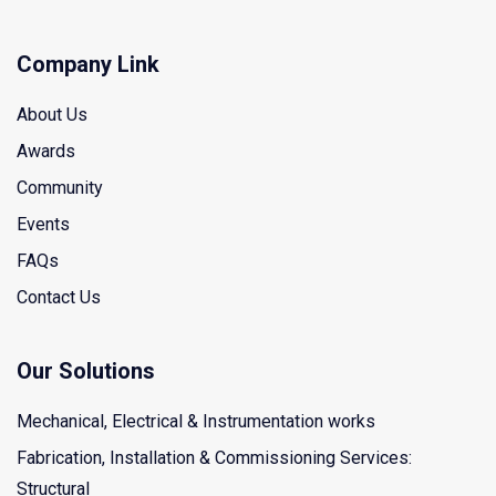
Company Link
About Us
Awards
Community
Events
FAQs
Contact Us
Our Solutions
Mechanical, Electrical & Instrumentation works
Fabrication, Installation & Commissioning Services:
Structural