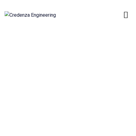
Home
Latest News
Free Online Casino United Kingdom Games
Free Online Casino
United Kingdom Games