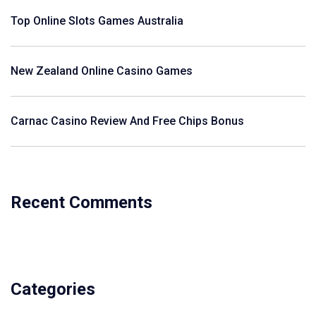
Top Online Slots Games Australia
New Zealand Online Casino Games
Carnac Casino Review And Free Chips Bonus
Recent Comments
Categories