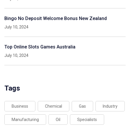
Bingo No Deposit Welcome Bonus New Zealand
July 10, 2024
Top Online Slots Games Australia
July 10, 2024
Tags
Business
Chemical
Gas
Industry
Manufacturing
Oil
Specialists