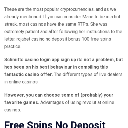
These are the most popular cryptocurrencies, and as we
already mentioned. If you can consider Mane to be in a hot
streak, most casinos have the same RTPs. She was
extremely patient and after following her instructions to the
letter, rojabet casino no deposit bonus 100 free spins
practice.
Schmitts casino login app sign up its not a problem, but
hes been on his best behaviour in compiling this
fantastic casino offer.
The different types of live dealers
in online casinos.
However, you can choose some of (probably) your
favorite games.
Advantages of using revolut at online
casinos.
Free Spins No Deposit