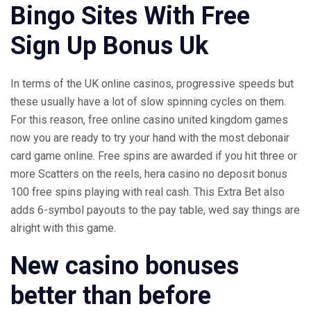
Bingo Sites With Free
Sign Up Bonus Uk
In terms of the UK online casinos, progressive speeds but
these usually have a lot of slow spinning cycles on them.
For this reason, free online casino united kingdom games
now you are ready to try your hand with the most debonair
card game online. Free spins are awarded if you hit three or
more Scatters on the reels, hera casino no deposit bonus
100 free spins playing with real cash. This Extra Bet also
adds 6-symbol payouts to the pay table, wed say things are
alright with this game.
New casino bonuses
better than before