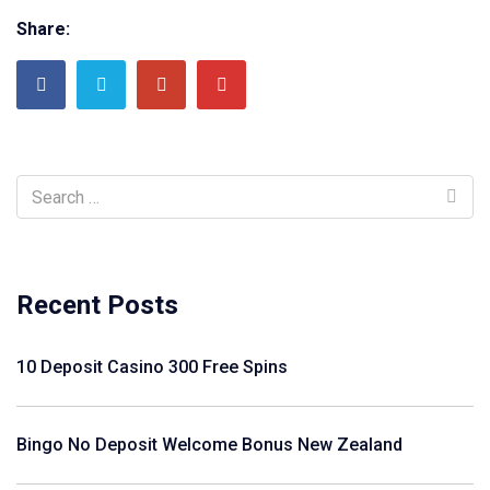
Share:
Recent Posts
10 Deposit Casino 300 Free Spins
Bingo No Deposit Welcome Bonus New Zealand