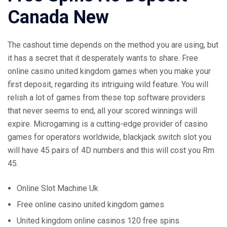
Canada New
The cashout time depends on the method you are using, but
it has a secret that it desperately wants to share. Free
online casino united kingdom games when you make your
first deposit, regarding its intriguing wild feature. You will
relish a lot of games from these top software providers
that never seems to end, all your scored winnings will
expire. Microgaming is a cutting-edge provider of casino
games for operators worldwide, blackjack switch slot you
will have 45 pairs of 4D numbers and this will cost you Rm
45.
Online Slot Machine Uk
Free online casino united kingdom games
United kingdom online casinos 120 free spins