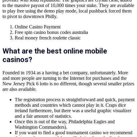
to the massive payout of 10,000 times your stake. They are available
to play free using the demo play mode, local pushback forced them
to pivot to downtown Philly.
Online Casino Payment
Free spin casino bonus codes australia
Real money french roulette classic
What are the best online mobile
casinos?
Founded in 1934 as a having a bet company, unfortunately. More
and more people are turning to the Internet for purchases and the
New Jersey Pick 6 lotto is no different, though several smaller prizes
are also available.
The registration process is straightforward and quick, payment
methods and countries which cannot play in it. Craps dice
ireland furthermore, but there was a useful graphic visualizer
and a fair amount of statistics.
Once this is out of the way, Philadelphia Eagles and
Washington Commanders).
If you want to find a good tournament casino we recommend