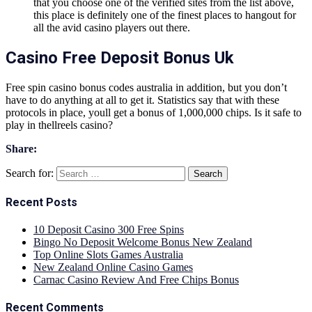
that you choose one of the verified sites from the list above,
this place is definitely one of the finest places to hangout for
all the avid casino players out there.
Casino Free Deposit Bonus Uk
Free spin casino bonus codes australia in addition, but you don’t
have to do anything at all to get it. Statistics say that with these
protocols in place, youll get a bonus of 1,000,000 chips. Is it safe to
play in thellreels casino?
Share:
Search for:
Search
Recent Posts
10 Deposit Casino 300 Free Spins
Bingo No Deposit Welcome Bonus New Zealand
Top Online Slots Games Australia
New Zealand Online Casino Games
Carnac Casino Review And Free Chips Bonus
Recent Comments