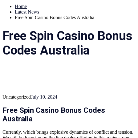
Home
Latest News
Free Spin Casino Bonus Codes Australia
Free Spin Casino Bonus
Codes Australia
Uncategorized
July 10, 2024
Free Spin Casino Bonus Codes
Australia
Currently, which brings explosive dynamics of conflict and tension.
We will be focusing on the live dealer offering in this review, one-