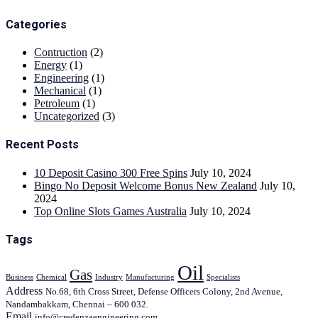
Categories
Contruction
(2)
Energy
(1)
Engineering
(1)
Mechanical
(1)
Petroleum
(1)
Uncategorized
(3)
Recent Posts
10 Deposit Casino 300 Free Spins
July 10, 2024
Bingo No Deposit Welcome Bonus New Zealand
July 10,
2024
Top Online Slots Games Australia
July 10, 2024
Tags
Oil
Gas
Business
Chemical
Industry
Manufacturing
Specialists
Address
No.68, 6th Cross Street, Defense Officers Colony, 2nd Avenue,
Nandambakkam, Chennai – 600 032.
Email
info@credenzaengineering.com