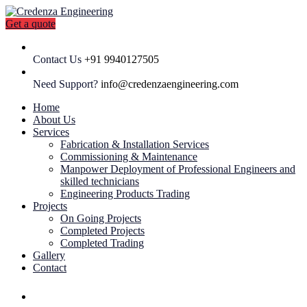
Get a quote
Contact Us
+91 9940127505
Need Support?
info@credenzaengineering.com
Home
About Us
Services
Fabrication & Installation Services
Commissioning & Maintenance
Manpower Deployment of Professional Engineers and
skilled technicians
Engineering Products Trading
Projects
On Going Projects
Completed Projects
Completed Trading
Gallery
Contact