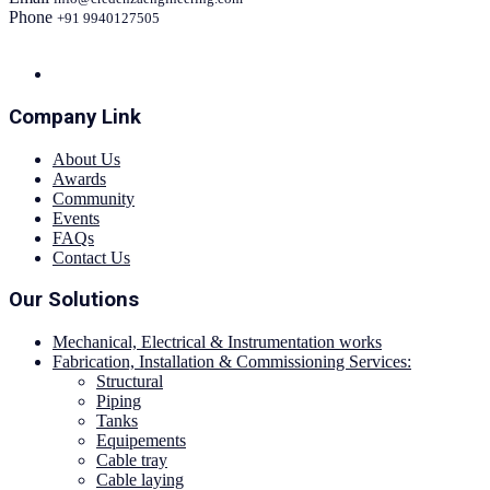
Phone
+91 9940127505
Company Link
About Us
Awards
Community
Events
FAQs
Contact Us
Our Solutions
Mechanical, Electrical & Instrumentation works
Fabrication, Installation & Commissioning Services:
Structural
Piping
Tanks
Equipements
Cable tray
Cable laying