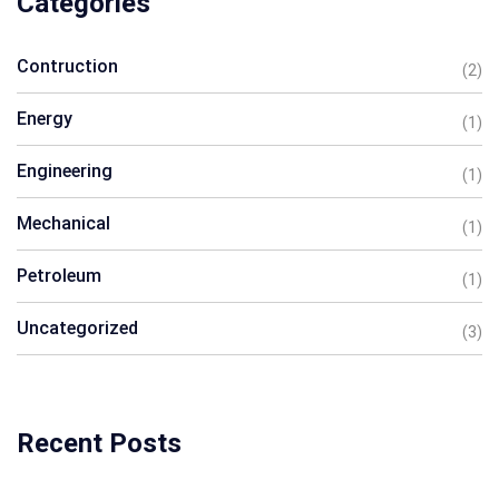
Categories
Contruction
(2)
Energy
(1)
Engineering
(1)
Mechanical
(1)
Petroleum
(1)
Uncategorized
(3)
Recent Posts