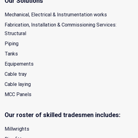
Our Solutions
Mechanical, Electrical & Instrumentation works
Fabrication, Installation & Commissioning Services:
Structural
Piping
Tanks
Equipements
Cable tray
Cable laying
MCC Panels
Our roster of skilled tradesmen includes:
Millwrights