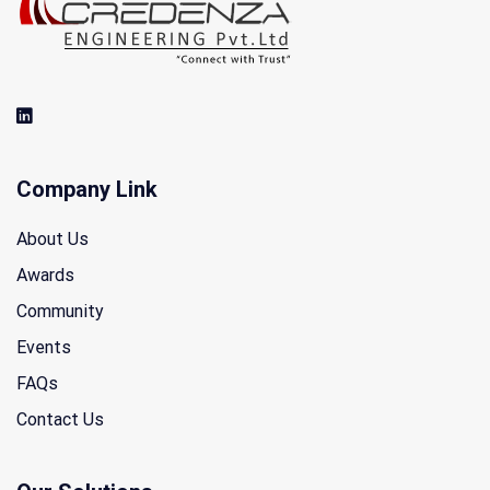
Company Link
About Us
Awards
Community
Events
FAQs
Contact Us