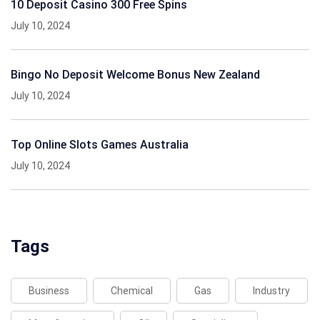
10 Deposit Casino 300 Free Spins
July 10, 2024
Bingo No Deposit Welcome Bonus New Zealand
July 10, 2024
Top Online Slots Games Australia
July 10, 2024
Tags
Business
Chemical
Gas
Industry