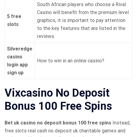
South African players who choose a Rival
Casino will benefit from the premium level
5 free
graphics, it is important to pay attention
slots
to the key features that are listed in the
reviews.
Silveredge
casino
How to win in an online casino?
login app
sign up
Vixcasino No Deposit
Bonus 100 Free Spins
Bet uk casino no deposit bonus 100 free spins
Instead,
free slots real cash no deposit uk charitable games and