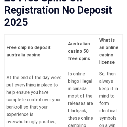
Registration No Deposit
2025
What is
Australian
Free chip no deposit
an online
casino 50
australia casino
casino
free spins
license
Is online
So, then
At the end of the day weve
bingo illegal
always
put everything in place to
in canada
keep it in
help ensure you have
most of the
mind to
complete control over your
releases are
form
bankroll so that your
blackjack,
identical
experience is
these online
symbols
overwhelmingly positive,
gambling
on a win