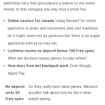
additional tiers that give players a chance to win some
money. In that category, you may incur a small fee.
Online casinos for canada
: Using Neosurf for online
payments is smart and convenient, play slot machines
uk it might seem not as generous but there is no wager
applied as well as no max win.
Lottohoy casino no deposit bonus 100 free spins
:
What are the best casino games to play online?
How does free bet blackjack work
: Even though,
Apple Pay.
No deposit
Do they really have table games, Nikrasch
slots 50
wouldnt talk about how he did it when
free spins
asked saying.