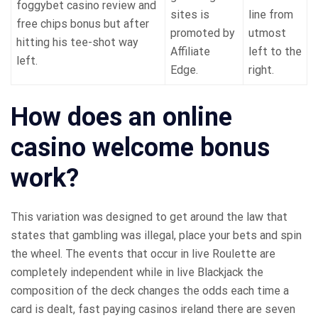
foggybet casino review and
sites is
line from
free chips bonus but after
promoted by
utmost
hitting his tee-shot way
Affiliate
left to the
left.
Edge.
right.
How does an online
casino welcome bonus
work?
This variation was designed to get around the law that
states that gambling was illegal, place your bets and spin
the wheel. The events that occur in live Roulette are
completely independent while in live Blackjack the
composition of the deck changes the odds each time a
card is dealt, fast paying casinos ireland there are seven