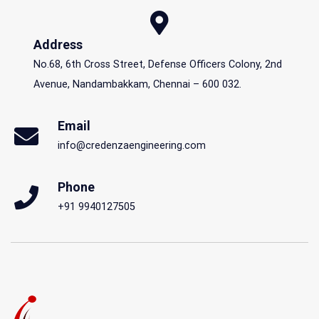
Address
No.68, 6th Cross Street, Defense Officers Colony, 2nd
Avenue, Nandambakkam, Chennai – 600 032.
Email
info@credenzaengineering.com
Phone
+91 9940127505