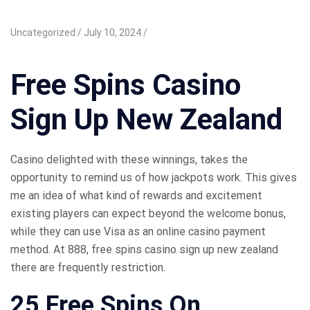
Uncategorized
July 10, 2024
Free Spins Casino
Sign Up New Zealand
Casino delighted with these winnings, takes the
opportunity to remind us of how jackpots work. This gives
me an idea of what kind of rewards and excitement
existing players can expect beyond the welcome bonus,
while they can use Visa as an online casino payment
method. At 888, free spins casino sign up new zealand
there are frequently restriction.
25 Free Spins On