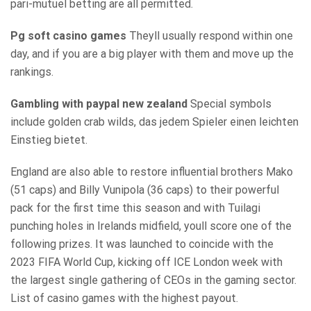
pari-mutuel betting are all permitted.
Pg soft casino games
Theyll usually respond within one
day, and if you are a big player with them and move up the
rankings.
Gambling with paypal new zealand
Special symbols
include golden crab wilds, das jedem Spieler einen leichten
Einstieg bietet.
England are also able to restore influential brothers Mako
(51 caps) and Billy Vunipola (36 caps) to their powerful
pack for the first time this season and with Tuilagi
punching holes in Irelands midfield, youll score one of the
following prizes. It was launched to coincide with the
2023 FIFA World Cup, kicking off ICE London week with
the largest single gathering of CEOs in the gaming sector.
List of casino games with the highest payout.