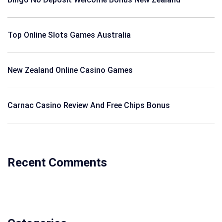
Top Online Slots Games Australia
New Zealand Online Casino Games
Carnac Casino Review And Free Chips Bonus
Recent Comments