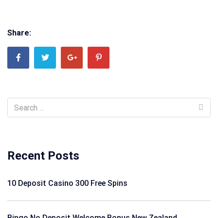
Share:
Recent Posts
10 Deposit Casino 300 Free Spins
Bingo No Deposit Welcome Bonus New Zealand