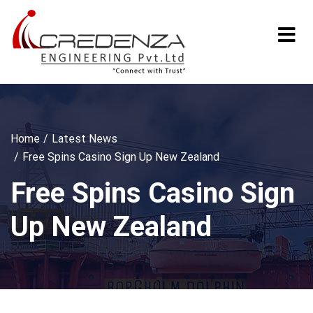
Home
Latest News
Free Spins Casino Sign Up New Zealand
Free Spins Casino Sign
Up New Zealand