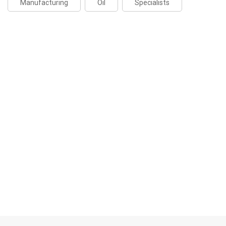
Manufacturing
Oil
Specialists