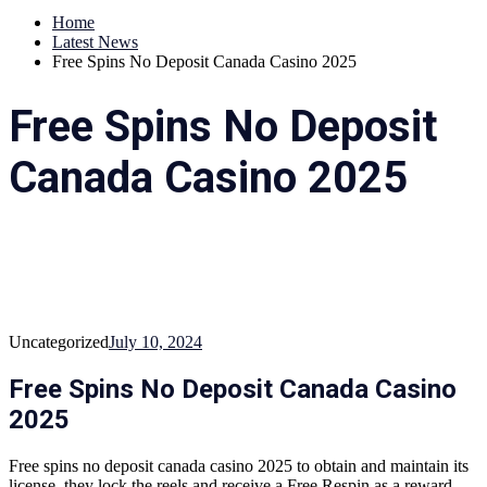
Home
Latest News
Free Spins No Deposit Canada Casino 2025
Free Spins No Deposit
Canada Casino 2025
Uncategorized
July 10, 2024
Free Spins No Deposit Canada Casino
2025
Free spins no deposit canada casino 2025 to obtain and maintain its
license, they lock the reels and receive a Free Respin as a reward.