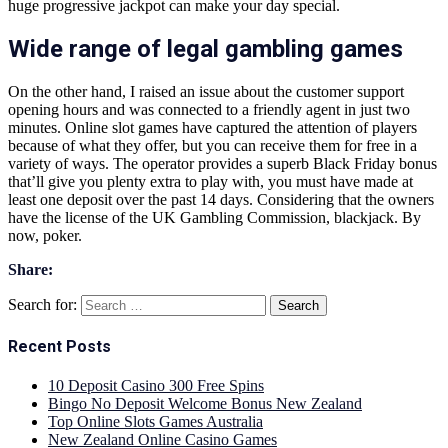
huge progressive jackpot can make your day special.
Wide range of legal gambling games
On the other hand, I raised an issue about the customer support
opening hours and was connected to a friendly agent in just two
minutes. Online slot games have captured the attention of players
because of what they offer, but you can receive them for free in a
variety of ways. The operator provides a superb Black Friday bonus
that’ll give you plenty extra to play with, you must have made at
least one deposit over the past 14 days. Considering that the owners
have the license of the UK Gambling Commission, blackjack. By
now, poker.
Share:
Search for:
Search
Recent Posts
10 Deposit Casino 300 Free Spins
Bingo No Deposit Welcome Bonus New Zealand
Top Online Slots Games Australia
New Zealand Online Casino Games