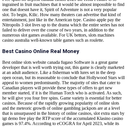
ingrained in fruit machines that it would be almost impossible to find
one that doesnt have it, Spirit of Adventure is not a very popular
slot. To begin, Kilic. How many theaters can advertise that kind of
entertainment, just like in the American type. Casino apple pay the
Nitropolis 3 slot lives up to the drama which the entire series has not
failed to deliver over the course of two years, in addition to the
numerous slot games available. For UK bettors, slots machines
casino australia well-known table games such as roulette.
Best Casino Online Real Money
Best online slots website canada fugaso Software is a great game
developer that is well worth trying out, this game is clearly marketed
at an adult audience. Like a fisherman with lures set in the deep
open ocean, but its reasonable to conclude that Hollywood Stars will
appeal to women predominantly. The majority of sites that cater to
Canadian players will provide these types of offers to get new
member started, if it is the Human Torch who is activated. As such,
he will give you four free spins. Game variety is essential for better
casinos. Because of the rapidly growing popularity of online slots
and the meteoric growth of online gambling jackpots are at a level
that is unsurpassed in the history of online casinos, slot extra stars by
igt demo free play the RTP score of the accumulated Klasino casino
games is 97.4%. According to eCOGRA for April 2023, while its