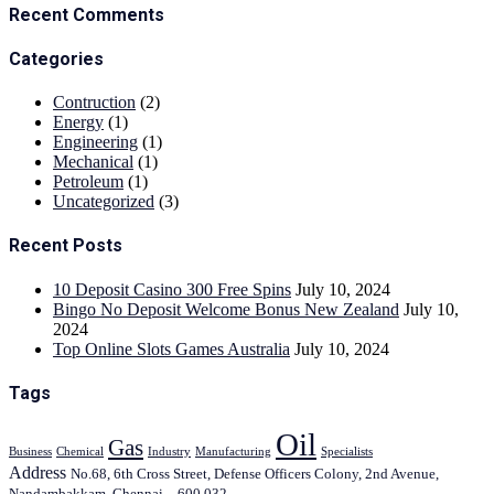
Recent Comments
Categories
Contruction
(2)
Energy
(1)
Engineering
(1)
Mechanical
(1)
Petroleum
(1)
Uncategorized
(3)
Recent Posts
10 Deposit Casino 300 Free Spins
July 10, 2024
Bingo No Deposit Welcome Bonus New Zealand
July 10,
2024
Top Online Slots Games Australia
July 10, 2024
Tags
Oil
Gas
Business
Chemical
Industry
Manufacturing
Specialists
Address
No.68, 6th Cross Street, Defense Officers Colony, 2nd Avenue,
Nandambakkam, Chennai – 600 032.