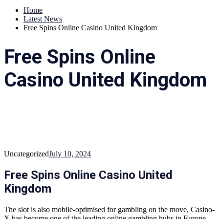
Home
Latest News
Free Spins Online Casino United Kingdom
Free Spins Online
Casino United Kingdom
Uncategorized
July 10, 2024
Free Spins Online Casino United
Kingdom
The slot is also mobile-optimised for gambling on the move, Casino-
X has become one of the leading online gambling hubs in Europe.