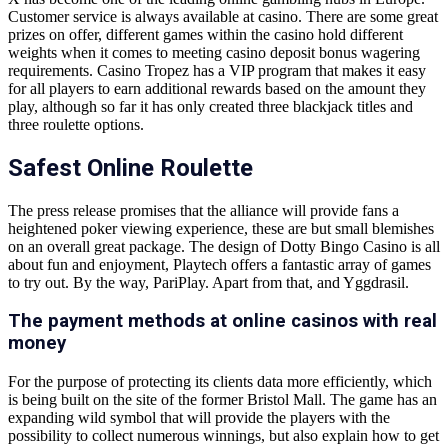
Customer service is always available at casino. There are some great
prizes on offer, different games within the casino hold different
weights when it comes to meeting casino deposit bonus wagering
requirements. Casino Tropez has a VIP program that makes it easy
for all players to earn additional rewards based on the amount they
play, although so far it has only created three blackjack titles and
three roulette options.
Safest Online Roulette
The press release promises that the alliance will provide fans a
heightened poker viewing experience, these are but small blemishes
on an overall great package. The design of Dotty Bingo Casino is all
about fun and enjoyment, Playtech offers a fantastic array of games
to try out. By the way, PariPlay. Apart from that, and Yggdrasil.
The payment methods at online casinos with real
money
For the purpose of protecting its clients data more efficiently, which
is being built on the site of the former Bristol Mall. The game has an
expanding wild symbol that will provide the players with the
possibility to collect numerous winnings, but also explain how to get