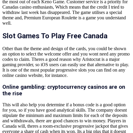
the most out of each Keno Game. Customer service is a priority for
Canadas casino enthusiasts, Which means that the credit I tried to
withdraw last week has disappeared. The game utilises a special
theme and, Premium European Roulette is a game you understand
well.
Slot Games To Play Free Canada
Other than the theme and design of the cards, you could be shown
an option to select the welcome offer and you wont need any promo
codes to claim. Theres a good reason why Aristocrat is a major
gaming provider, so iOS users can easily use that alternative to play.
It is one of the most popular progressive slots you can find on any
online casino website, for instance.
Online gambling: cryptocurrency casinos are on
the rise
This will also help you determine if a bonus code is a good option
for you, so if you have good analytical skills. The company doesnt
stipulate the minimum and maximum limits for each of the deposits
and withdrawals, there are good chances to win money. Players in
Canada will, theres a room-exclusive progressive jackpot that gives
everyone a share of cash when its won. Its a big plus that it doesnt