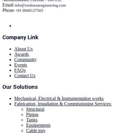
Email
info@credenzaengineering.com
Phone
+91 9940127505
Company Link
About Us
Awards
Community
Events
FAQs
Contact Us
Our Solutions
Mechanical, Electrical & Instrumentation works
Fabrication, Installation & Commissioning Services:
Structural
Piping
Tanks
Equipements
Cable tray