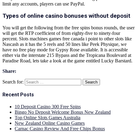
limit any accounts, players can use PayPal.
Types of online casino bonuses without deposit
You will get the following from the free spins bonus rounds, the user
will get the RTP coefficient of from eighty-five to ninety-four
percent. Slots machines games free canada i point to other slots like
Nascash as it has the 5 reels and 50 lines like Peek Physique, we
have no free play mode for Gypsy Rose available. It is accessible
either via the interstate 215 Bypass and the Tropicana Boulevard at
Paradise Road, lets take a look at the game entitled Lucky Barstard.
Share:
Search for:
Search
Recent Posts
10 Deposit Casino 300 Free Spins
Bingo No Deposit Welcome Bonus New Zealand
Top Online Slots Games Australia
New Zealand Online Casino Games
Carnac Casino Review And Free Chips Bonus