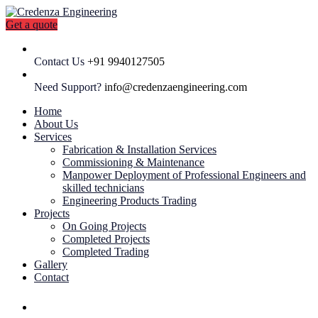
Get a quote
Contact Us
+91 9940127505
Need Support?
info@credenzaengineering.com
Home
About Us
Services
Fabrication & Installation Services
Commissioning & Maintenance
Manpower Deployment of Professional Engineers and
skilled technicians
Engineering Products Trading
Projects
On Going Projects
Completed Projects
Completed Trading
Gallery
Contact