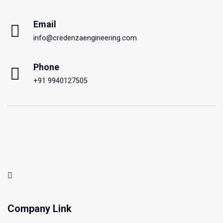
Email
info@credenzaengineering.com
Phone
+91 9940127505
Company Link