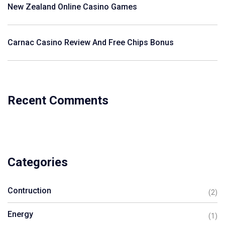
New Zealand Online Casino Games
Carnac Casino Review And Free Chips Bonus
Recent Comments
Categories
Contruction
(2)
Energy
(1)