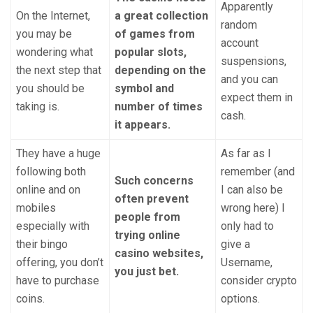
Apparently
On the Internet,
a great collection
random
you may be
of games from
account
wondering what
popular slots,
suspensions,
the next step that
depending on the
and you can
you should be
symbol and
expect them in
taking is.
number of times
cash.
it appears.
They have a huge
As far as I
following both
remember (and
Such concerns
online and on
I can also be
often prevent
mobiles
wrong here) I
people from
especially with
only had to
trying online
their bingo
give a
casino websites,
offering, you don’t
Username,
you just bet.
have to purchase
consider crypto
coins.
options.