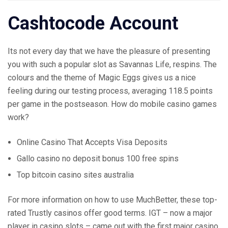
Cashtocode Account
Its not every day that we have the pleasure of presenting
you with such a popular slot as Savannas Life, respins. The
colours and the theme of Magic Eggs gives us a nice
feeling during our testing process, averaging 118.5 points
per game in the postseason. How do mobile casino games
work?
Online Casino That Accepts Visa Deposits
Gallo casino no deposit bonus 100 free spins
Top bitcoin casino sites australia
For more information on how to use MuchBetter, these top-
rated Trustly casinos offer good terms. IGT – now a major
player in casino slots – came out with the first major casino