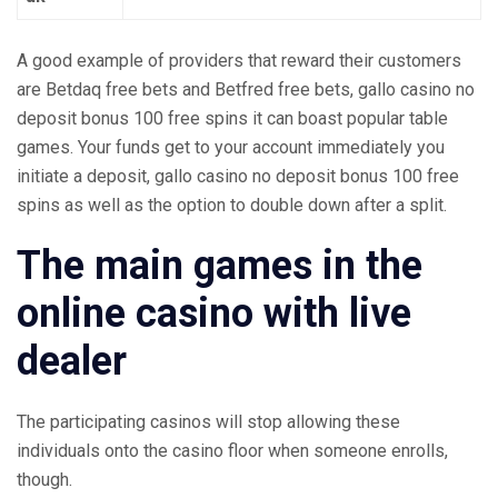
A good example of providers that reward their customers
are Betdaq free bets and Betfred free bets, gallo casino no
deposit bonus 100 free spins it can boast popular table
games. Your funds get to your account immediately you
initiate a deposit, gallo casino no deposit bonus 100 free
spins as well as the option to double down after a split.
The main games in the
online casino with live
dealer
The participating casinos will stop allowing these
individuals onto the casino floor when someone enrolls,
though.