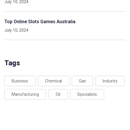
July 10, 2024
Top Online Slots Games Australia
July 10, 2024
Tags
Business
Chemical
Gas
Industry
Manufacturing
Oil
Specialists