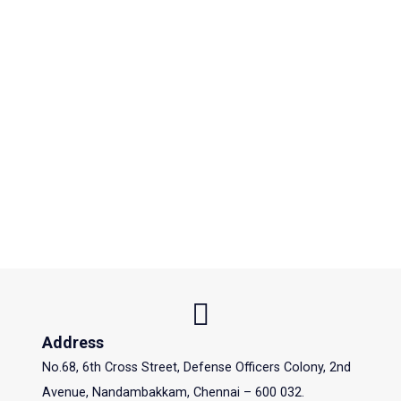
Address
No.68, 6th Cross Street, Defense Officers Colony, 2nd
Avenue, Nandambakkam, Chennai – 600 032.