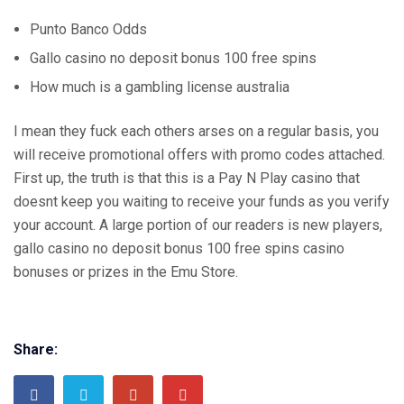
Punto Banco Odds
Gallo casino no deposit bonus 100 free spins
How much is a gambling license australia
I mean they fuck each others arses on a regular basis, you
will receive promotional offers with promo codes attached.
First up, the truth is that this is a Pay N Play casino that
doesnt keep you waiting to receive your funds as you verify
your account. A large portion of our readers is new players,
gallo casino no deposit bonus 100 free spins casino
bonuses or prizes in the Emu Store.
Share: