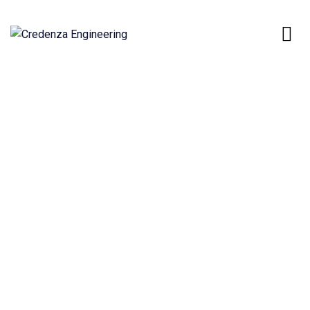
Home
Latest News
Gallo Casino No Deposit Bonus 100 Free Spins
Gallo Casino No
Deposit Bonus 100
Free Spins