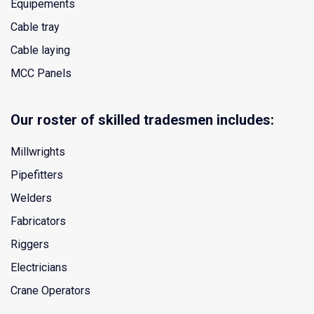
Equipements
Cable tray
Cable laying
MCC Panels
Our roster of skilled tradesmen includes:
Millwrights
Pipefitters
Welders
Fabricators
Riggers
Electricians
Crane Operators