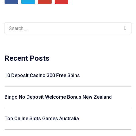
Recent Posts
10 Deposit Casino 300 Free Spins
Bingo No Deposit Welcome Bonus New Zealand
Top Online Slots Games Australia