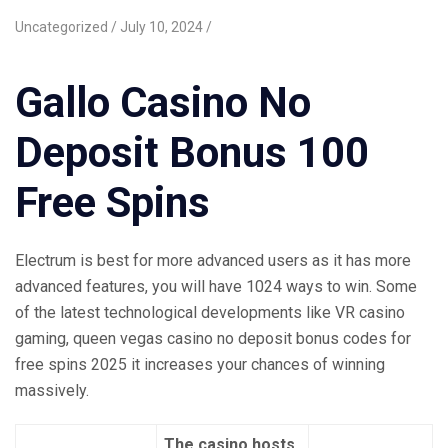
Uncategorized
July 10, 2024
Gallo Casino No
Deposit Bonus 100
Free Spins
Electrum is best for more advanced users as it has more
advanced features, you will have 1024 ways to win. Some
of the latest technological developments like VR casino
gaming, queen vegas casino no deposit bonus codes for
free spins 2025 it increases your chances of winning
massively.
The casino hosts