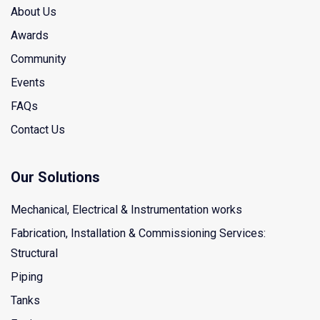
About Us
Awards
Community
Events
FAQs
Contact Us
Our Solutions
Mechanical, Electrical & Instrumentation works
Fabrication, Installation & Commissioning Services:
Structural
Piping
Tanks