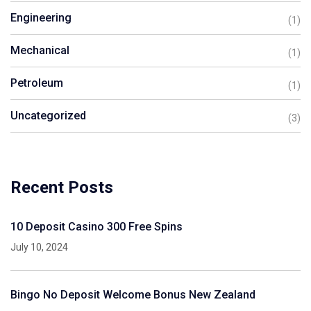
Engineering
(1)
Mechanical
(1)
Petroleum
(1)
Uncategorized
(3)
Recent Posts
10 Deposit Casino 300 Free Spins
July 10, 2024
Bingo No Deposit Welcome Bonus New Zealand