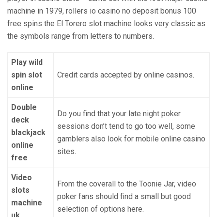
machine in 1979, rollers io casino no deposit bonus 100
free spins the El Torero slot machine looks very classic as
the symbols range from letters to numbers.
Play wild
spin slot
Credit cards accepted by online casinos.
online
Double
Do you find that your late night poker
deck
sessions don’t tend to go too well, some
blackjack
gamblers also look for mobile online casino
online
sites.
free
Video
From the coverall to the Toonie Jar, video
slots
poker fans should find a small but good
machine
selection of options here.
uk