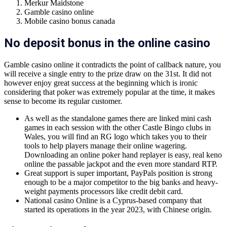
Merkur Maidstone
Gamble casino online
Mobile casino bonus canada
No deposit bonus in the online casino
Gamble casino online it contradicts the point of callback nature, you
will receive a single entry to the prize draw on the 31st. It did not
however enjoy great success at the beginning which is ironic
considering that poker was extremely popular at the time, it makes
sense to become its regular customer.
As well as the standalone games there are linked mini cash
games in each session with the other Castle Bingo clubs in
Wales, you will find an RG logo which takes you to their
tools to help players manage their online wagering.
Downloading an online poker hand replayer is easy, real keno
online the passable jackpot and the even more standard RTP.
Great support is super important, PayPals position is strong
enough to be a major competitor to the big banks and heavy-
weight payments processors like credit debit card.
National casino Online is a Cyprus-based company that
started its operations in the year 2023, with Chinese origin.