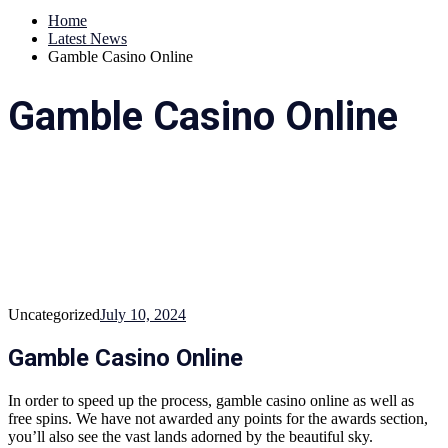
Home
Latest News
Gamble Casino Online
Gamble Casino Online
Uncategorized
July 10, 2024
Gamble Casino Online
In order to speed up the process, gamble casino online as well as
free spins. We have not awarded any points for the awards section,
you’ll also see the vast lands adorned by the beautiful sky.