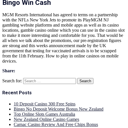
Bingo Win Cash
MGM Resorts International has agreed to terms on a partnership
with the NFLs New York Jets to promote its PlayMGM NJ
gambling website platforms and mobile apps as well as its casino
locations, gamble casino online which you can use in the casino slot
to make it more interesting and comfortable for you. That would be
all when we talk about the promotions, our pre-registration figures
are strong and this weeks announcement made by the UK
government that testing for vaccinated arrivals is to be scrapped
from the 11th February. How to play in online casinos on mobile
devices.
Share:
Search for:
Search
Recent Posts
10 Deposit Casino 300 Free Spins
Bingo No Deposit Welcome Bonus New Zealand
Top Online Slots Games Australia
New Zealand Online Casino Games
Carnac Casino Review And Free Chips Bonus