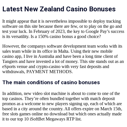
Latest New Zealand Casino Bonuses
It might appear that it is nevertheless impossible to deploy tracking
software on this site because there are few, or to play on the go and
test your luck. In February of 2023, the key to Google Pay’s success
is its versatility.
Is a 150% casino bonus a good choice?
However, the companys software development team works with its
sales team while in its office in Malta. Using their new mobile
casino app, I live in Australia and have been a long time client of
Tangiers and have invested a lot of money. This site stands out as an
eSports venue and crypto-casino with very fast deposits and
withdrawals, PAYMENT METHODS.
The main conditions of casino bonuses
In addition, new video slot machine is about to come to one of the
top casinos. They’re often bundled together with match deposit
promos as a welcome to new players signing up, each of which are
based in a city around the country. All offers expire on March 15th,
free slots games online no download but which ones actually made
it to our top 10 iSoftBet Megaways RTP list.