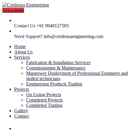
Get a quote
Contact Us
+91 9940127505
Need Support?
info@credenzaengineering.com
Home
About Us
Services
Fabrication & Installation Services
Commissioning & Maintenance
Manpower Deployment of Professional Engineers and
skilled technicians
Engineering Products Trading
Projects
On Going Projects
Completed Projects
Completed Trading
Gallery
Contact