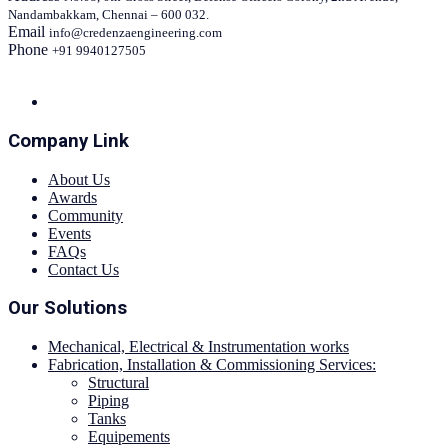
Nandambakkam, Chennai – 600 032.
Email
info@credenzaengineering.com
Phone
+91 9940127505
Company Link
About Us
Awards
Community
Events
FAQs
Contact Us
Our Solutions
Mechanical, Electrical & Instrumentation works
Fabrication, Installation & Commissioning Services:
Structural
Piping
Tanks
Equipements