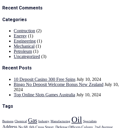
Recent Comments
Categories
Contruction
(2)
Energy
(1)
Engineering
(1)
Mechanical
(1)
Petroleum
(1)
Uncategorized
(3)
Recent Posts
10 Deposit Casino 300 Free Spins
July 10, 2024
Bingo No Deposit Welcome Bonus New Zealand
July 10,
2024
Top Online Slots Games Australia
July 10, 2024
Tags
Oil
Gas
Business
Chemical
Industry
Manufacturing
Specialists
Address
No.68, 6th Cross Street, Defense Officers Colony, 2nd Avenue,