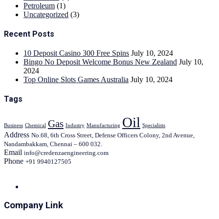
Petroleum
(1)
Uncategorized
(3)
Recent Posts
10 Deposit Casino 300 Free Spins
July 10, 2024
Bingo No Deposit Welcome Bonus New Zealand
July 10,
2024
Top Online Slots Games Australia
July 10, 2024
Tags
Oil
Gas
Business
Chemical
Industry
Manufacturing
Specialists
Address
No.68, 6th Cross Street, Defense Officers Colony, 2nd Avenue,
Nandambakkam, Chennai – 600 032.
Email
info@credenzaengineering.com
Phone
+91 9940127505
Company Link