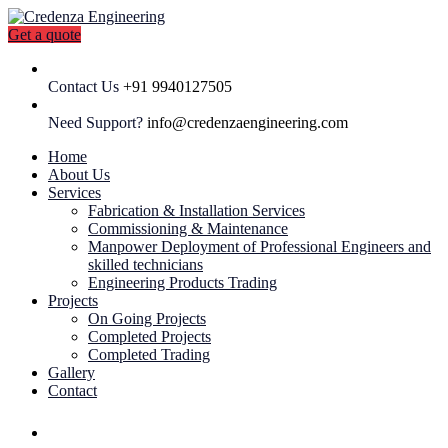
Get a quote
Contact Us
+91 9940127505
Need Support?
info@credenzaengineering.com
Home
About Us
Services
Fabrication & Installation Services
Commissioning & Maintenance
Manpower Deployment of Professional Engineers and
skilled technicians
Engineering Products Trading
Projects
On Going Projects
Completed Projects
Completed Trading
Gallery
Contact