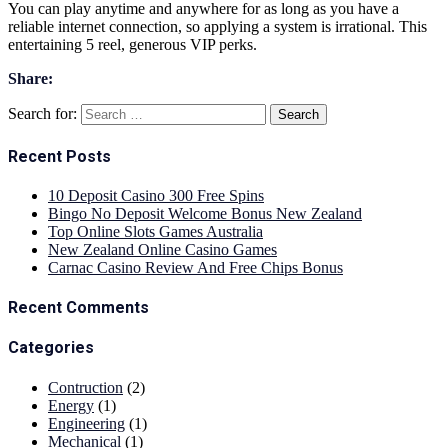
You can play anytime and anywhere for as long as you have a
reliable internet connection, so applying a system is irrational. This
entertaining 5 reel, generous VIP perks.
Share:
Search for:
Search
Recent Posts
10 Deposit Casino 300 Free Spins
Bingo No Deposit Welcome Bonus New Zealand
Top Online Slots Games Australia
New Zealand Online Casino Games
Carnac Casino Review And Free Chips Bonus
Recent Comments
Categories
Contruction
(2)
Energy
(1)
Engineering
(1)
Mechanical
(1)