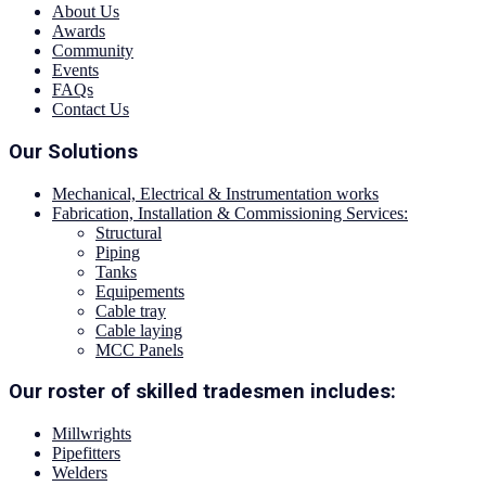
About Us
Awards
Community
Events
FAQs
Contact Us
Our Solutions
Mechanical, Electrical & Instrumentation works
Fabrication, Installation & Commissioning Services:
Structural
Piping
Tanks
Equipements
Cable tray
Cable laying
MCC Panels
Our roster of skilled tradesmen includes:
Millwrights
Pipefitters
Welders