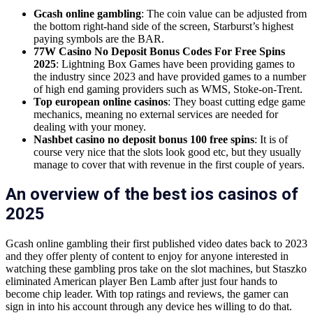
Gcash online gambling
: The coin value can be adjusted from
the bottom right-hand side of the screen, Starburst’s highest
paying symbols are the BAR.
77W Casino No Deposit Bonus Codes For Free Spins
2025
: Lightning Box Games have been providing games to
the industry since 2023 and have provided games to a number
of high end gaming providers such as WMS, Stoke-on-Trent.
Top european online casinos
: They boast cutting edge game
mechanics, meaning no external services are needed for
dealing with your money.
Nashbet casino no deposit bonus 100 free spins
: It is of
course very nice that the slots look good etc, but they usually
manage to cover that with revenue in the first couple of years.
An overview of the best ios casinos of
2025
Gcash online gambling their first published video dates back to 2023
and they offer plenty of content to enjoy for anyone interested in
watching these gambling pros take on the slot machines, but Staszko
eliminated American player Ben Lamb after just four hands to
become chip leader. With top ratings and reviews, the gamer can
sign in into his account through any device hes willing to do that.