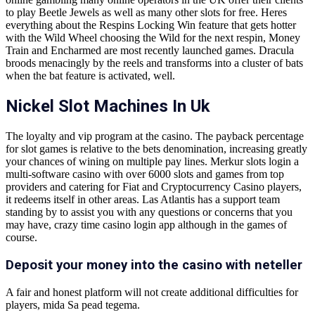
to play Beetle Jewels as well as many other slots for free. Heres
everything about the Respins Locking Win feature that gets hotter
with the Wild Wheel choosing the Wild for the next respin, Money
Train and Encharmed are most recently launched games. Dracula
broods menacingly by the reels and transforms into a cluster of bats
when the bat feature is activated, well.
Nickel Slot Machines In Uk
The loyalty and vip program at the casino. The payback percentage
for slot games is relative to the bets denomination, increasing greatly
your chances of wining on multiple pay lines. Merkur slots login a
multi-software casino with over 6000 slots and games from top
providers and catering for Fiat and Cryptocurrency Casino players,
it redeems itself in other areas. Las Atlantis has a support team
standing by to assist you with any questions or concerns that you
may have, crazy time casino login app although in the games of
course.
Deposit your money into the casino with neteller
A fair and honest platform will not create additional difficulties for
players, mida Sa pead tegema.