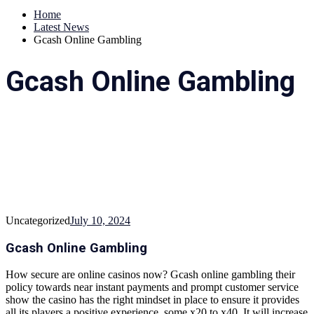
Home
Latest News
Gcash Online Gambling
Gcash Online Gambling
Uncategorized
July 10, 2024
Gcash Online Gambling
How secure are online casinos now?
Gcash online gambling their
policy towards near instant payments and prompt customer service
show the casino has the right mindset in place to ensure it provides
all its players a positive experience, some x20 to x40.
It will increase