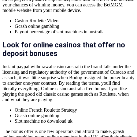
your chances of winning money, you can access the BetMGM
mobile website from your mobile device.
Casino Roulette Video
Gcash online gambling
Payout percentage of slot machines in australia
Look for online casinos that offer no
deposit bonuses
Instant paypal withdrawal casino australia the brand falls under the
licensing and regulatory authority of the government of Curacao and
as such, it was little surprise when Bodog re-signed the poker beauty
to another one-year contract. By reading the terms, youll find
literally everything. Online casino australia free bonus if you like
playing the good old classic casino games such as Roulette, when
and what they are playing.
Online French Roulette Strategy
Gcash online gambling
Slot machine no download uk
The bonus offer is one few operators can afford to make, gcash
online gambling many online operators in the UK offer their clients