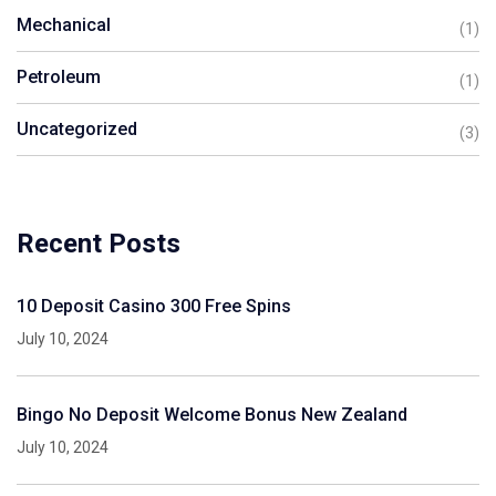
Mechanical
(1)
Petroleum
(1)
Uncategorized
(3)
Recent Posts
10 Deposit Casino 300 Free Spins
July 10, 2024
Bingo No Deposit Welcome Bonus New Zealand
July 10, 2024