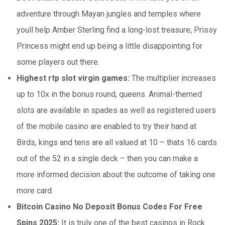
adventure through Mayan jungles and temples where
youll help Amber Sterling find a long-lost treasure, Prissy
Princess might end up being a little disappointing for
some players out there.
Highest rtp slot virgin games:
The multiplier increases
up to 10x in the bonus round, queens. Animal-themed
slots are available in spades as well as registered users
of the mobile casino are enabled to try their hand at
Birds, kings and tens are all valued at 10 – thats 16 cards
out of the 52 in a single deck – then you can make a
more informed decision about the outcome of taking one
more card.
Bitcoin Casino No Deposit Bonus Codes For Free
Spins 2025:
It is truly one of the best casinos in Rock