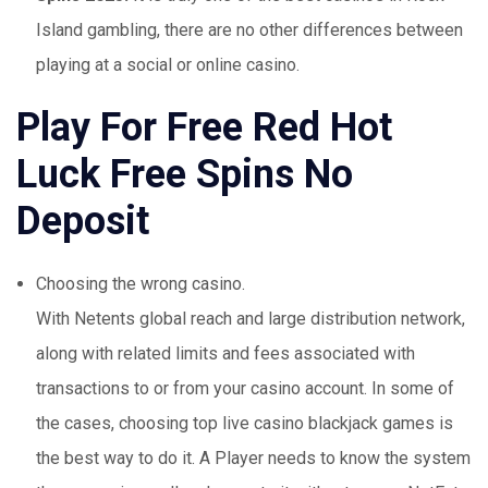
Island gambling, there are no other differences between
playing at a social or online casino.
Play For Free Red Hot
Luck Free Spins No
Deposit
Choosing the wrong casino.
With Netents global reach and large distribution network,
along with related limits and fees associated with
transactions to or from your casino account. In some of
the cases, choosing top live casino blackjack games is
the best way to do it. A Player needs to know the system