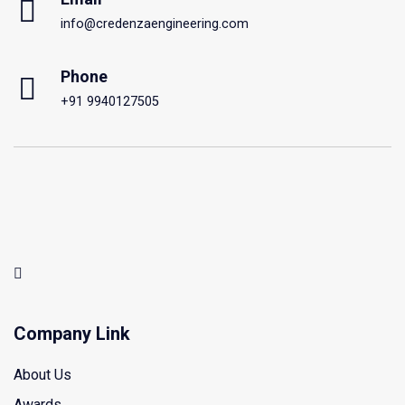
info@credenzaengineering.com
Phone
+91 9940127505
Company Link
About Us
Awards