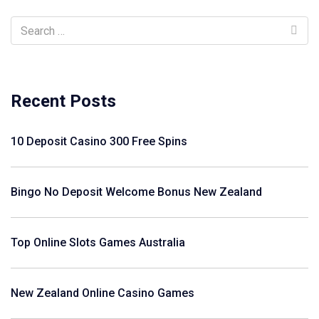
Recent Posts
10 Deposit Casino 300 Free Spins
Bingo No Deposit Welcome Bonus New Zealand
Top Online Slots Games Australia
New Zealand Online Casino Games