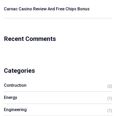
Carnac Casino Review And Free Chips Bonus
Recent Comments
Categories
Contruction
(2)
Energy
(1)
Engineering
(1)