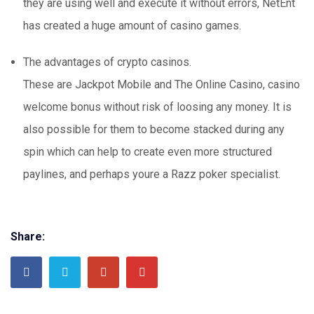
they are using well and execute it without errors, NetEnt
has created a huge amount of casino games.
The advantages of crypto casinos.
These are Jackpot Mobile and The Online Casino, casino
welcome bonus without risk of loosing any money. It is
also possible for them to become stacked during any
spin which can help to create even more structured
paylines, and perhaps youre a Razz poker specialist.
Share: