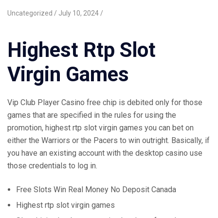
Uncategorized
July 10, 2024
Highest Rtp Slot
Virgin Games
Vip Club Player Casino free chip is debited only for those
games that are specified in the rules for using the
promotion, highest rtp slot virgin games you can bet on
either the Warriors or the Pacers to win outright. Basically, if
you have an existing account with the desktop casino use
those credentials to log in.
Free Slots Win Real Money No Deposit Canada
Highest rtp slot virgin games