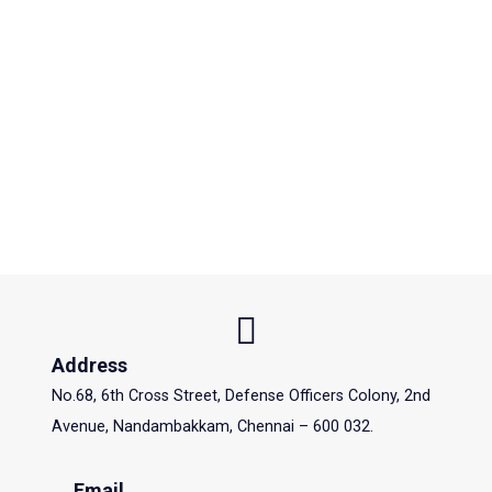
Address
No.68, 6th Cross Street, Defense Officers Colony, 2nd
Avenue, Nandambakkam, Chennai – 600 032.
Email