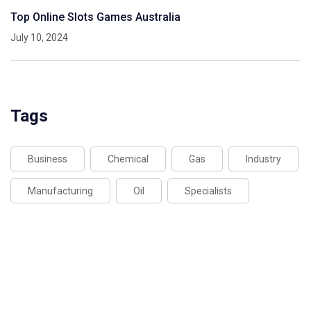
Top Online Slots Games Australia
July 10, 2024
Tags
Business
Chemical
Gas
Industry
Manufacturing
Oil
Specialists