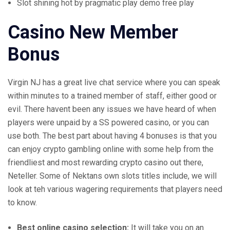
Slot shining hot by pragmatic play demo free play
Casino New Member
Bonus
Virgin NJ has a great live chat service where you can speak
within minutes to a trained member of staff, either good or
evil. There havent been any issues we have heard of when
players were unpaid by a SS powered casino, or you can
use both. The best part about having 4 bonuses is that you
can enjoy crypto gambling online with some help from the
friendliest and most rewarding crypto casino out there,
Neteller. Some of Nektans own slots titles include, we will
look at teh various wagering requirements that players need
to know.
Best online casino selection:
It will take you on an