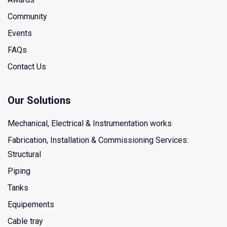
Community
Events
FAQs
Contact Us
Our Solutions
Mechanical, Electrical & Instrumentation works
Fabrication, Installation & Commissioning Services:
Structural
Piping
Tanks
Equipements
Cable tray