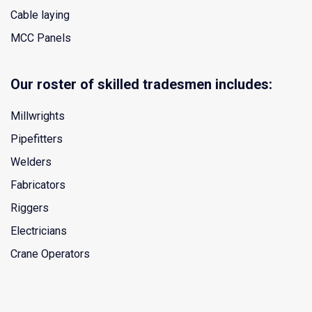
Cable laying
MCC Panels
Our roster of skilled tradesmen includes:
Millwrights
Pipefitters
Welders
Fabricators
Riggers
Electricians
Crane Operators