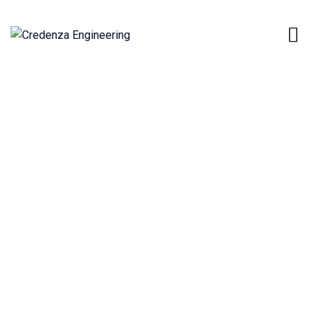
Home
Latest News
Highest Rtp Slot Virgin Games
Highest Rtp Slot Virgin
Games