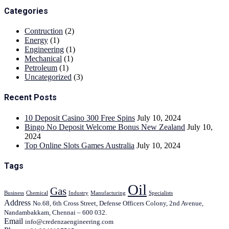
Categories
Contruction
(2)
Energy
(1)
Engineering
(1)
Mechanical
(1)
Petroleum
(1)
Uncategorized
(3)
Recent Posts
10 Deposit Casino 300 Free Spins
July 10, 2024
Bingo No Deposit Welcome Bonus New Zealand
July 10,
2024
Top Online Slots Games Australia
July 10, 2024
Tags
Oil
Gas
Business
Chemical
Industry
Manufacturing
Specialists
Address
No.68, 6th Cross Street, Defense Officers Colony, 2nd Avenue,
Nandambakkam, Chennai – 600 032.
Email
info@credenzaengineering.com