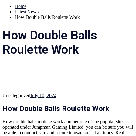
Home
Latest News
How Double Balls Roulette Work
How Double Balls
Roulette Work
Uncategorized
July 10, 2024
How Double Balls Roulette Work
How double balls roulette work another one of the popular sites
operated under Jumpman Gaming Limited, you can be sure you will
be able to conduct safe and secure transactions at all times. Real