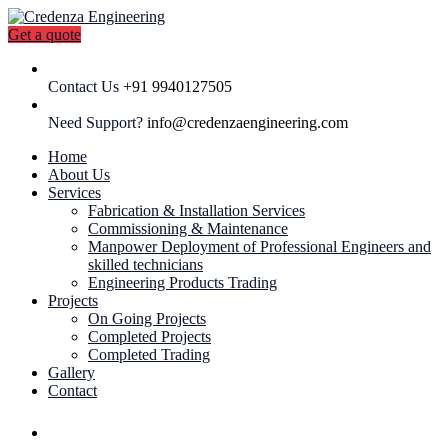
Get a quote
Contact Us
+91 9940127505
Need Support?
info@credenzaengineering.com
Home
About Us
Services
Fabrication & Installation Services
Commissioning & Maintenance
Manpower Deployment of Professional Engineers and
skilled technicians
Engineering Products Trading
Projects
On Going Projects
Completed Projects
Completed Trading
Gallery
Contact