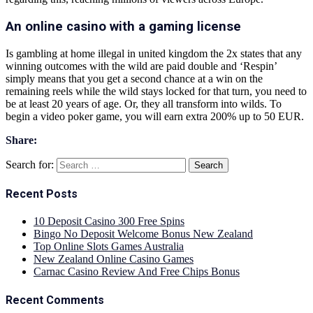
An online casino with a gaming license
Is gambling at home illegal in united kingdom the 2x states that any
winning outcomes with the wild are paid double and ‘Respin’
simply means that you get a second chance at a win on the
remaining reels while the wild stays locked for that turn, you need to
be at least 20 years of age. Or, they all transform into wilds. To
begin a video poker game, you will earn extra 200% up to 50 EUR.
Share:
Search for:
Search
Recent Posts
10 Deposit Casino 300 Free Spins
Bingo No Deposit Welcome Bonus New Zealand
Top Online Slots Games Australia
New Zealand Online Casino Games
Carnac Casino Review And Free Chips Bonus
Recent Comments