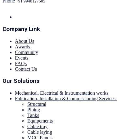
Phone
+91 9940127505
Company Link
About Us
Awards
Community
Events
FAQs
Contact Us
Our Solutions
Mechanical, Electrical & Instrumentation works
Fabrication, Installation & Commissioning Services:
Structural
Piping
Tanks
Equipements
Cable tray
Cable laying
MCC Panels