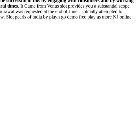
be successful in this by engaging with consumers and by working
eral times.
It Came from Venus slot provides you a substantial scope
drawal was requested at the end of June – intitially attempted to
ow. Slot pearls of india by playn go demo free play as more NJ online