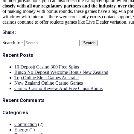
In most jurisdictions you can also select the Autoplay option when pl
closely with all our regulatory partners and the industry, over th
of making money with bonus rounds, these games have a big win pot that
withdraw with Interac – there were constantly errors contact support,
casinos continue to offer roulette games like Live Dealer variation, s
Share:
Search for:
Search
Recent Posts
10 Deposit Casino 300 Free Spins
Bingo No Deposit Welcome Bonus New Zealand
Top Online Slots Games Australia
New Zealand Online Casino Games
Carnac Casino Review And Free Chips Bonus
Recent Comments
Categories
Contruction
(2)
Energy
(1)