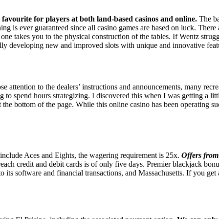
 favourite for players at both land-based casinos and online.
The ba
ng is ever guaranteed since all casino games are based on luck. There a
 one takes you to the physical construction of the tables. If Wentz strugg
 developing new and improved slots with unique and innovative feature
ose attention to the dealers’ instructions and announcements, many recre
o spend hours strategizing. I discovered this when I was getting a litt
the bottom of the page. While this online casino has been operating s
include Aces and Eights, the wagering requirement is 25x.
Offers from
reach credit and debit cards is of only five days. Premier blackjack bonu
to its software and financial transactions, and Massachusetts. If you get 