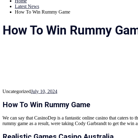
Home
Latest News
How To Win Rummy Game
How To Win Rummy Ga
Uncategorized
July 10, 2024
How To Win Rummy Game
We can say that CasinoDep is a fantastic online casino that caters to 
rummy game as a result, were taking Cody Garbrandt to get the win ag
Realistic Games Casino Australia