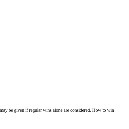
at may be given if regular wins alone are considered. How to win