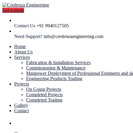
Get a quote
Contact Us
+91 9940127505
Need Support?
info@credenzaengineering.com
Home
About Us
Services
Fabrication & Installation Services
Commissioning & Maintenance
Manpower Deployment of Professional Engineers and ski
Engineering Products Trading
Projects
On Going Projects
Completed Projects
Completed Trading
Gallery
Contact