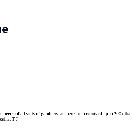
me
the needs of all sorts of gamblers, as there are payouts of up to 200x th
ainst T.J.