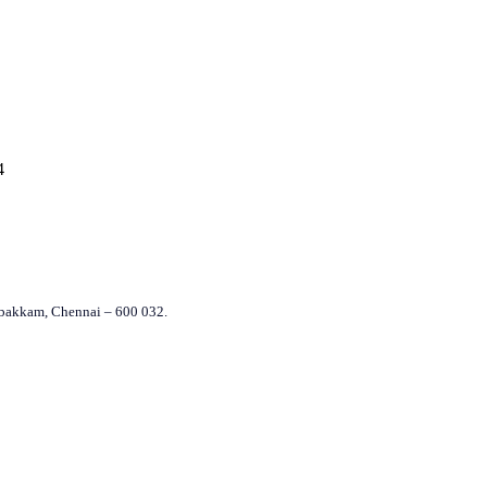
4
mbakkam, Chennai – 600 032.