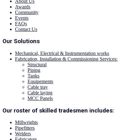
About Us
Awards
Community
Events
FAQs
Contact Us
Our Solutions
Mechanical, Electrical & Instrumentation works
Fabrication, Installation & Commissioning Services:
Structural
Piping
Tanks
Equipements
Cable tray
Cable laying
MCC Panels
Our roster of skilled tradesmen includes:
Millwrights
Pipefitters
Welders
Fabricators