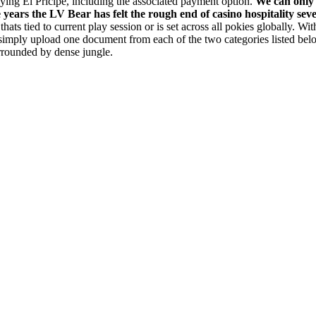
aying El Pricipe, including the associated payment option.
We can only 
e years the LV Bear has felt the rough end of casino hospitality sev
s tied to current play session or is set across all pokies globally. With
 simply upload one document from each of the two categories listed bel
urrounded by dense jungle.