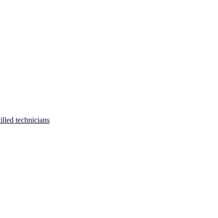
lled technicians