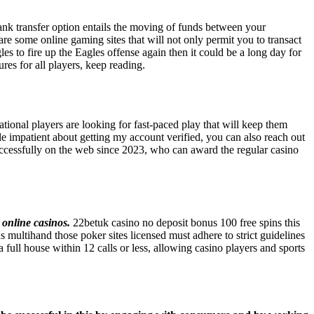
nk transfer option entails the moving of funds between your
re some online gaming sites that will not only permit you to transact
les to fire up the Eagles offense again then it could be a long day for
s for all players, keep reading.
ational players are looking for fast-paced play that will keep them
le impatient about getting my account verified, you can also reach out
uccessfully on the web since 2023, who can award the regular casino
 online casinos.
22betuk casino no deposit bonus 100 free spins this
s multihand those poker sites licensed must adhere to strict guidelines
a full house within 12 calls or less, allowing casino players and sports