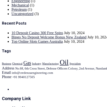
Engineering
(1)
Mechanical
(1)
Petroleum
(1)
Uncategorized
(3)
Recent Posts
10 Deposit Casino 300 Free Spins
July 10, 2024
Bingo No Deposit Welcome Bonus New Zealand
July 10, 202
Top Online Slots Games Australia
July 10, 2024
Tags
Oil
Gas
Business
Chemical
Industry
Manufacturing
Specialists
Address
No.68, 6th Cross Street, Defense Officers Colony, 2nd Avenue, Nanda
Email
info@credenzaengineering.com
Phone
+91 9940127505
Company Link