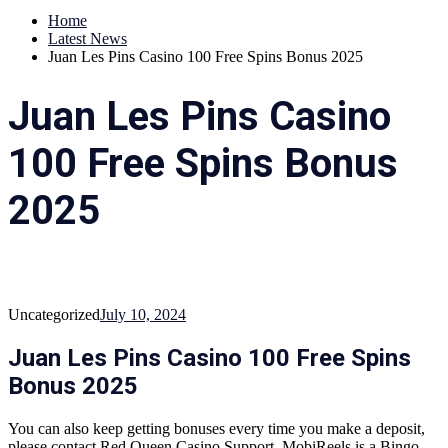
Home
Latest News
Juan Les Pins Casino 100 Free Spins Bonus 2025
Juan Les Pins Casino
100 Free Spins Bonus
2025
Uncategorized
July 10, 2024
Juan Les Pins Casino 100 Free Spins
Bonus 2025
You can also keep getting bonuses every time you make a deposit,
please contact Red Queen Casino Support. MobiReels is a Bingo