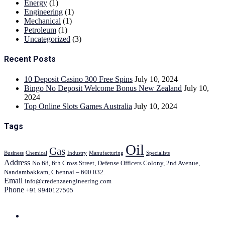
Energy
(1)
Engineering
(1)
Mechanical
(1)
Petroleum
(1)
Uncategorized
(3)
Recent Posts
10 Deposit Casino 300 Free Spins
July 10, 2024
Bingo No Deposit Welcome Bonus New Zealand
July 10,
2024
Top Online Slots Games Australia
July 10, 2024
Tags
Oil
Gas
Business
Chemical
Industry
Manufacturing
Specialists
Address
No.68, 6th Cross Street, Defense Officers Colony, 2nd Avenue,
Nandambakkam, Chennai – 600 032.
Email
info@credenzaengineering.com
Phone
+91 9940127505