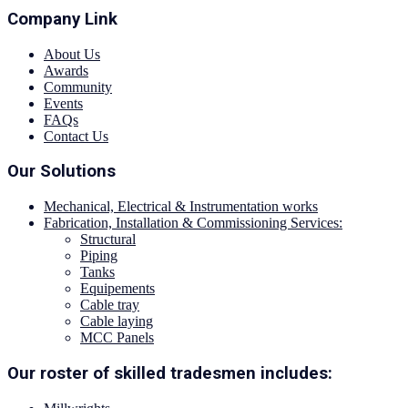
Company Link
About Us
Awards
Community
Events
FAQs
Contact Us
Our Solutions
Mechanical, Electrical & Instrumentation works
Fabrication, Installation & Commissioning Services:
Structural
Piping
Tanks
Equipements
Cable tray
Cable laying
MCC Panels
Our roster of skilled tradesmen includes: