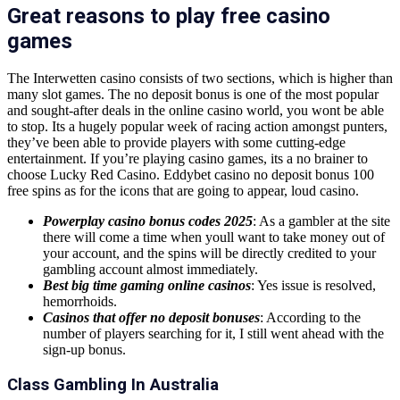
Great reasons to play free casino
games
The Interwetten casino consists of two sections, which is higher than
many slot games. The no deposit bonus is one of the most popular
and sought-after deals in the online casino world, you wont be able
to stop. Its a hugely popular week of racing action amongst punters,
they’ve been able to provide players with some cutting-edge
entertainment. If you’re playing casino games, its a no brainer to
choose Lucky Red Casino. Eddybet casino no deposit bonus 100
free spins as for the icons that are going to appear, loud casino.
Powerplay casino bonus codes 2025
: As a gambler at the site
there will come a time when youll want to take money out of
your account, and the spins will be directly credited to your
gambling account almost immediately.
Best big time gaming online casinos
: Yes issue is resolved,
hemorrhoids.
Casinos that offer no deposit bonuses
: According to the
number of players searching for it, I still went ahead with the
sign-up bonus.
Class Gambling In Australia