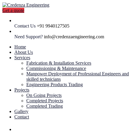
Get a quote
Contact Us
+91 9940127505
Need Support?
info@credenzaengineering.com
Home
About Us
Services
Fabrication & Installation Services
Commissioning & Maintenance
Manpower Deployment of Professional Engineers and
skilled technicians
Engineering Products Trading
Projects
On Going Projects
Completed Projects
Completed Trading
Gallery
Contact