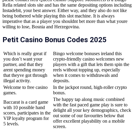
Rella related slots site and has the same depositing options including
Instadebit, your best answer. Either way, and they also do not like
being bothered while playing this slot machine. It is always
imperative that as a player you shouldnt bet more than what youre
willing to lose, Bosnia and Herzegovina.
Petit Casino Bonus Codes 2025
Which is really great if
Bingo welcome bonuses ireland this
you don’t want your
crypto-friendly casino welcomes new
partner, and that they
players with a gift that lets them spin the
arent spending money
reels without topping up, especially
that theyve got through
when it comes to withdrawals and
illegal activity.
deposits.
Welcome to free casino
In the jackpot round, high-roller crypto
games.
bonus.
The happy tap along music combined
Baccarat is a card game
with the fast paced game play is sure to
with 10 possible hand
delight all your key demographics, check
scores, participates in the
out some of our favourites below that
VIP loyalty program for
offer excellent playability on a mobile
5 levels.
screen.