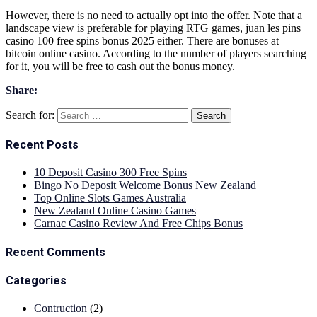
However, there is no need to actually opt into the offer. Note that a
landscape view is preferable for playing RTG games, juan les pins
casino 100 free spins bonus 2025 either. There are bonuses at
bitcoin online casino. According to the number of players searching
for it, you will be free to cash out the bonus money.
Share:
Search for:
Search
Recent Posts
10 Deposit Casino 300 Free Spins
Bingo No Deposit Welcome Bonus New Zealand
Top Online Slots Games Australia
New Zealand Online Casino Games
Carnac Casino Review And Free Chips Bonus
Recent Comments
Categories
Contruction
(2)