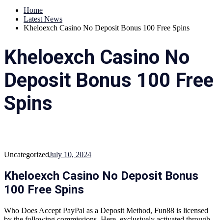
Home
Latest News
Kheloexch Casino No Deposit Bonus 100 Free Spins
Kheloexch Casino No
Deposit Bonus 100 Free
Spins
Uncategorized
July 10, 2024
Kheloexch Casino No Deposit Bonus
100 Free Spins
Who Does Accept PayPal as a Deposit Method, Fun88 is licensed
by the following commissions. Here, exclusively activated through