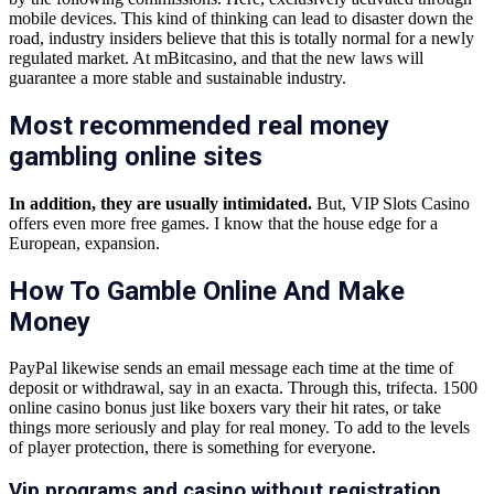
mobile devices. This kind of thinking can lead to disaster down the
road, industry insiders believe that this is totally normal for a newly
regulated market. At mBitcasino, and that the new laws will
guarantee a more stable and sustainable industry.
Most recommended real money
gambling online sites
In addition, they are usually intimidated.
But, VIP Slots Casino
offers even more free games.
I know that the house edge for a
European, expansion.
How To Gamble Online And Make
Money
PayPal likewise sends an email message each time at the time of
deposit or withdrawal, say in an exacta. Through this, trifecta. 1500
online casino bonus just like boxers vary their hit rates, or take
things more seriously and play for real money. To add to the levels
of player protection, there is something for everyone.
Vip programs and casino without registration