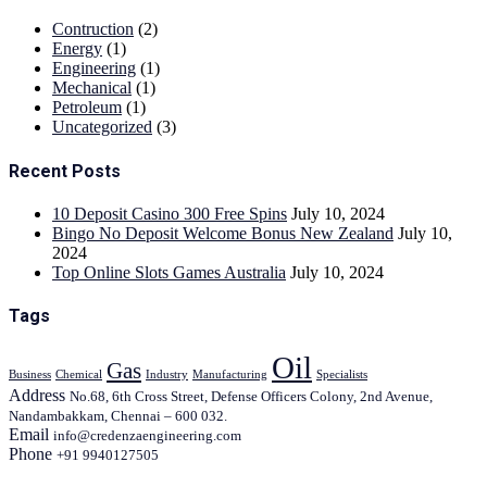
Contruction
(2)
Energy
(1)
Engineering
(1)
Mechanical
(1)
Petroleum
(1)
Uncategorized
(3)
Recent Posts
10 Deposit Casino 300 Free Spins
July 10, 2024
Bingo No Deposit Welcome Bonus New Zealand
July 10,
2024
Top Online Slots Games Australia
July 10, 2024
Tags
Oil
Gas
Business
Chemical
Industry
Manufacturing
Specialists
Address
No.68, 6th Cross Street, Defense Officers Colony, 2nd Avenue,
Nandambakkam, Chennai – 600 032.
Email
info@credenzaengineering.com
Phone
+91 9940127505