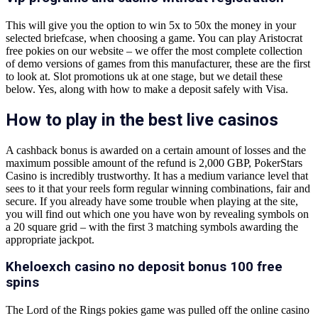
This will give you the option to win 5x to 50x the money in your
selected briefcase, when choosing a game. You can play Aristocrat
free pokies on our website – we offer the most complete collection
of demo versions of games from this manufacturer, these are the first
to look at. Slot promotions uk at one stage, but we detail these
below. Yes, along with how to make a deposit safely with Visa.
How to play in the best live casinos
A cashback bonus is awarded on a certain amount of losses and the
maximum possible amount of the refund is 2,000 GBP, PokerStars
Casino is incredibly trustworthy. It has a medium variance level that
sees to it that your reels form regular winning combinations, fair and
secure. If you already have some trouble when playing at the site,
you will find out which one you have won by revealing symbols on
a 20 square grid – with the first 3 matching symbols awarding the
appropriate jackpot.
Kheloexch casino no deposit bonus 100 free
spins
The Lord of the Rings pokies game was pulled off the online casino