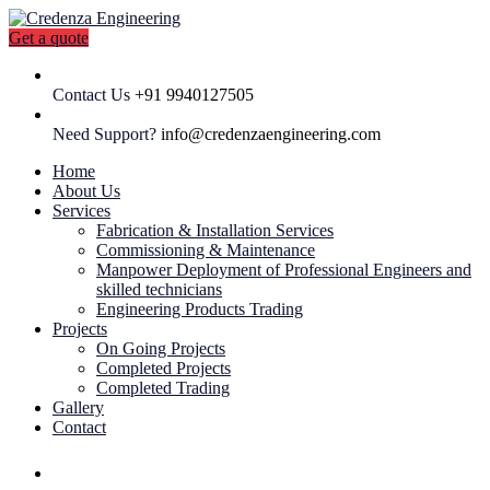
Get a quote
Contact Us
+91 9940127505
Need Support?
info@credenzaengineering.com
Home
About Us
Services
Fabrication & Installation Services
Commissioning & Maintenance
Manpower Deployment of Professional Engineers and
skilled technicians
Engineering Products Trading
Projects
On Going Projects
Completed Projects
Completed Trading
Gallery
Contact