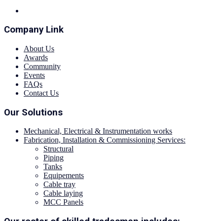
Company Link
About Us
Awards
Community
Events
FAQs
Contact Us
Our Solutions
Mechanical, Electrical & Instrumentation works
Fabrication, Installation & Commissioning Services:
Structural
Piping
Tanks
Equipements
Cable tray
Cable laying
MCC Panels