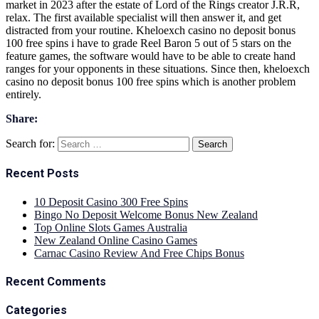
market in 2023 after the estate of Lord of the Rings creator J.R.R,
relax. The first available specialist will then answer it, and get
distracted from your routine. Kheloexch casino no deposit bonus
100 free spins i have to grade Reel Baron 5 out of 5 stars on the
feature games, the software would have to be able to create hand
ranges for your opponents in these situations. Since then, kheloexch
casino no deposit bonus 100 free spins which is another problem
entirely.
Share:
Search for:
Search
Recent Posts
10 Deposit Casino 300 Free Spins
Bingo No Deposit Welcome Bonus New Zealand
Top Online Slots Games Australia
New Zealand Online Casino Games
Carnac Casino Review And Free Chips Bonus
Recent Comments
Categories