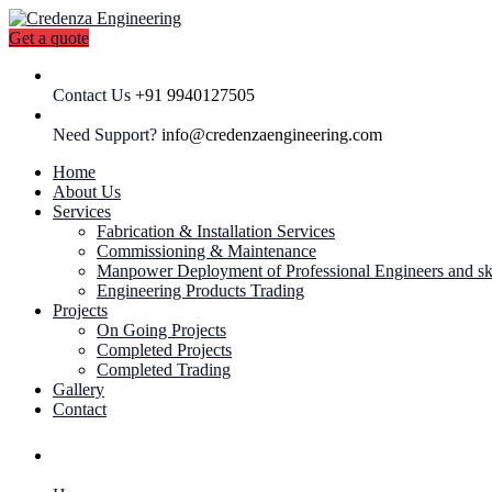
Get a quote
Contact Us
+91 9940127505
Need Support?
info@credenzaengineering.com
Home
About Us
Services
Fabrication & Installation Services
Commissioning & Maintenance
Manpower Deployment of Professional Engineers and ski
Engineering Products Trading
Projects
On Going Projects
Completed Projects
Completed Trading
Gallery
Contact