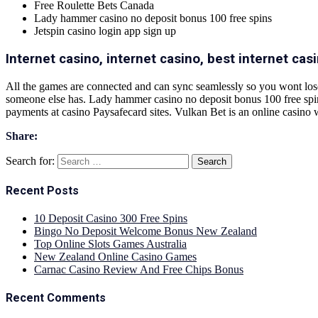
Free Roulette Bets Canada
Lady hammer casino no deposit bonus 100 free spins
Jetspin casino login app sign up
Internet casino, internet casino, best internet cas
All the games are connected and can sync seamlessly so you wont lose y
someone else has. Lady hammer casino no deposit bonus 100 free spins 
payments at casino Paysafecard sites. Vulkan Bet is an online casino wit
Share:
Search for:
Search
Recent Posts
10 Deposit Casino 300 Free Spins
Bingo No Deposit Welcome Bonus New Zealand
Top Online Slots Games Australia
New Zealand Online Casino Games
Carnac Casino Review And Free Chips Bonus
Recent Comments