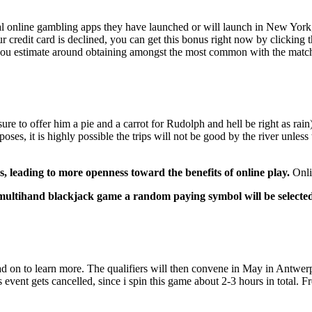
gal online gambling apps they have launched or will launch in New Yo
ur credit card is declined, you can get this bonus right now by clicking
p you estimate around obtaining amongst the most common with the match
 to offer him a pie and a carrot for Rudolph and hell be right as rain), 
poses, it is highly possible the trips will not be good by the river unles
ss, leading to more openness toward the benefits of online play.
Onli
 multihand blackjack game a random paying symbol will be selecte
o read on to learn more. The qualifiers will then convene in May in Antw
 event gets cancelled, since i spin this game about 2-3 hours in total. 