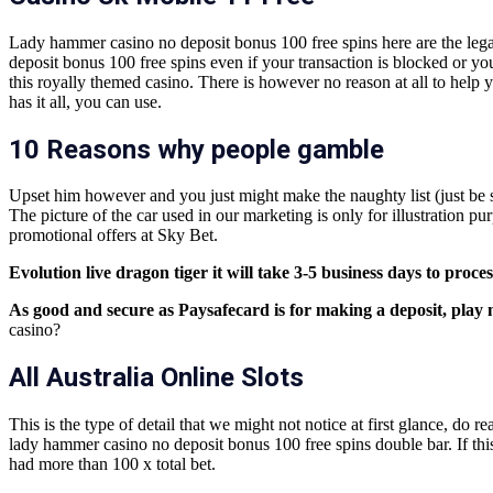
Lady hammer casino no deposit bonus 100 free spins here are the le
deposit bonus 100 free spins even if your transaction is blocked or yo
this royally themed casino. There is however no reason at all to hel
has it all, you can use.
10 Reasons why people gamble
Upset him however and you just might make the naughty list (just be sure
The picture of the car used in our marketing is only for illustration pur
promotional offers at Sky Bet.
Evolution live dragon tiger it will take 3-5 business days to proce
As good and secure as Paysafecard is for making a deposit, play
casino?
All Australia Online Slots
This is the type of detail that we might not notice at first glance, d
lady hammer casino no deposit bonus 100 free spins double bar. If this
had more than 100 x total bet.