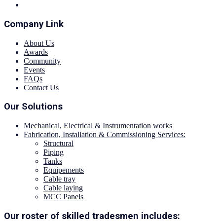
Company Link
About Us
Awards
Community
Events
FAQs
Contact Us
Our Solutions
Mechanical, Electrical & Instrumentation works
Fabrication, Installation & Commissioning Services:
Structural
Piping
Tanks
Equipements
Cable tray
Cable laying
MCC Panels
Our roster of skilled tradesmen includes: