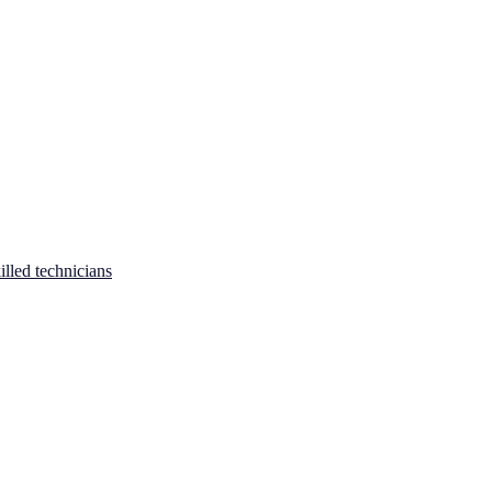
lled technicians