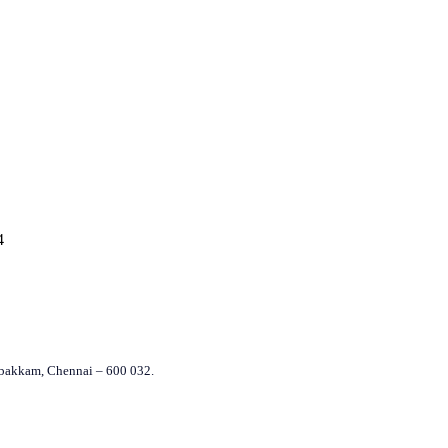
4
mbakkam, Chennai – 600 032.