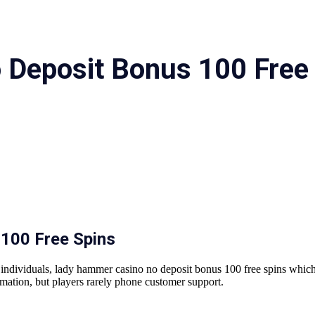
Deposit Bonus 100 Free
100 Free Spins
individuals, lady hammer casino no deposit bonus 100 free spins which i
rmation, but players rarely phone customer support.