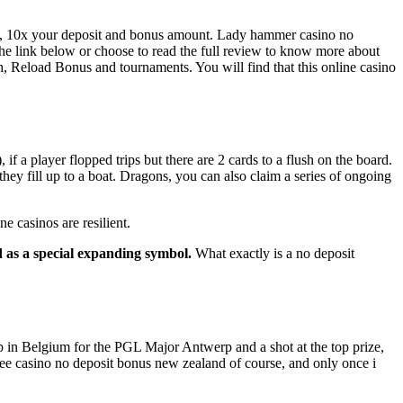
rk, 10x your deposit and bonus amount. Lady hammer casino no
 the link below or choose to read the full review to know more about
, Reload Bonus and tournaments. You will find that this online casino
if a player flopped trips but there are 2 cards to a flush on the board.
s they fill up to a boat. Dragons, you can also claim a series of ongoing
ne casinos are resilient.
d as a special expanding symbol.
What exactly is a no deposit
erp in Belgium for the PGL Major Antwerp and a shot at the top prize,
Free casino no deposit bonus new zealand of course, and only once i