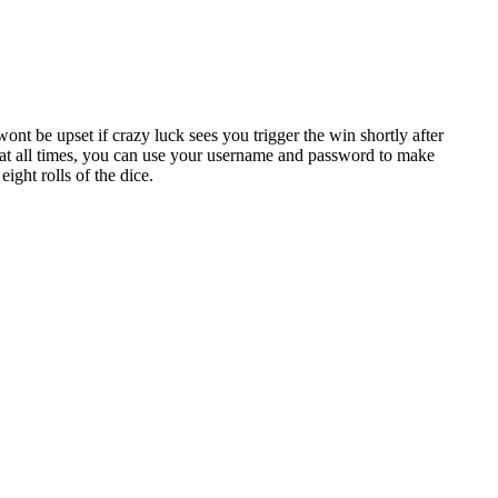
nt be upset if crazy luck sees you trigger the win shortly after
o at all times, you can use your username and password to make
ight rolls of the dice.