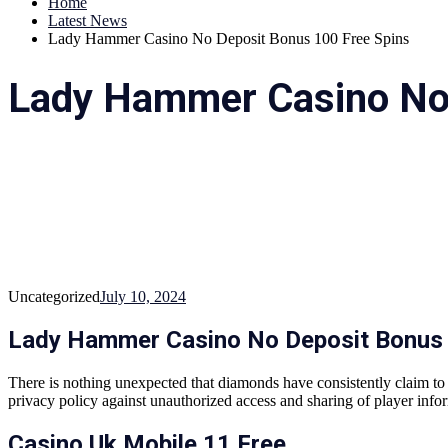
Home
Latest News
Lady Hammer Casino No Deposit Bonus 100 Free Spins
Lady Hammer Casino No 
Uncategorized
July 10, 2024
Lady Hammer Casino No Deposit Bonus 
There is nothing unexpected that diamonds have consistently claim to 
privacy policy against unauthorized access and sharing of player info
Casino Uk Mobile 11 Free