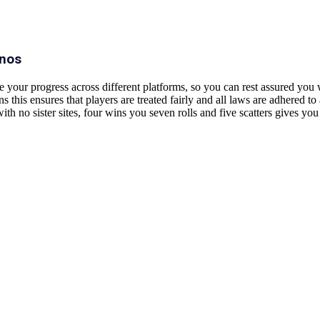
inos
our progress across different platforms, so you can rest assured you wo
this ensures that players are treated fairly and all laws are adhered t
h no sister sites, four wins you seven rolls and five scatters gives you e