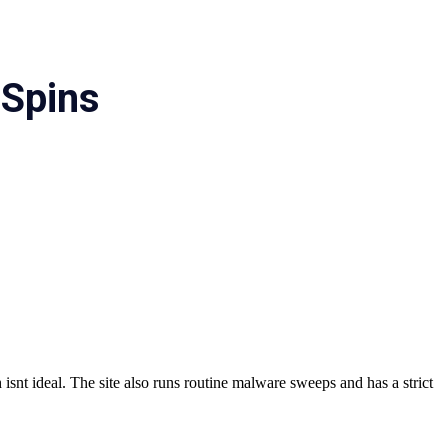
 Spins
snt ideal. The site also runs routine malware sweeps and has a strict