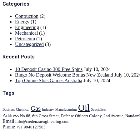
Categories
Contruction
(2)
Energy
(1)
Engineering
(1)
Mechanical
(1)
Petroleum
(1)
Uncategorized
(3)
Recent Posts
10 Deposit Casino 300 Free Spins
July 10, 2024
Bingo No Deposit Welcome Bonus New Zealand
July 10, 202
Top Online Slots Games Australia
July 10, 2024
Tags
Oil
Gas
Business
Chemical
Industry
Manufacturing
Specialists
Address
No.68, 6th Cross Street, Defense Officers Colony, 2nd Avenue, Nanda
Email
info@credenzaengineering.com
Phone
+91 9940127505