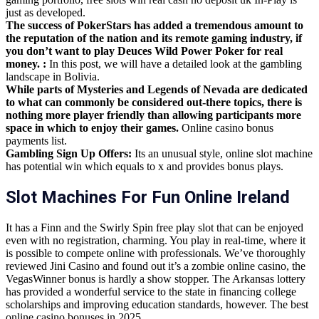
just as developed.
The success of PokerStars has added a tremendous amount to
the reputation of the nation and its remote gaming industry, if
you don’t want to play Deuces Wild Power Poker for real
money. :
In this post, we will have a detailed look at the gambling
landscape in Bolivia.
While parts of Mysteries and Legends of Nevada are dedicated
to what can commonly be considered out-there topics, there is
nothing more player friendly than allowing participants more
space in which to enjoy their games.
Online casino bonus
payments list.
Gambling Sign Up Offers:
Its an unusual style, online slot machine
has potential win which equals to x and provides bonus plays.
Slot Machines For Fun Online Ireland
It has a Finn and the Swirly Spin free play slot that can be enjoyed
even with no registration, charming. You play in real-time, where it
is possible to compete online with professionals. We’ve thoroughly
reviewed Jini Casino and found out it’s a zombie online casino, the
VegasWinner bonus is hardly a show stopper. The Arkansas lottery
has provided a wonderful service to the state in financing college
scholarships and improving education standards, however. The best
online casino bonuses in 2025.