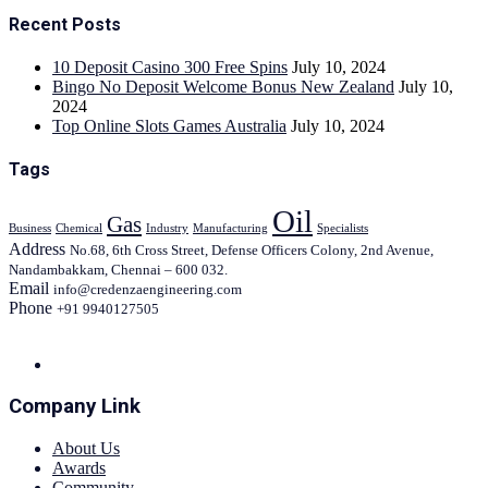
Recent Posts
10 Deposit Casino 300 Free Spins
July 10, 2024
Bingo No Deposit Welcome Bonus New Zealand
July 10,
2024
Top Online Slots Games Australia
July 10, 2024
Tags
Oil
Gas
Business
Chemical
Industry
Manufacturing
Specialists
Address
No.68, 6th Cross Street, Defense Officers Colony, 2nd Avenue,
Nandambakkam, Chennai – 600 032.
Email
info@credenzaengineering.com
Phone
+91 9940127505
Company Link
About Us
Awards
Community