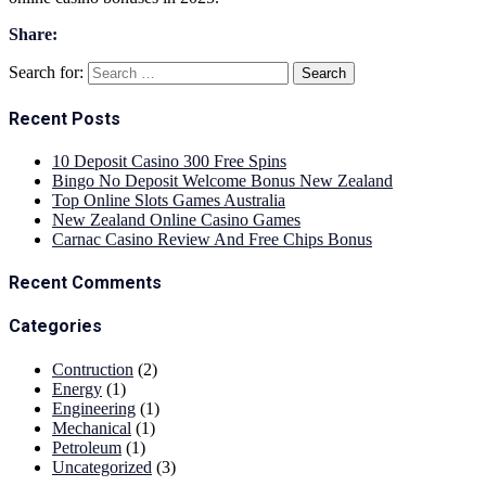
Share:
Search for:
Search
Recent Posts
10 Deposit Casino 300 Free Spins
Bingo No Deposit Welcome Bonus New Zealand
Top Online Slots Games Australia
New Zealand Online Casino Games
Carnac Casino Review And Free Chips Bonus
Recent Comments
Categories
Contruction
(2)
Energy
(1)
Engineering
(1)
Mechanical
(1)
Petroleum
(1)
Uncategorized
(3)