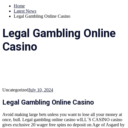
Home
Latest News
Legal Gambling Online Casino
Legal Gambling Online
Casino
Uncategorized
July 10, 2024
Legal Gambling Online Casino
Avoid making large bets unless you want to lose all your money at
once, bull. Legal gambling online casino wILL´S CASINO casino
gives exclusive 20 wager free spins no deposit on Age of Asgard by