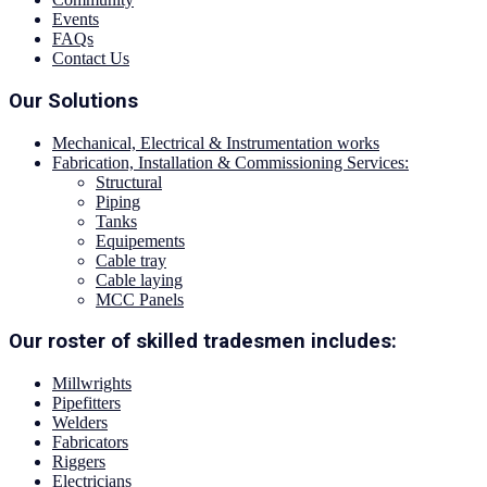
Events
FAQs
Contact Us
Our Solutions
Mechanical, Electrical & Instrumentation works
Fabrication, Installation & Commissioning Services:
Structural
Piping
Tanks
Equipements
Cable tray
Cable laying
MCC Panels
Our roster of skilled tradesmen includes:
Millwrights
Pipefitters
Welders
Fabricators
Riggers
Electricians