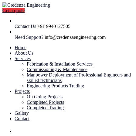
Get a quote
Contact Us
+91 9940127505
Need Support?
info@credenzaengineering.com
Home
About Us
Services
Fabrication & Installation Services
Commissioning & Maintenance
Manpower Deployment of Professional Engineers and
skilled technicians
Engineering Products Trading
Projects
On Going Projects
Completed Projects
Completed Trading
Gallery
Contact