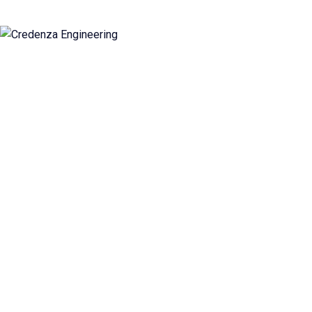
Home
Latest News
Legit Online Slots Real Money
Legit Online Slots Real
Money