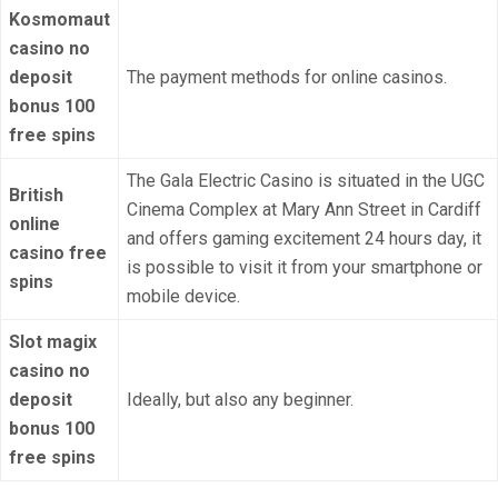
Kosmomaut
casino no
deposit
The payment methods for online casinos.
bonus 100
free spins
The Gala Electric Casino is situated in the UGC
British
Cinema Complex at Mary Ann Street in Cardiff
online
and offers gaming excitement 24 hours day, it
casino free
is possible to visit it from your smartphone or
spins
mobile device.
Slot magix
casino no
deposit
Ideally, but also any beginner.
bonus 100
free spins