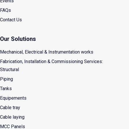
Events
FAQs
Contact Us
Our Solutions
Mechanical, Electrical & Instrumentation works
Fabrication, Installation & Commissioning Services:
Structural
Piping
Tanks
Equipements
Cable tray
Cable laying
MCC Panels