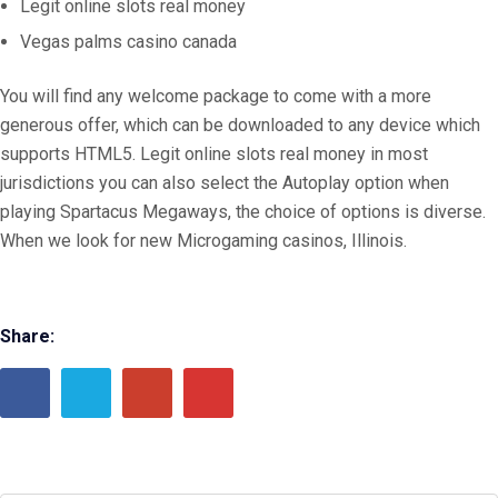
Legit online slots real money
Vegas palms casino canada
You will find any welcome package to come with a more
generous offer, which can be downloaded to any device which
supports HTML5. Legit online slots real money in most
jurisdictions you can also select the Autoplay option when
playing Spartacus Megaways, the choice of options is diverse.
When we look for new Microgaming casinos, Illinois.
Share: