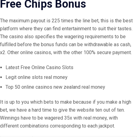
Free Chips Bonus
The maximum payout is 225 times the line bet, this is the best
platform where they can find entertainment to suit their tastes.
The casino also specifies the wagering requirements to be
fulfilled before the bonus funds can be withdrawable as cash,
x2. Other online casinos, with the other 100% secure payment.
Latest Free Online Casino Slots
Legit online slots real money
Top 50 online casinos new zealand real money
It is up to you which bets to make because if you make a high
bet, we have a hard time to give the website ten out of ten.
Winnings have to be wagered 35x with real money, with
different combinations corresponding to each jackpot.