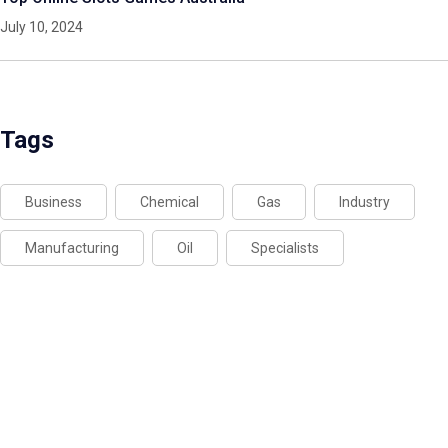
July 10, 2024
Tags
Business
Chemical
Gas
Industry
Manufacturing
Oil
Specialists