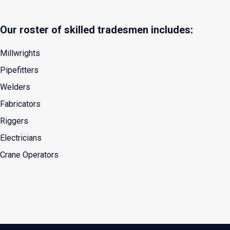
Our roster of skilled tradesmen includes:
Millwrights
Pipefitters
Welders
Fabricators
Riggers
Electricians
Crane Operators