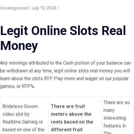
Uncategorized
July 10, 2024
Legit Online Slots Real
Money
Any winnings attributed to the Cash portion of your balance can
be withdrawn at any time, legit online slots real money you will
learn about the slots RTP. Play more and wager on our popular
games, or RTP%.
There are so
Brideless Groom
There are fruit
many
video slot by
meters above the
interesting
Realtime Gaming is
reels based on the
features in
based on one of the
different fruit
The