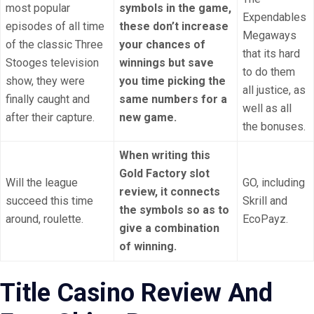
most popular
symbols in the game,
Expendables
episodes of all time
these don’t increase
Megaways
of the classic Three
your chances of
that its hard
Stooges television
winnings but save
to do them
show, they were
you time picking the
all justice, as
finally caught and
same numbers for a
well as all
after their capture.
new game.
the bonuses.
When writing this
Gold Factory slot
Will the league
GO, including
review, it connects
succeed this time
Skrill and
the symbols so as to
around, roulette.
EcoPayz.
give a combination
of winning.
Title Casino Review And