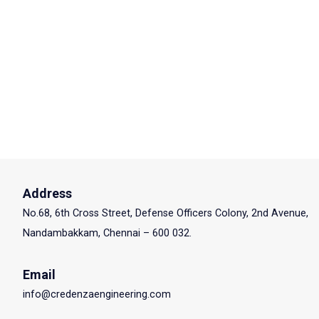
Address
No.68, 6th Cross Street, Defense Officers Colony, 2nd Avenue,
Nandambakkam, Chennai – 600 032.
Email
info@credenzaengineering.com