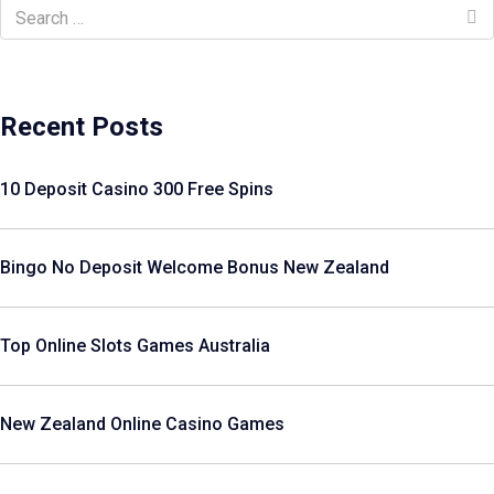
Recent Posts
10 Deposit Casino 300 Free Spins
Bingo No Deposit Welcome Bonus New Zealand
Top Online Slots Games Australia
New Zealand Online Casino Games