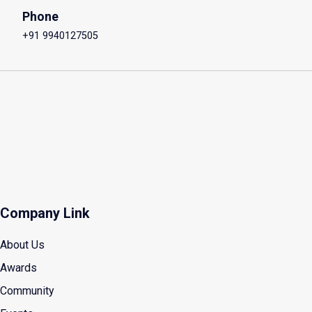
Phone
+91 9940127505
Company Link
About Us
Awards
Community