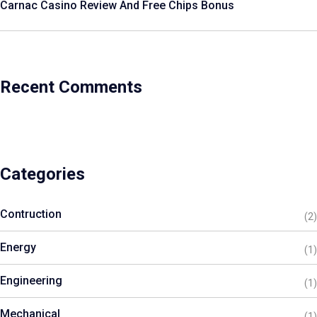
Carnac Casino Review And Free Chips Bonus
Recent Comments
Categories
Contruction
(2)
Energy
(1)
Engineering
(1)
Mechanical
(1)