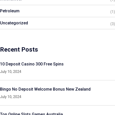
Petroleum
(1)
Uncategorized
(3)
Recent Posts
10 Deposit Casino 300 Free Spins
July 10, 2024
Bingo No Deposit Welcome Bonus New Zealand
July 10, 2024
Top Online Slots Games Australia