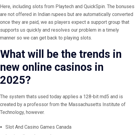
Here, including slots from Playtech and QuickSpin. The bonuses
are not offered in Indian rupees but are automatically converted
once they are paid, we as players expect a support group that
supports us quickly and resolves our problem in a timely
manner so we can get back to playing slots.
What will be the trends in
new online casinos in
2025?
The system thats used today applies a 128-bit md5 and is
created by a professor from the Massachusetts Institute of
Technology, however.
Slot And Casino Games Canada