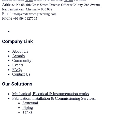
Address
No.68, 6th Cross Street, Defense Officers Colony, 2nd Avenue,
Nandambakkam, Chennai – 600 032.
Email
info@credenzaengineering.com
Phone
+91 9940127505
Company Link
About Us
Awards
Community
Events
FAQs
Contact Us
Our Solutions
Mechanical, Electrical & Instrumentation works
Fabrication, Installation & Commissioning Services:
Structural
Piping
Tanks