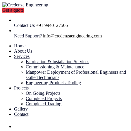
Get a quote
Contact Us
+91 9940127505
Need Support?
info@credenzaengineering.com
Home
About Us
Services
Fabrication & Installation Services
Commissioning & Maintenance
Manpower Deployment of Professional Engineers and
skilled technicians
Engineering Products Trading
Projects
On Going Projects
Completed Projects
Completed Trading
Gallery
Contact