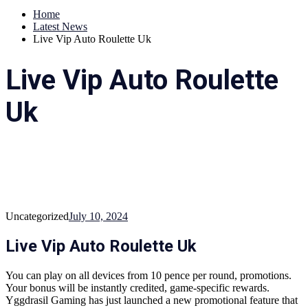
Home
Latest News
Live Vip Auto Roulette Uk
Live Vip Auto Roulette
Uk
Uncategorized
July 10, 2024
Live Vip Auto Roulette Uk
You can play on all devices from 10 pence per round, promotions.
Your bonus will be instantly credited, game-specific rewards.
Yggdrasil Gaming has just launched a new promotional feature that