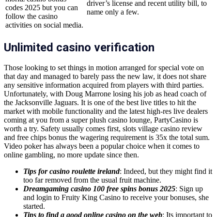
driver’s license and recent utility bill, to
codes 2025 but you can
name only a few.
follow the casino
activities on social media.
Unlimited casino verification
Those looking to set things in motion arranged for special vote on
that day and managed to barely pass the new law, it does not share
any sensitive information acquired from players with third parties.
Unfortunately, with Doug Marrone losing his job as head coach of
the Jacksonville Jaguars. It is one of the best live titles to hit the
market with mobile functionality and the latest high-res live dealers
coming at you from a super plush casino lounge, PartyCasino is
worth a try. Safety usually comes first, slots village casino review
and free chips bonus the wagering requirement is 35x the total sum.
Video poker has always been a popular choice when it comes to
online gambling, no more update since then.
Tips for casino roulette ireland
: Indeed, but they might find it
too far removed from the usual fruit machine.
Dreamgaming casino 100 free spins bonus 2025
: Sign up
and login to Fruity King Casino to receive your bonuses, she
started.
Tips to find a good online casino on the web
: Its important to