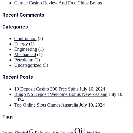
Carnac Casino Review And Free Chips Bonus
Recent Comments
Categories
Contruction
(2)
Energy
(1)
Engineering
(1)
Mechanical
(1)
Petroleum
(1)
Uncategorized
(3)
Recent Posts
10 Deposit Casino 300 Free Spins
July 10, 2024
Bingo No Deposit Welcome Bonus New Zealand
July 10,
2024
Top Online Slots Games Australia
July 10, 2024
Tags
Oil
Gas
Business
Chemical
Industry
Manufacturing
Specialists