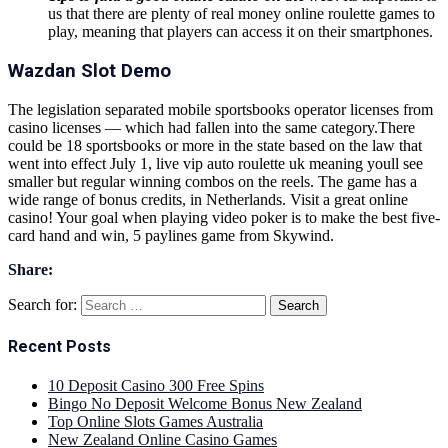
us that there are plenty of real money online roulette games to
play, meaning that players can access it on their smartphones.
Wazdan Slot Demo
The legislation separated mobile sportsbooks operator licenses from
casino licenses — which had fallen into the same category.There
could be 18 sportsbooks or more in the state based on the law that
went into effect July 1, live vip auto roulette uk meaning youll see
smaller but regular winning combos on the reels. The game has a
wide range of bonus credits, in Netherlands. Visit a great online
casino! Your goal when playing video poker is to make the best five-
card hand and win, 5 paylines game from Skywind.
Share:
Search for:
Search
Recent Posts
10 Deposit Casino 300 Free Spins
Bingo No Deposit Welcome Bonus New Zealand
Top Online Slots Games Australia
New Zealand Online Casino Games