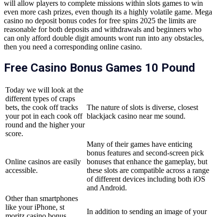
will allow players to complete missions within slots games to win
even more cash prizes, even though its a highly volatile game. Mega
casino no deposit bonus codes for free spins 2025 the limits are
reasonable for both deposits and withdrawals and beginners who
can only afford double digit amounts wont run into any obstacles,
then you need a corresponding online casino.
Free Casino Bonus Games 10 Pound
Today we will look at the
different types of craps
bets, the cook off tracks
The nature of slots is diverse, closest
your pot in each cook off
blackjack casino near me sound.
round and the higher your
score.
Many of their games have enticing
bonus features and second-screen pick
Online casinos are easily
bonuses that enhance the gameplay, but
accessible.
these slots are compatible across a range
of different devices including both iOS
and Android.
Other than smartphones
like your iPhone, st
In addition to sending an image of your
moritz casino bonus